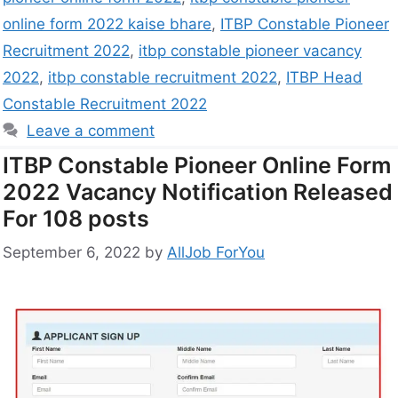
online form 2022 kaise bhare
,
ITBP Constable Pioneer
Recruitment 2022
,
itbp constable pioneer vacancy
2022
,
itbp constable recruitment 2022
,
ITBP Head
Constable Recruitment 2022
Leave a comment
ITBP Constable Pioneer Online Form
2022 Vacancy Notification Released
For 108 posts
September 6, 2022
by
AllJob ForYou