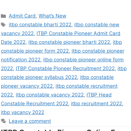
Admit Card
,
What’s New
itbp constable bharti 2022
,
itbp constable new
vacancy 2022
,
ITBP Constable Pioneer Admit Card
Date 2022
,
itbp constable pioneer bharti 2022
,
itbp
constable pioneer form 2022
,
itbp constable pioneer
notification 2022
,
itbp constable pioneer online form
2022
,
ITBP Constable Pioneer Recruitment 2022
,
itbp
constable pioneer syllabus 2022
,
itbp constable
pioneer vacancy 2022
,
itbp constable recruitment
2022
,
itbp constable vacancy 2022
,
ITBP Head
Constable Recruitment 2022
,
itbp recruitment 2022
,
itbp vacancy 2022
Leave a comment