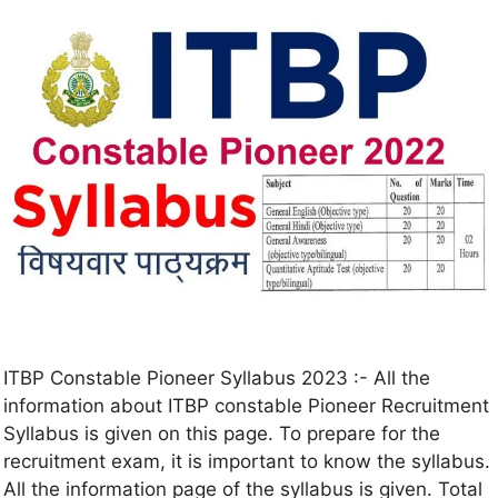
ITBP Constable Pioneer Syllabus 2023 :- All the
information about ITBP constable Pioneer Recruitment
Syllabus is given on this page. To prepare for the
recruitment exam, it is important to know the syllabus.
All the information page of the syllabus is given. Total