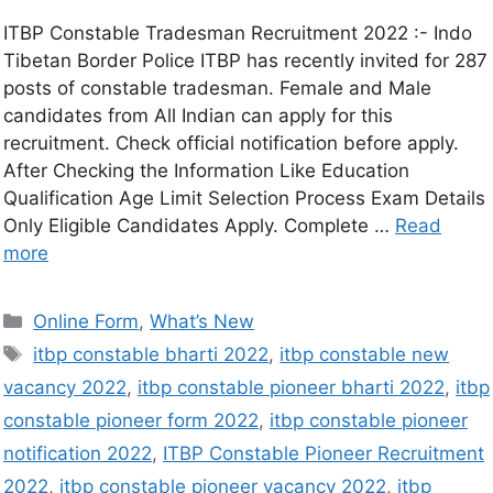
ITBP Constable Tradesman Recruitment 2022 :- Indo
Tibetan Border Police ITBP has recently invited for 287
posts of constable tradesman. Female and Male
candidates from All Indian can apply for this
recruitment. Check official notification before apply.
After Checking the Information Like Education
Qualification Age Limit Selection Process Exam Details
Only Eligible Candidates Apply. Complete …
Read
more
Online Form
,
What’s New
itbp constable bharti 2022
,
itbp constable new
vacancy 2022
,
itbp constable pioneer bharti 2022
,
itbp
constable pioneer form 2022
,
itbp constable pioneer
notification 2022
,
ITBP Constable Pioneer Recruitment
2022
,
itbp constable pioneer vacancy 2022
,
itbp