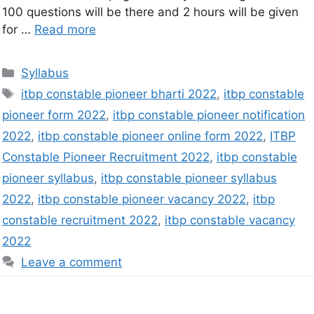
100 questions will be there and 2 hours will be given
for …
Read more
Syllabus
itbp constable pioneer bharti 2022
,
itbp constable
pioneer form 2022
,
itbp constable pioneer notification
2022
,
itbp constable pioneer online form 2022
,
ITBP
Constable Pioneer Recruitment 2022
,
itbp constable
pioneer syllabus
,
itbp constable pioneer syllabus
2022
,
itbp constable pioneer vacancy 2022
,
itbp
constable recruitment 2022
,
itbp constable vacancy
2022
Leave a comment