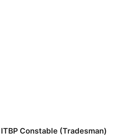
ITBP Constable (Tradesman)