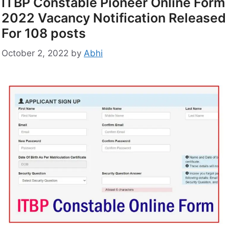
ITBP Constable Pioneer Online Form
2022 Vacancy Notification Released
For 108 posts
October 2, 2022
by
Abhi