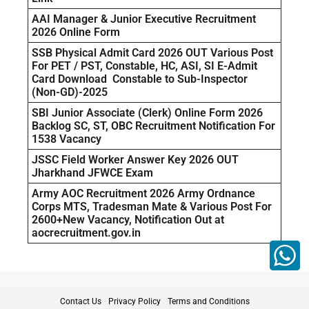
AAI Manager & Junior Executive Recruitment
2026 Online Form
SSB Physical Admit Card 2026 OUT Various Post
For PET / PST, Constable, HC, ASI, SI E-Admit
Card Download Constable to Sub-Inspector
(Non-GD)-2025
SBI Junior Associate (Clerk) Online Form 2026
Backlog SC, ST, OBC Recruitment Notification For
1538 Vacancy
JSSC Field Worker Answer Key 2026 OUT
Jharkhand JFWCE Exam
Army AOC Recruitment 2026 Army Ordnance
Corps MTS, Tradesman Mate & Various Post For
2600+New Vacancy, Notification Out at
aocrecruitment.gov.in
Contact Us
Privacy Policy
Terms and Conditions