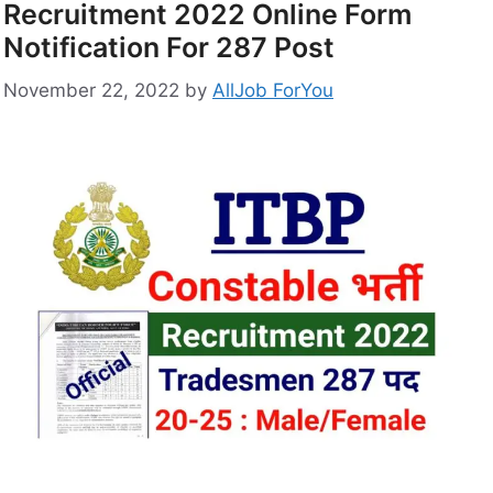
Recruitment 2022 Online Form
Notification For 287 Post
November 22, 2022
by
AllJob ForYou