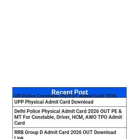
Recent Post
UP Police Constable DV/PST Admit Card 2026
UPP Physical Admit Card Download
Delhi Police Physical Admit Card 2026 OUT PE &
MT For Constable, Driver, HCM, AWO TPO Admit
Card
RRB Group D Admit Card 2026 OUT Download
Link