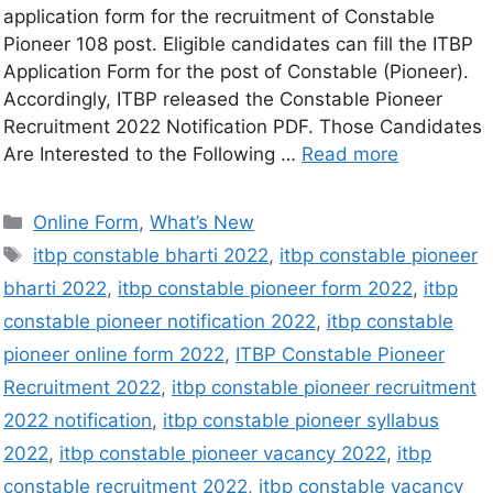
application form for the recruitment of Constable
Pioneer 108 post. Eligible candidates can fill the ITBP
Application Form for the post of Constable (Pioneer).
Accordingly, ITBP released the Constable Pioneer
Recruitment 2022 Notification PDF. Those Candidates
Are Interested to the Following …
Read more
Online Form
,
What’s New
itbp constable bharti 2022
,
itbp constable pioneer
bharti 2022
,
itbp constable pioneer form 2022
,
itbp
constable pioneer notification 2022
,
itbp constable
pioneer online form 2022
,
ITBP Constable Pioneer
Recruitment 2022
,
itbp constable pioneer recruitment
2022 notification
,
itbp constable pioneer syllabus
2022
,
itbp constable pioneer vacancy 2022
,
itbp
constable recruitment 2022
,
itbp constable vacancy