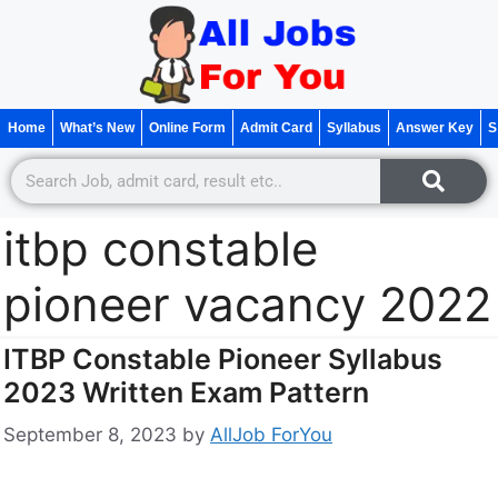
Home
What’s New
Online Form
Admit Card
Syllabus
Answer Key
S
itbp constable
pioneer vacancy 2022
ITBP Constable Pioneer Syllabus
2023 Written Exam Pattern
September 8, 2023
by
AllJob ForYou