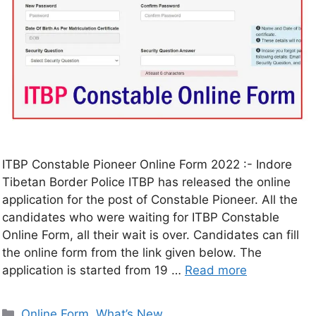
ITBP Constable Pioneer Online Form 2022 :- Indore
Tibetan Border Police ITBP has released the online
application for the post of Constable Pioneer. All the
candidates who were waiting for ITBP Constable
Online Form, all their wait is over. Candidates can fill
the online form from the link given below. The
application is started from 19 …
Read more
Online Form
,
What’s New