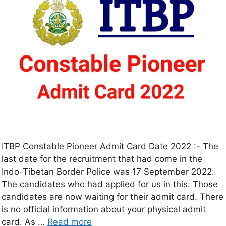
ITBP Constable Pioneer Admit Card Date 2022 :- The
last date for the recruitment that had come in the
Indo-Tibetan Border Police was 17 September 2022.
The candidates who had applied for us in this. Those
candidates are now waiting for their admit card. There
is no official information about your physical admit
card. As …
Read more