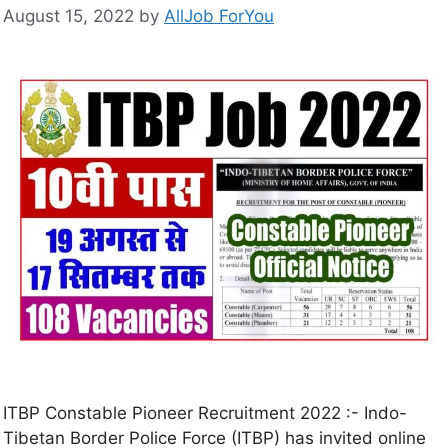
August 15, 2022
by
AllJob ForYou
ITBP Constable Pioneer Recruitment 2022 :- Indo-
Tibetan Border Police Force (ITBP) has invited online