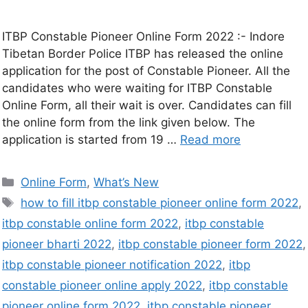
ITBP Constable Pioneer Online Form 2022 :- Indore
Tibetan Border Police ITBP has released the online
application for the post of Constable Pioneer. All the
candidates who were waiting for ITBP Constable
Online Form, all their wait is over. Candidates can fill
the online form from the link given below. The
application is started from 19 …
Read more
Online Form
,
What’s New
how to fill itbp constable pioneer online form 2022
,
itbp constable online form 2022
,
itbp constable
pioneer bharti 2022
,
itbp constable pioneer form 2022
,
itbp constable pioneer notification 2022
,
itbp
constable pioneer online apply 2022
,
itbp constable
pioneer online form 2022
,
itbp constable pioneer