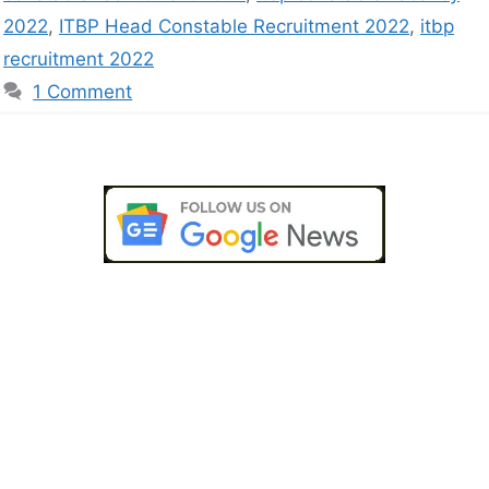
2022
,
ITBP Head Constable Recruitment 2022
,
itbp
recruitment 2022
1 Comment