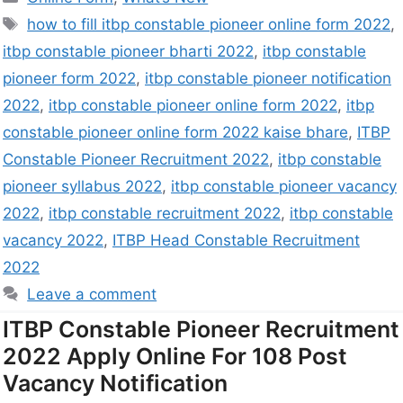
how to fill itbp constable pioneer online form 2022
,
itbp constable pioneer bharti 2022
,
itbp constable
pioneer form 2022
,
itbp constable pioneer notification
2022
,
itbp constable pioneer online form 2022
,
itbp
constable pioneer online form 2022 kaise bhare
,
ITBP
Constable Pioneer Recruitment 2022
,
itbp constable
pioneer syllabus 2022
,
itbp constable pioneer vacancy
2022
,
itbp constable recruitment 2022
,
itbp constable
vacancy 2022
,
ITBP Head Constable Recruitment
2022
Leave a comment
ITBP Constable Pioneer Recruitment
2022 Apply Online For 108 Post
Vacancy Notification