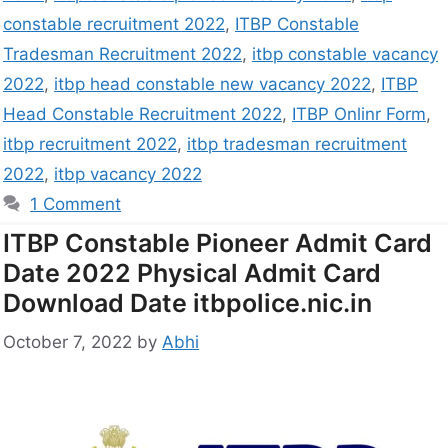
constable recruitment 2022
,
ITBP Constable
Tradesman Recruitment 2022
,
itbp constable vacancy
2022
,
itbp head constable new vacancy 2022
,
ITBP
Head Constable Recruitment 2022
,
ITBP Onlinr Form
,
itbp recruitment 2022
,
itbp tradesman recruitment
2022
,
itbp vacancy 2022
1 Comment
ITBP Constable Pioneer Admit Card
Date 2022 Physical Admit Card
Download Date itbpolice.nic.in
October 7, 2022
by
Abhi