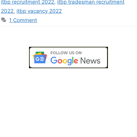
itbp recruitment 2022
,
itbp tradesman recruitment
2022
,
itbp vacancy 2022
1 Comment