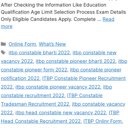
After Checking the Information Like Education
Qualification Age Limit Selection Process Exam Details
Only Eligible Candidates Apply. Complete …
Read
more
Online Form
,
What’s New
itbp constable bharti 2022
,
itbp constable new
vacancy 2022
,
itbp constable pioneer bharti 2022
,
itbp
constable pioneer form 2022
,
itbp constable pioneer
notification 2022
,
ITBP Constable Pioneer Recruitment
2022
,
itbp constable pioneer vacancy 2022
,
itbp
constable recruitment 2022
,
ITBP Constable
Tradesman Recruitment 2022
,
itbp constable vacancy
2022
,
itbp head constable new vacancy 2022
,
ITBP
Head Constable Recruitment 2022
,
ITBP Onlinr Form
,