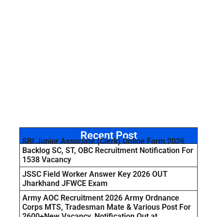
Recent Post
SBI Junior Associate (Clerk) Online Form 2026
Backlog SC, ST, OBC Recruitment Notification For
1538 Vacancy
JSSC Field Worker Answer Key 2026 OUT
Jharkhand JFWCE Exam
Army AOC Recruitment 2026 Army Ordnance
Corps MTS, Tradesman Mate & Various Post For
2600+New Vacancy, Notification Out at