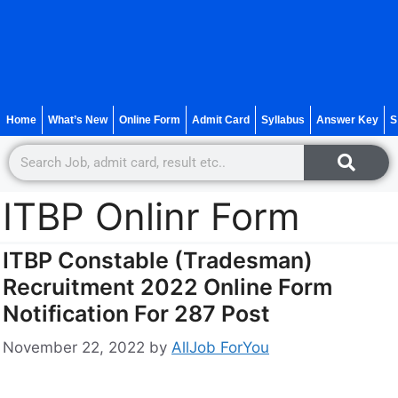
Home
What’s New
Online Form
Admit Card
Syllabus
Answer Key
S
ITBP Onlinr Form
ITBP Constable (Tradesman)
Recruitment 2022 Online Form
Notification For 287 Post
November 22, 2022
by
AllJob ForYou