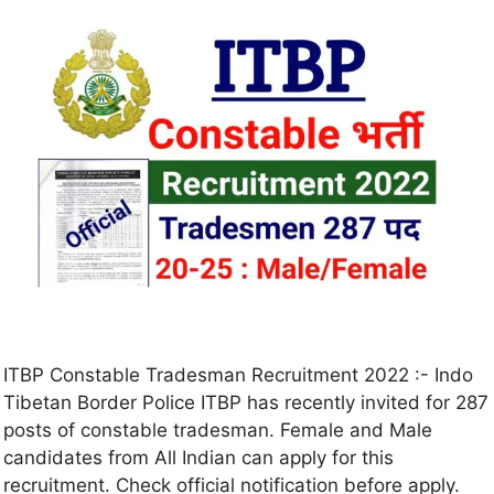
ITBP Constable Tradesman Recruitment 2022 :- Indo
Tibetan Border Police ITBP has recently invited for 287
posts of constable tradesman. Female and Male
candidates from All Indian can apply for this
recruitment. Check official notification before apply.