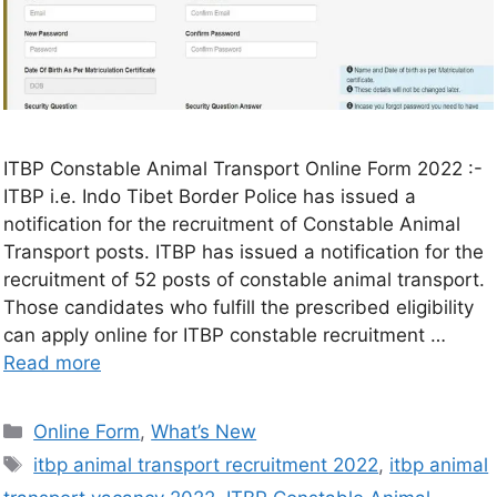
ITBP Constable Animal Transport Online Form 2022 :-
ITBP i.e. Indo Tibet Border Police has issued a
notification for the recruitment of Constable Animal
Transport posts. ITBP has issued a notification for the
recruitment of 52 posts of constable animal transport.
Those candidates who fulfill the prescribed eligibility
can apply online for ITBP constable recruitment …
Read more
Online Form
,
What’s New
itbp animal transport recruitment 2022
,
itbp animal