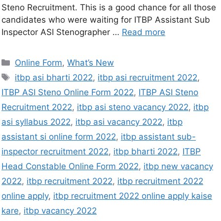
Steno Recruitment. This is a good chance for all those
candidates who were waiting for ITBP Assistant Sub
Inspector ASI Stenographer …
Read more
Online Form
,
What’s New
itbp asi bharti 2022
,
itbp asi recruitment 2022
,
ITBP ASI Steno Online Form 2022
,
ITBP ASI Steno
Recruitment 2022
,
itbp asi steno vacancy 2022
,
itbp
asi syllabus 2022
,
itbp asi vacancy 2022
,
itbp
assistant si online form 2022
,
itbp assistant sub-
inspector recruitment 2022
,
itbp bharti 2022
,
ITBP
Head Constable Online Form 2022
,
itbp new vacancy
2022
,
itbp recruitment 2022
,
itbp recruitment 2022
online apply
,
itbp recruitment 2022 online apply kaise
kare
,
itbp vacancy 2022