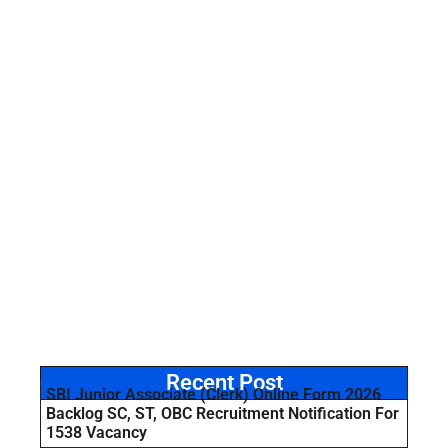
Recent Post
SBI Junior Associate (Clerk) Online Form 2026
Backlog SC, ST, OBC Recruitment Notification For
1538 Vacancy