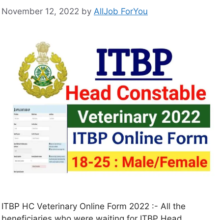
November 12, 2022
by
AllJob ForYou
ITBP HC Veterinary Online Form 2022 :- All the
beneficiaries who were waiting for ITBP Head