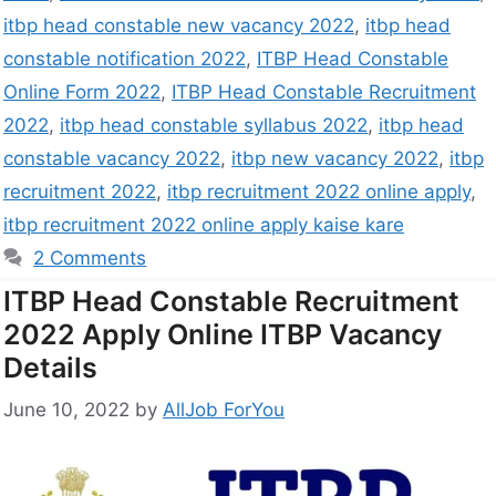
itbp head constable new vacancy 2022
,
itbp head
constable notification 2022
,
ITBP Head Constable
Online Form 2022
,
ITBP Head Constable Recruitment
2022
,
itbp head constable syllabus 2022
,
itbp head
constable vacancy 2022
,
itbp new vacancy 2022
,
itbp
recruitment 2022
,
itbp recruitment 2022 online apply
,
itbp recruitment 2022 online apply kaise kare
2 Comments
ITBP Head Constable Recruitment
2022 Apply Online ITBP Vacancy
Details
June 10, 2022
by
AllJob ForYou