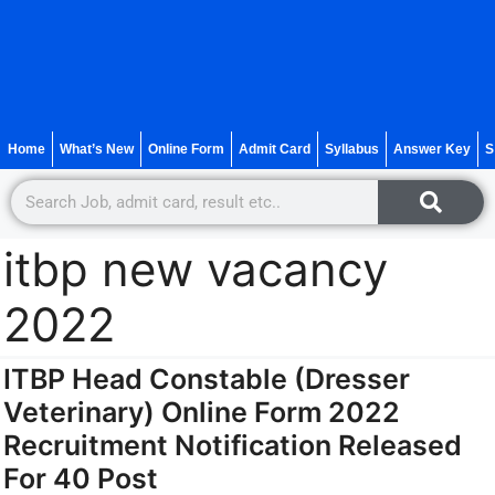
Home
What’s New
Online Form
Admit Card
Syllabus
Answer Key
S
itbp new vacancy
2022
ITBP Head Constable (Dresser
Veterinary) Online Form 2022
Recruitment Notification Released
For 40 Post