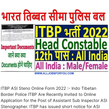
ITBP ASI Steno Online Form 2022 :- Indo Tibetan
Border Police ITBP Are Recently Invited to Online
Application for the Post of Assistant Sub Inspector ASI
Stenographer. ITBP has issued short notice for ASI