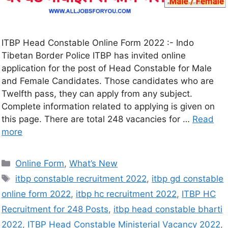
ITBP Head Constable Online Form 2022 :- Indo
Tibetan Border Police ITBP has invited online
application for the post of Head Constable for Male
and Female Candidates. Those candidates who are
Twelfth pass, they can apply from any subject.
Complete information related to applying is given on
this page. There are total 248 vacancies for …
Read
more
Online Form
,
What’s New
itbp constable recruitment 2022
,
itbp gd constable
online form 2022
,
itbp hc recruitment 2022
,
ITBP HC
Recruitment for 248 Posts
,
itbp head constable bharti
2022
,
ITBP Head Constable Ministerial Vacancy 2022
,