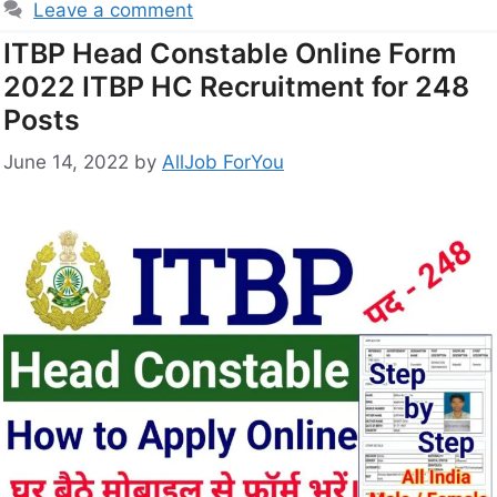
Leave a comment
ITBP Head Constable Online Form
2022 ITBP HC Recruitment for 248
Posts
June 14, 2022
by
AllJob ForYou