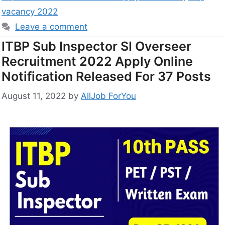
vacancy 2022
Leave a comment
ITBP Sub Inspector SI Overseer
Recruitment 2022 Apply Online
Notification Released For 37 Posts
August 11, 2022
by
AllJob ForYou