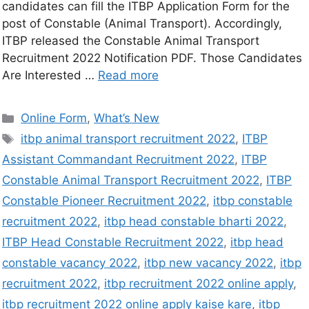
candidates can fill the ITBP Application Form for the
post of Constable (Animal Transport). Accordingly,
ITBP released the Constable Animal Transport
Recruitment 2022 Notification PDF. Those Candidates
Are Interested …
Read more
Online Form
,
What’s New
itbp animal transport recruitment 2022
,
ITBP
Assistant Commandant Recruitment 2022
,
ITBP
Constable Animal Transport Recruitment 2022
,
ITBP
Constable Pioneer Recruitment 2022
,
itbp constable
recruitment 2022
,
itbp head constable bharti 2022
,
ITBP Head Constable Recruitment 2022
,
itbp head
constable vacancy 2022
,
itbp new vacancy 2022
,
itbp
recruitment 2022
,
itbp recruitment 2022 online apply
,
itbp recruitment 2022 online apply kaise kare
,
itbp