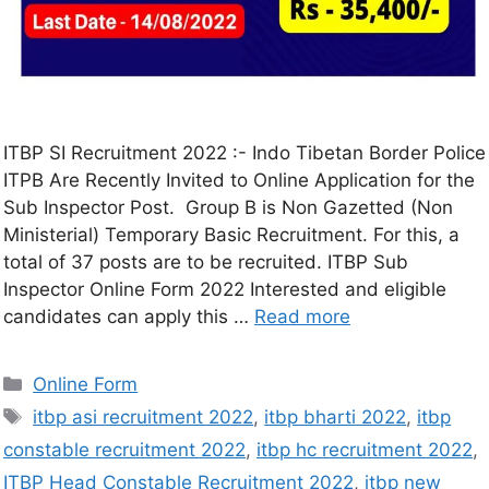
ITBP SI Recruitment 2022 :- Indo Tibetan Border Police
ITPB Are Recently Invited to Online Application for the
Sub Inspector Post. Group B is Non Gazetted (Non
Ministerial) Temporary Basic Recruitment. For this, a
total of 37 posts are to be recruited. ITBP Sub
Inspector Online Form 2022 Interested and eligible
candidates can apply this …
Read more
Online Form
itbp asi recruitment 2022
,
itbp bharti 2022
,
itbp
constable recruitment 2022
,
itbp hc recruitment 2022
,
ITBP Head Constable Recruitment 2022
,
itbp new