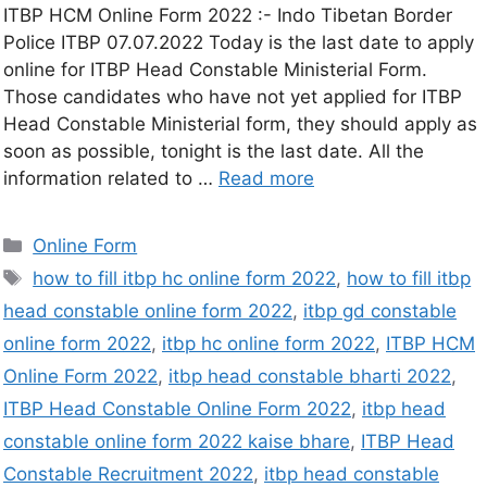
ITBP HCM Online Form 2022 :- Indo Tibetan Border
Police ITBP 07.07.2022 Today is the last date to apply
online for ITBP Head Constable Ministerial Form.
Those candidates who have not yet applied for ITBP
Head Constable Ministerial form, they should apply as
soon as possible, tonight is the last date. All the
information related to …
Read more
Online Form
how to fill itbp hc online form 2022
,
how to fill itbp
head constable online form 2022
,
itbp gd constable
online form 2022
,
itbp hc online form 2022
,
ITBP HCM
Online Form 2022
,
itbp head constable bharti 2022
,
ITBP Head Constable Online Form 2022
,
itbp head
constable online form 2022 kaise bhare
,
ITBP Head
Constable Recruitment 2022
,
itbp head constable