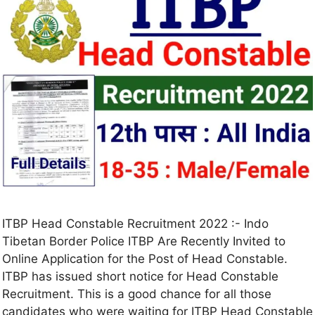
ITBP Head Constable Recruitment 2022 :- Indo
Tibetan Border Police ITBP Are Recently Invited to
Online Application for the Post of Head Constable.
ITBP has issued short notice for Head Constable
Recruitment. This is a good chance for all those
candidates who were waiting for ITBP Head Constable