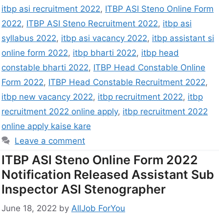
itbp asi recruitment 2022
,
ITBP ASI Steno Online Form
2022
,
ITBP ASI Steno Recruitment 2022
,
itbp asi
syllabus 2022
,
itbp asi vacancy 2022
,
itbp assistant si
online form 2022
,
itbp bharti 2022
,
itbp head
constable bharti 2022
,
ITBP Head Constable Online
Form 2022
,
ITBP Head Constable Recruitment 2022
,
itbp new vacancy 2022
,
itbp recruitment 2022
,
itbp
recruitment 2022 online apply
,
itbp recruitment 2022
online apply kaise kare
Leave a comment
ITBP ASI Steno Online Form 2022
Notification Released Assistant Sub
Inspector ASI Stenographer
June 18, 2022
by
AllJob ForYou