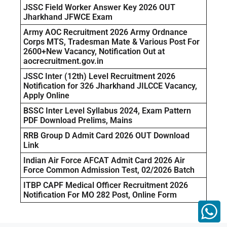
JSSC Field Worker Answer Key 2026 OUT
Jharkhand JFWCE Exam
Army AOC Recruitment 2026 Army Ordnance
Corps MTS, Tradesman Mate & Various Post For
2600+New Vacancy, Notification Out at
aocrecruitment.gov.in
JSSC Inter (12th) Level Recruitment 2026
Notification for 326 Jharkhand JILCCE Vacancy,
Apply Online
BSSC Inter Level Syllabus 2024, Exam Pattern
PDF Download Prelims, Mains
RRB Group D Admit Card 2026 OUT Download
Link
Indian Air Force AFCAT Admit Card 2026 Air
Force Common Admission Test, 02/2026 Batch
ITBP CAPF Medical Officer Recruitment 2026
Notification For MO 282 Post, Online Form