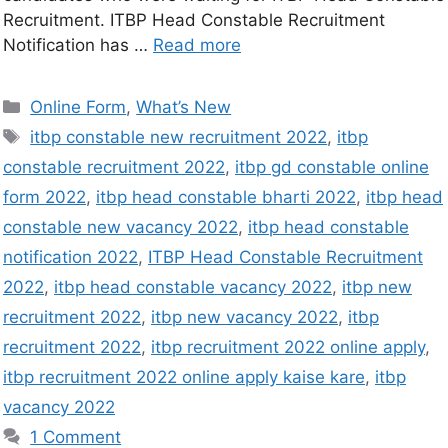
Recruitment. ITBP Head Constable Recruitment
Notification has …
Read more
Online Form
,
What’s New
itbp constable new recruitment 2022
,
itbp
constable recruitment 2022
,
itbp gd constable online
form 2022
,
itbp head constable bharti 2022
,
itbp head
constable new vacancy 2022
,
itbp head constable
notification 2022
,
ITBP Head Constable Recruitment
2022
,
itbp head constable vacancy 2022
,
itbp new
recruitment 2022
,
itbp new vacancy 2022
,
itbp
recruitment 2022
,
itbp recruitment 2022 online apply
,
itbp recruitment 2022 online apply kaise kare
,
itbp
vacancy 2022
1 Comment