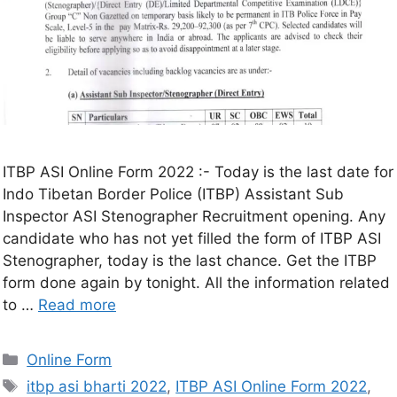
ITBP ASI Online Form 2022 :- Today is the last date for
Indo Tibetan Border Police (ITBP) Assistant Sub
Inspector ASI Stenographer Recruitment opening. Any
candidate who has not yet filled the form of ITBP ASI
Stenographer, today is the last chance. Get the ITBP
form done again by tonight. All the information related
to …
Read more
Online Form
itbp asi bharti 2022
,
ITBP ASI Online Form 2022
,