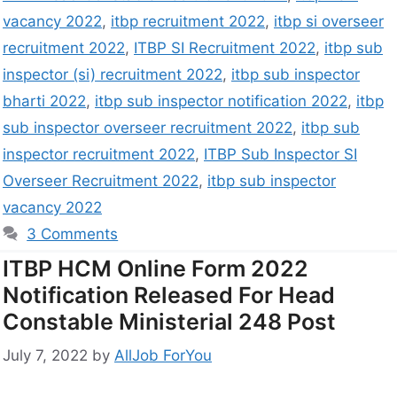
vacancy 2022
,
itbp recruitment 2022
,
itbp si overseer
recruitment 2022
,
ITBP SI Recruitment 2022
,
itbp sub
inspector (si) recruitment 2022
,
itbp sub inspector
bharti 2022
,
itbp sub inspector notification 2022
,
itbp
sub inspector overseer recruitment 2022
,
itbp sub
inspector recruitment 2022
,
ITBP Sub Inspector SI
Overseer Recruitment 2022
,
itbp sub inspector
vacancy 2022
3 Comments
ITBP HCM Online Form 2022
Notification Released For Head
Constable Ministerial 248 Post
July 7, 2022
by
AllJob ForYou