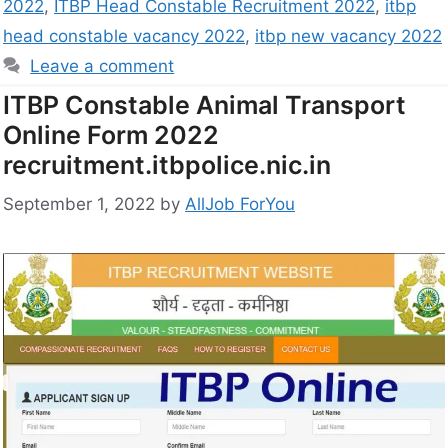
2022
,
ITBP Head Constable Recruitment 2022
,
itbp
head constable vacancy 2022
,
itbp new vacancy 2022
Leave a comment
ITBP Constable Animal Transport
Online Form 2022
recruitment.itbpolice.nic.in
September 1, 2022
by
AllJob ForYou