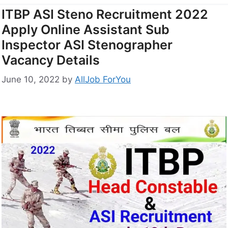
ITBP ASI Steno Recruitment 2022
Apply Online Assistant Sub
Inspector ASI Stenographer
Vacancy Details
June 10, 2022
by
AllJob ForYou