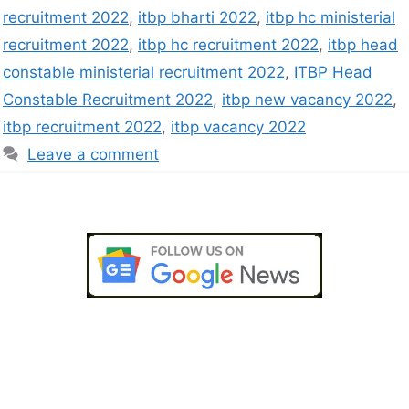
recruitment 2022
,
itbp bharti 2022
,
itbp hc ministerial
recruitment 2022
,
itbp hc recruitment 2022
,
itbp head
constable ministerial recruitment 2022
,
ITBP Head
Constable Recruitment 2022
,
itbp new vacancy 2022
,
itbp recruitment 2022
,
itbp vacancy 2022
Leave a comment