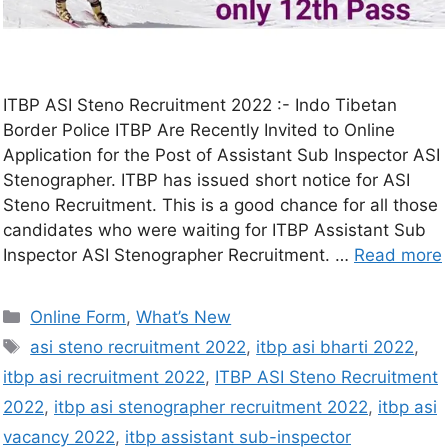
ITBP ASI Steno Recruitment 2022 :- Indo Tibetan
Border Police ITBP Are Recently Invited to Online
Application for the Post of Assistant Sub Inspector ASI
Stenographer. ITBP has issued short notice for ASI
Steno Recruitment. This is a good chance for all those
candidates who were waiting for ITBP Assistant Sub
Inspector ASI Stenographer Recruitment. …
Read more
Online Form
,
What’s New
asi steno recruitment 2022
,
itbp asi bharti 2022
,
itbp asi recruitment 2022
,
ITBP ASI Steno Recruitment
2022
,
itbp asi stenographer recruitment 2022
,
itbp asi
vacancy 2022
,
itbp assistant sub-inspector