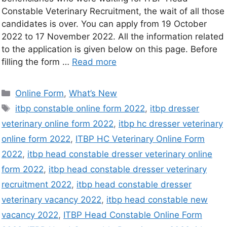
Constable Veterinary Recruitment, the wait of all those
candidates is over. You can apply from 19 October
2022 to 17 November 2022. All the information related
to the application is given below on this page. Before
filling the form …
Read more
Online Form
,
What’s New
itbp constable online form 2022
,
itbp dresser
veterinary online form 2022
,
itbp hc dresser veterinary
online form 2022
,
ITBP HC Veterinary Online Form
2022
,
itbp head constable dresser veterinary online
form 2022
,
itbp head constable dresser veterinary
recruitment 2022
,
itbp head constable dresser
veterinary vacancy 2022
,
itbp head constable new
vacancy 2022
,
ITBP Head Constable Online Form