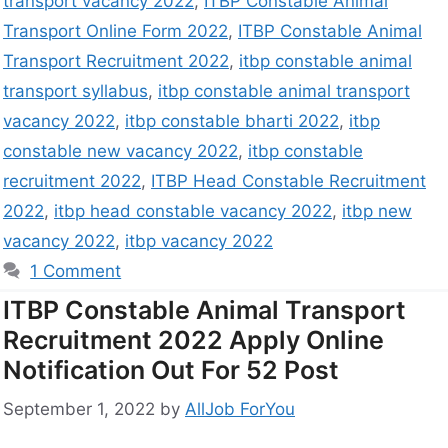
transport vacancy 2022
,
ITBP Constable Animal
Transport Online Form 2022
,
ITBP Constable Animal
Transport Recruitment 2022
,
itbp constable animal
transport syllabus
,
itbp constable animal transport
vacancy 2022
,
itbp constable bharti 2022
,
itbp
constable new vacancy 2022
,
itbp constable
recruitment 2022
,
ITBP Head Constable Recruitment
2022
,
itbp head constable vacancy 2022
,
itbp new
vacancy 2022
,
itbp vacancy 2022
1 Comment
ITBP Constable Animal Transport
Recruitment 2022 Apply Online
Notification Out For 52 Post
September 1, 2022
by
AllJob ForYou