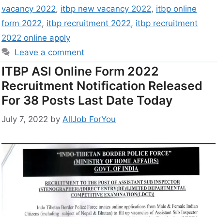
vacancy 2022
,
itbp new vacancy 2022
,
itbp online
form 2022
,
itbp recruitment 2022
,
itbp recruitment
2022 online apply
Leave a comment
ITBP ASI Online Form 2022
Recruitment Notification Released
For 38 Posts Last Date Today
July 7, 2022
by
AllJob ForYou