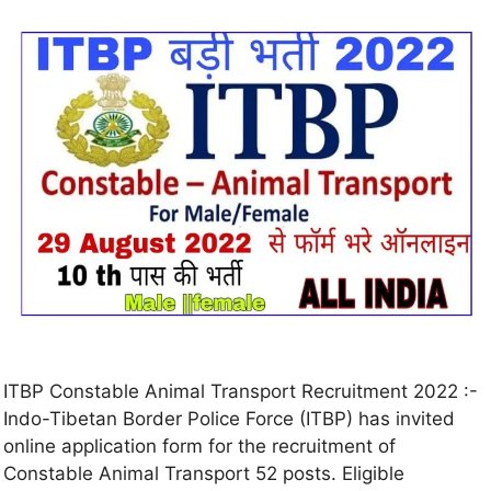
ITBP Constable Animal Transport Recruitment 2022 :-
Indo-Tibetan Border Police Force (ITBP) has invited
online application form for the recruitment of
Constable Animal Transport 52 posts. Eligible