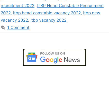
recruitment 2022
,
ITBP Head Constable Recruitment
2022
,
itbp head constable vacancy 2022
,
itbp new
vacancy 2022
,
itbp vacancy 2022
1 Comment