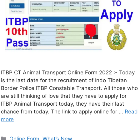
ITBP CT Animal Transport Online Form 2022 :- Today
is the last date for the recruitment of Indo Tibetan
Border Police ITBP Constable Transport. All those who
are still thinking of love that they have to apply for
ITBP Animal Transport today, they have their last
chance from today. The link to apply online for …
Read
more
Online Form
,
What’s New