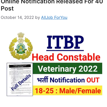
Online Notification Released For 40
Post
October 14, 2022
by
AllJob ForYou