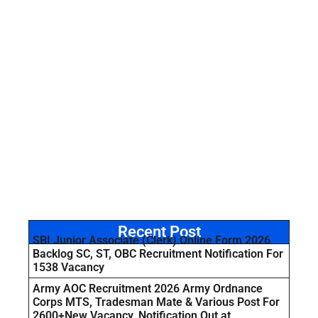
Recent Post
SBI Junior Associate (Clerk) Online Form 2026
Backlog SC, ST, OBC Recruitment Notification For
1538 Vacancy
Army AOC Recruitment 2026 Army Ordnance
Corps MTS, Tradesman Mate & Various Post For
2600+New Vacancy, Notification Out at