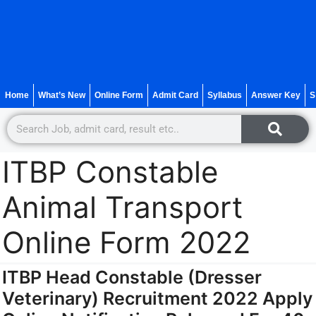
Home
What’s New
Online Form
Admit Card
Syllabus
Answer Key
S
ITBP Constable
Animal Transport
Online Form 2022
ITBP Head Constable (Dresser
Veterinary) Recruitment 2022 Apply