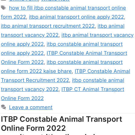
how to fill itbp constable animal transport online
form 2022
,
itbp animal transport online apply 2022
,
itbp animal transport recruitment 2022
,
itbp animal
transport vacancy 2022
,
itbp animal transport vacancy
online apply 2022
,
itbp constable animal transport
online apply 2022
,
ITBP Constable Animal Transport
Online Form 2022
,
itbp constable animal transport
online form 2022 kaise bhare
,
ITBP Constable Animal
Transport Recruitment 2022
,
itbp constable animal
transport vacancy 2022
,
ITBP CT Animal Transport
Online Form 2022
Leave a comment
ITBP Constable Animal Transport
Online Form 2022