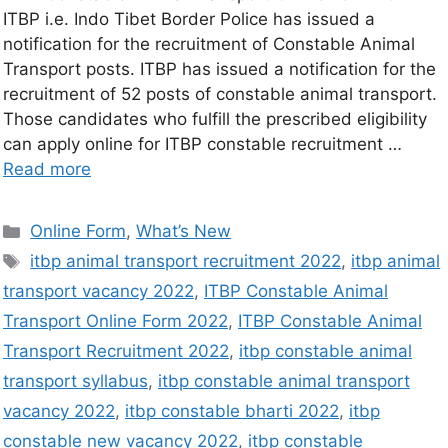
ITBP i.e. Indo Tibet Border Police has issued a
notification for the recruitment of Constable Animal
Transport posts. ITBP has issued a notification for the
recruitment of 52 posts of constable animal transport.
Those candidates who fulfill the prescribed eligibility
can apply online for ITBP constable recruitment …
Read more
Online Form
,
What’s New
itbp animal transport recruitment 2022
,
itbp animal
transport vacancy 2022
,
ITBP Constable Animal
Transport Online Form 2022
,
ITBP Constable Animal
Transport Recruitment 2022
,
itbp constable animal
transport syllabus
,
itbp constable animal transport
vacancy 2022
,
itbp constable bharti 2022
,
itbp
constable new vacancy 2022
,
itbp constable