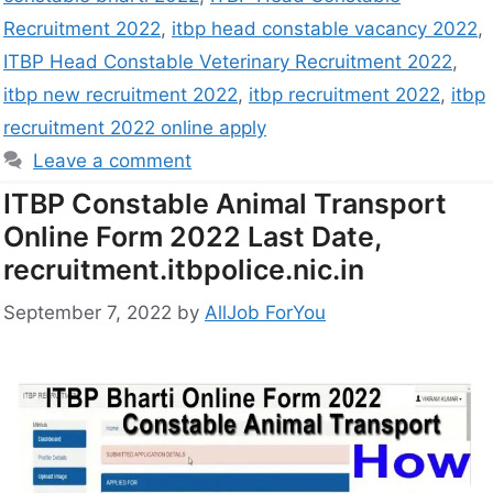
Recruitment 2022
,
itbp head constable vacancy 2022
,
ITBP Head Constable Veterinary Recruitment 2022
,
itbp new recruitment 2022
,
itbp recruitment 2022
,
itbp
recruitment 2022 online apply
Leave a comment
ITBP Constable Animal Transport
Online Form 2022 Last Date,
recruitment.itbpolice.nic.in
September 7, 2022
by
AllJob ForYou