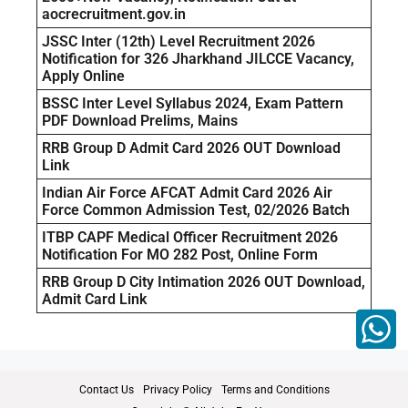
aocrecruitment.gov.in
JSSC Inter (12th) Level Recruitment 2026
Notification for 326 Jharkhand JILCCE Vacancy,
Apply Online
BSSC Inter Level Syllabus 2024, Exam Pattern
PDF Download Prelims, Mains
RRB Group D Admit Card 2026 OUT Download
Link
Indian Air Force AFCAT Admit Card 2026 Air
Force Common Admission Test, 02/2026 Batch
ITBP CAPF Medical Officer Recruitment 2026
Notification For MO 282 Post, Online Form
RRB Group D City Intimation 2026 OUT Download,
Admit Card Link
Contact Us
Privacy Policy
Terms and Conditions