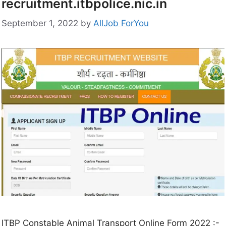
recruitment.itbpolice.nic.in
September 1, 2022
by
AllJob ForYou
ITBP Constable Animal Transport Online Form 2022 :-