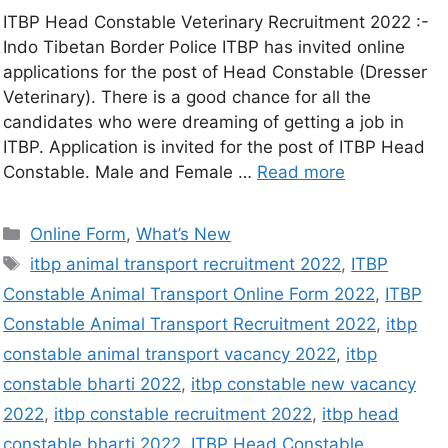
ITBP Head Constable Veterinary Recruitment 2022 :-
Indo Tibetan Border Police ITBP has invited online
applications for the post of Head Constable (Dresser
Veterinary). There is a good chance for all the
candidates who were dreaming of getting a job in
ITBP. Application is invited for the post of ITBP Head
Constable. Male and Female …
Read more
Online Form
,
What’s New
itbp animal transport recruitment 2022
,
ITBP
Constable Animal Transport Online Form 2022
,
ITBP
Constable Animal Transport Recruitment 2022
,
itbp
constable animal transport vacancy 2022
,
itbp
constable bharti 2022
,
itbp constable new vacancy
2022
,
itbp constable recruitment 2022
,
itbp head
constable bharti 2022
,
ITBP Head Constable