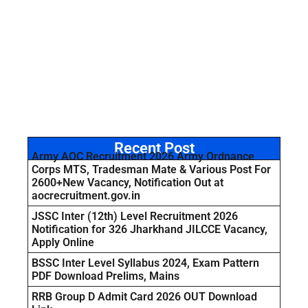
Recent Post
Army AOC Recruitment 2026 Army Ordnance
Corps MTS, Tradesman Mate & Various Post For
2600+New Vacancy, Notification Out at
aocrecruitment.gov.in
JSSC Inter (12th) Level Recruitment 2026
Notification for 326 Jharkhand JILCCE Vacancy,
Apply Online
BSSC Inter Level Syllabus 2024, Exam Pattern
PDF Download Prelims, Mains
RRB Group D Admit Card 2026 OUT Download