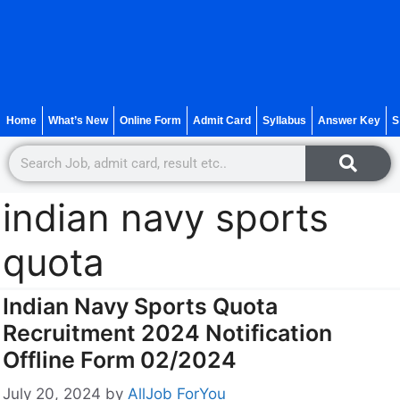
Home
What’s New
Online Form
Admit Card
Syllabus
Answer Key
S
indian navy sports
quota
Indian Navy Sports Quota
Recruitment 2024 Notification
Offline Form 02/2024
July 20, 2024
by
AllJob ForYou