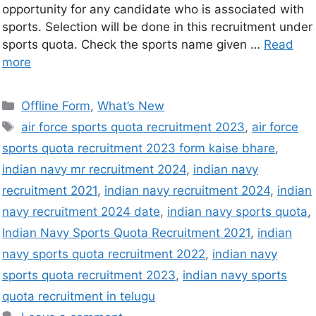
opportunity for any candidate who is associated with
sports. Selection will be done in this recruitment under
sports quota. Check the sports name given …
Read
more
Offline Form
,
What’s New
air force sports quota recruitment 2023
,
air force
sports quota recruitment 2023 form kaise bhare
,
indian navy mr recruitment 2024
,
indian navy
recruitment 2021
,
indian navy recruitment 2024
,
indian
navy recruitment 2024 date
,
indian navy sports quota
,
Indian Navy Sports Quota Recruitment 2021
,
indian
navy sports quota recruitment 2022
,
indian navy
sports quota recruitment 2023
,
indian navy sports
quota recruitment in telugu