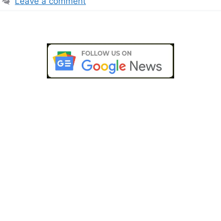
Leave a comment