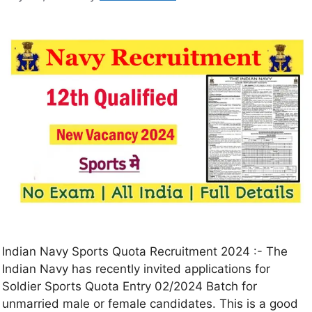
Indian Navy Sports Quota Recruitment 2024 :- The
Indian Navy has recently invited applications for
Soldier Sports Quota Entry 02/2024 Batch for
unmarried male or female candidates. This is a good