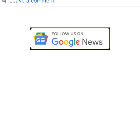
Leave a comment