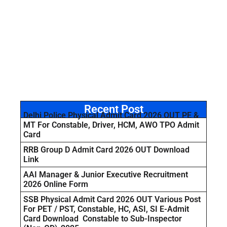
Recent Post
Delhi Police Physical Admit Card 2026 OUT PE &
MT For Constable, Driver, HCM, AWO TPO Admit
Card
RRB Group D Admit Card 2026 OUT Download
Link
AAI Manager & Junior Executive Recruitment
2026 Online Form
SSB Physical Admit Card 2026 OUT Various Post
For PET / PST, Constable, HC, ASI, SI E-Admit
Card Download Constable to Sub-Inspector