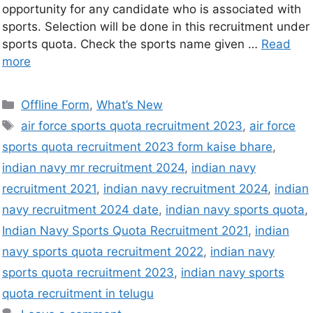
opportunity for any candidate who is associated with
sports. Selection will be done in this recruitment under
sports quota. Check the sports name given …
Read
more
Offline Form
,
What’s New
air force sports quota recruitment 2023
,
air force
sports quota recruitment 2023 form kaise bhare
,
indian navy mr recruitment 2024
,
indian navy
recruitment 2021
,
indian navy recruitment 2024
,
indian
navy recruitment 2024 date
,
indian navy sports quota
,
Indian Navy Sports Quota Recruitment 2021
,
indian
navy sports quota recruitment 2022
,
indian navy
sports quota recruitment 2023
,
indian navy sports
quota recruitment in telugu