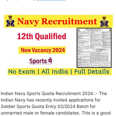
Indian Navy Sports Quota Recruitment 2024 :- The
Indian Navy has recently invited applications for
Soldier Sports Quota Entry 02/2024 Batch for
unmarried male or female candidates. This is a good