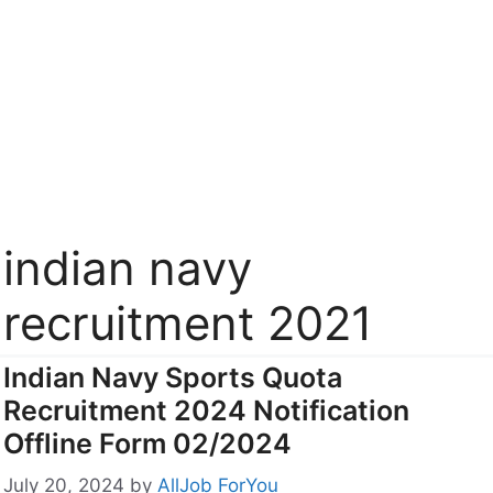
indian navy
recruitment 2021
Indian Navy Sports Quota
Recruitment 2024 Notification
Offline Form 02/2024
July 20, 2024
by
AllJob ForYou