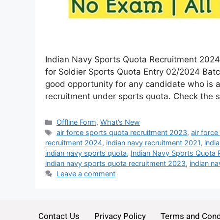
Indian Navy Sports Quota Recruitment 2024 :
for Soldier Sports Quota Entry 02/2024 Batc
good opportunity for any candidate who is as
recruitment under sports quota. Check the
Offline Form
,
What’s New
air force sports quota recruitment 2023
,
air forc
recruitment 2024
,
indian navy recruitment 2021
,
indi
indian navy sports quota
,
Indian Navy Sports Quota 
indian navy sports quota recruitment 2023
,
indian na
Leave a comment
Contact Us
Privacy Policy
Terms and Cond