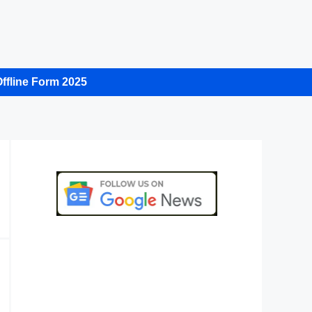
ffline Form 2025