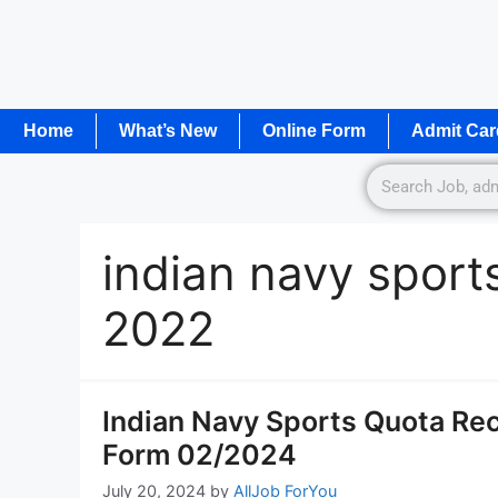
Home
What’s New
Online Form
Admit Car
indian navy sport
2022
Indian Navy Sports Quota Rec
Form 02/2024
July 20, 2024
by
AllJob ForYou