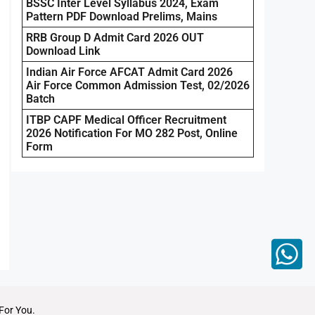
BSSC Inter Level Syllabus 2024, Exam
Pattern PDF Download Prelims, Mains
RRB Group D Admit Card 2026 OUT
Download Link
Indian Air Force AFCAT Admit Card 2026
Air Force Common Admission Test, 02/2026
Batch
ITBP CAPF Medical Officer Recruitment
2026 Notification For MO 282 Post, Online
Form
For You.