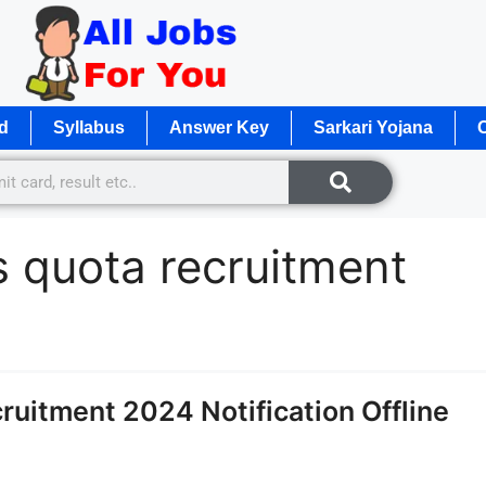
d
Syllabus
Answer Key
Sarkari Yojana
O
s quota recruitment
ruitment 2024 Notification Offline