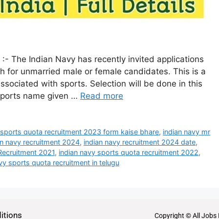
- The Indian Navy has recently invited applications
h for unmarried male or female candidates. This is a
sociated with sports. Selection will be done in this
 sports name given …
Read more
e sports quota recruitment 2023 form kaise bhare
,
indian navy mr
an navy recruitment 2024
,
indian navy recruitment 2024 date
,
Recruitment 2021
,
indian navy sports quota recruitment 2022
,
vy sports quota recruitment in telugu
itions
Copyright © All Jobs 