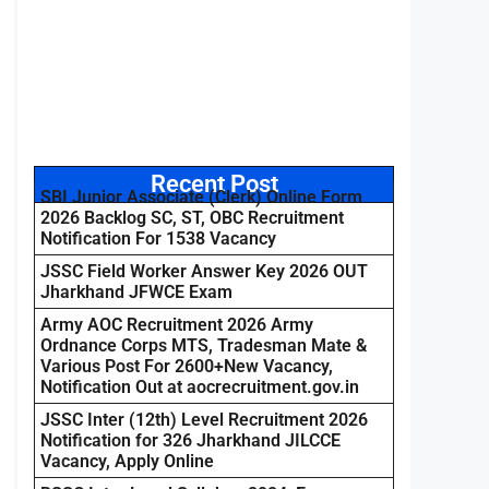
Recent Post
SBI Junior Associate (Clerk) Online Form
2026 Backlog SC, ST, OBC Recruitment
Notification For 1538 Vacancy
JSSC Field Worker Answer Key 2026 OUT
Jharkhand JFWCE Exam
Army AOC Recruitment 2026 Army
Ordnance Corps MTS, Tradesman Mate &
Various Post For 2600+New Vacancy,
Notification Out at aocrecruitment.gov.in
JSSC Inter (12th) Level Recruitment 2026
Notification for 326 Jharkhand JILCCE
Vacancy, Apply Online