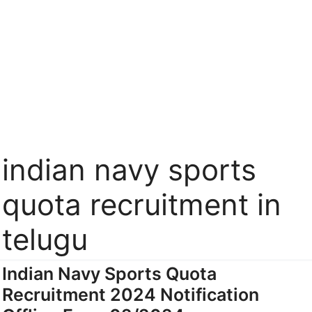
indian navy sports
quota recruitment in
telugu
Indian Navy Sports Quota
Recruitment 2024 Notification