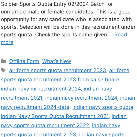
Soldier Sports Quota Entry 02/2024 Batch for
unmarried male or female candidates. This is a good
opportunity for any candidate who is associated with
sports. Selection will be done in this recruitment under
sports quota. Check the sports name given …
Read
more
Offline Form
,
What’s New
air force sports quota recruitment 2023
,
air force
sports quota recruitment 2023 form kaise bhare
,
indian navy mr recruitment 2024
,
indian navy
recruitment 2021
,
indian navy recruitment 2024
,
indian
navy recruitment 2024 date
,
indian navy sports quota
,
Indian Navy Sports Quota Recruitment 2021
,
indian
navy sports quota recruitment 2022
,
indian navy
sports quota recruitment 2023
,
indian navy sports