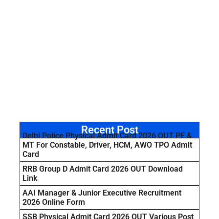
Recent Post
Delhi Police Physical Admit Card 2026 OUT PE &
MT For Constable, Driver, HCM, AWO TPO Admit
Card
RRB Group D Admit Card 2026 OUT Download
Link
AAI Manager & Junior Executive Recruitment
2026 Online Form
SSB Physical Admit Card 2026 OUT Various Post