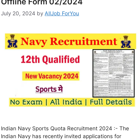
Offline Form 02/2024
July 20, 2024
by
AllJob ForYou
Indian Navy Sports Quota Recruitment 2024 :- The
Indian Navy has recently invited applications for