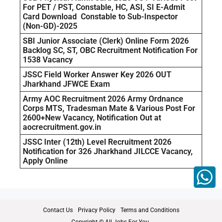
For PET / PST, Constable, HC, ASI, SI E-Admit
Card Download Constable to Sub-Inspector
(Non-GD)-2025
SBI Junior Associate (Clerk) Online Form 2026
Backlog SC, ST, OBC Recruitment Notification For
1538 Vacancy
JSSC Field Worker Answer Key 2026 OUT
Jharkhand JFWCE Exam
Army AOC Recruitment 2026 Army Ordnance
Corps MTS, Tradesman Mate & Various Post For
2600+New Vacancy, Notification Out at
aocrecruitment.gov.in
JSSC Inter (12th) Level Recruitment 2026
Notification for 326 Jharkhand JILCCE Vacancy,
Apply Online
Contact Us
Privacy Policy
Terms and Conditions
Copyright © All Jobs For You.