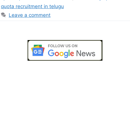
quota recruitment in telugu
Leave a comment