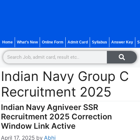
Home
What’s New
Online Form
Admit Card
Syllabus
Answer Key
S
Indian Navy Group C
Recruitment 2025
Indian Navy Agniveer SSR
Recruitment 2025 Correction
Window Link Active
April 17, 2025
by
Abhi