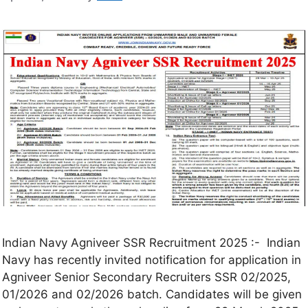
Indian Navy Agniveer SSR Recruitment 2025 :- Indian
Navy has recently invited notification for application in
Agniveer Senior Secondary Recruiters SSR 02/2025,
01/2026 and 02/2026 batch. Candidates will be given