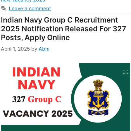
Leave a comment
Indian Navy Group C Recruitment
2025 Notification Released For 327
Posts, Apply Online
April 1, 2025
by
Abhi