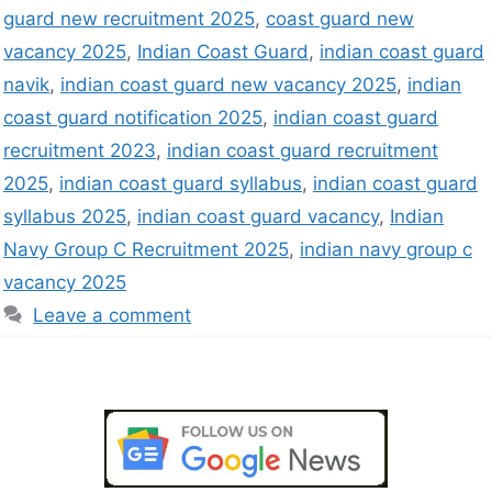
guard new recruitment 2025
,
coast guard new
vacancy 2025
,
Indian Coast Guard
,
indian coast guard
navik
,
indian coast guard new vacancy 2025
,
indian
coast guard notification 2025
,
indian coast guard
recruitment 2023
,
indian coast guard recruitment
2025
,
indian coast guard syllabus
,
indian coast guard
syllabus 2025
,
indian coast guard vacancy
,
Indian
Navy Group C Recruitment 2025
,
indian navy group c
vacancy 2025
Leave a comment