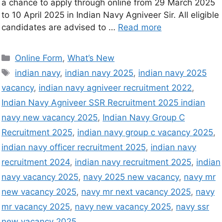
a chance to apply through online from 29 March 2025
to 10 April 2025 in Indian Navy Agniveer Sir. All eligible
candidates are advised to …
Read more
Online Form
,
What’s New
indian navy
,
indian navy 2025
,
indian navy 2025
vacancy
,
indian navy agniveer recruitment 2022
,
Indian Navy Agniveer SSR Recruitment 2025 indian
navy new vacancy 2025
,
Indian Navy Group C
Recruitment 2025
,
indian navy group c vacancy 2025
,
indian navy officer recruitment 2025
,
indian navy
recruitment 2024
,
indian navy recruitment 2025
,
indian
navy vacancy 2025
,
navy 2025 new vacancy
,
navy mr
new vacancy 2025
,
navy mr next vacancy 2025
,
navy
mr vacancy 2025
,
navy new vacancy 2025
,
navy ssr
new vacancy 2025