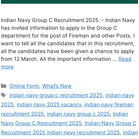
Indian Navy Group C Recruitment 2025 :- Indian Navy
has invited information to apply in the Group C
department for the post of Fireman and other Posts. I
want to tell all the candidates that in this recruitment,
all the candidates have been given a chance to apply
from 12 March. All the important information …
Read
more
Online Form
,
What’s New
indain navy group c recruitment 2025
,
indian navy
2025
,
indian navy 2025 vacancy
,
indian navy fireman
recruitment 2025
,
indian navy group c 2025
,
Indian
Navy Group C Recruitment 2025
,
Indian Navy Group C
Recruitment 2025 indian navy recruitment 2025
,
indian