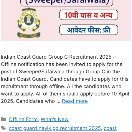
Indian Coast Guard Group C Recruitment 2025 :-
Offline notification has been invited to apply for the
post of Sweeper/Safaiwala through Group C in the
Indian Coast Guard. Candidates have to apply for this
recruitment through offline. All the candidates who
want to apply. All of them should apply before 10 April
2025. Candidates who …
Read more
Offline Form
,
What’s New
coast guard navik gd recruitment 2025
,
coast