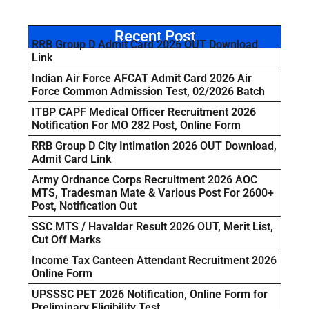
Recent Post
RRB Group D Admit Card 2026 OUT Download
Link
Indian Air Force AFCAT Admit Card 2026 Air
Force Common Admission Test, 02/2026 Batch
ITBP CAPF Medical Officer Recruitment 2026
Notification For MO 282 Post, Online Form
RRB Group D City Intimation 2026 OUT Download,
Admit Card Link
Army Ordnance Corps Recruitment 2026 AOC
MTS, Tradesman Mate & Various Post For 2600+
Post, Notification Out
SSC MTS / Havaldar Result 2026 OUT, Merit List,
Cut Off Marks
Income Tax Canteen Attendant Recruitment 2026
Online Form
UPSSSC PET 2026 Notification, Online Form for
Preliminary Eligibility Test