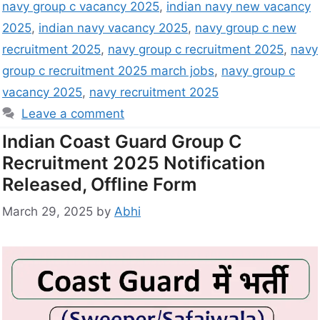
navy group c vacancy 2025
,
indian navy new vacancy
2025
,
indian navy vacancy 2025
,
navy group c new
recruitment 2025
,
navy group c recruitment 2025
,
navy
group c recruitment 2025 march jobs
,
navy group c
vacancy 2025
,
navy recruitment 2025
Leave a comment
Indian Coast Guard Group C
Recruitment 2025 Notification
Released, Offline Form
March 29, 2025
by
Abhi