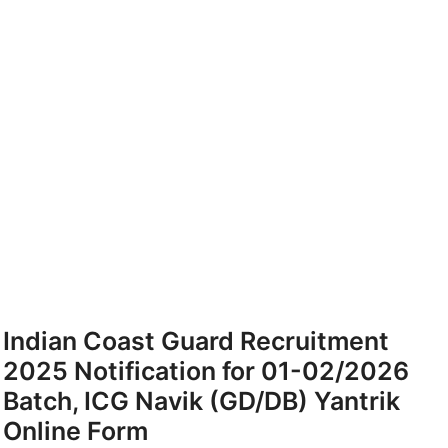
Indian Coast Guard Recruitment
2025 Notification for 01-02/2026
Batch, ICG Navik (GD/DB) Yantrik
Online Form