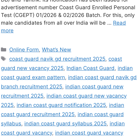
advertisement number Coast Guard Enrolled Personal
Test (CGEPT) 01/2026 & 02/2026 Batch. For this, only
male candidates from all over India will be …
Read
more
Online Form
,
What’s New
coast guard navik gd recruitment 2025
,
coast
guard new vacancy 2025
,
Indian Coast Guard
,
indian
coast guard exam pattern
,
indian coast guard navik gd
branch recruitment 2025
,
indian coast guard new
recruitment 2025
,
indian coast guard new vacancy
2025
,
indian coast guard notification 2025
,
indian
coast guard recruitment 2025
,
indian coast guard
syllabus
,
indian coast guard syllabus 2025
,
indian
coast guard vacancy
,
indian coast guard vacancy