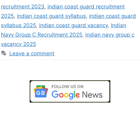
recruitment 2023
,
indian coast guard recruitment
2025
,
indian coast guard syllabus
,
indian coast guard
syllabus 2025
,
indian coast guard vacancy
,
Indian
Navy Group C Recruitment 2025
,
indian navy group c
vacancy 2025
Leave a comment