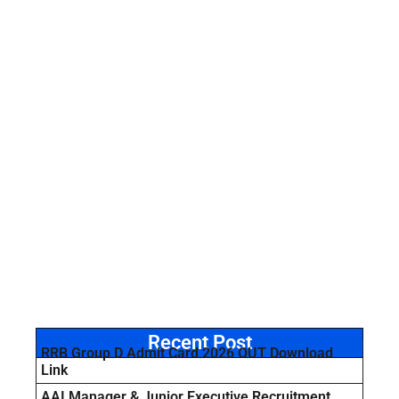
Recent Post
RRB Group D Admit Card 2026 OUT Download
Link
AAI Manager & Junior Executive Recruitment