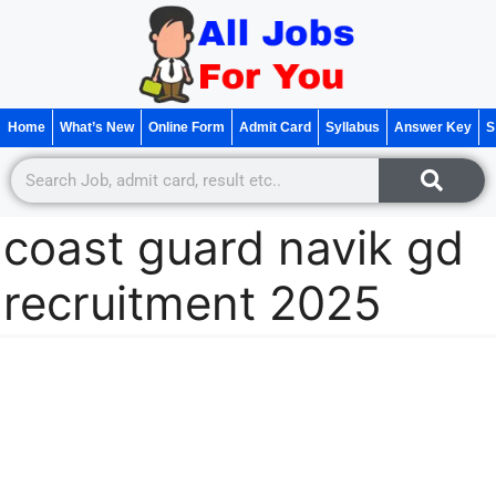
Home
What’s New
Online Form
Admit Card
Syllabus
Answer Key
S
coast guard navik gd
recruitment 2025