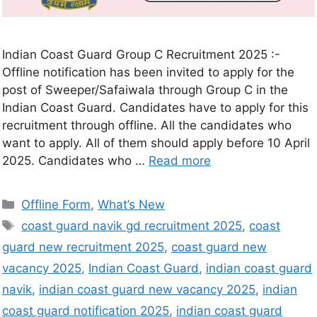
Indian Coast Guard Group C Recruitment 2025 :-
Offline notification has been invited to apply for the
post of Sweeper/Safaiwala through Group C in the
Indian Coast Guard. Candidates have to apply for this
recruitment through offline. All the candidates who
want to apply. All of them should apply before 10 April
2025. Candidates who …
Read more
Offline Form
,
What’s New
coast guard navik gd recruitment 2025
,
coast
guard new recruitment 2025
,
coast guard new
vacancy 2025
,
Indian Coast Guard
,
indian coast guard
navik
,
indian coast guard new vacancy 2025
,
indian
coast guard notification 2025
,
indian coast guard