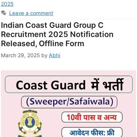
2025
Leave a comment
Indian Coast Guard Group C
Recruitment 2025 Notification
Released, Offline Form
March 29, 2025
by
Abhi