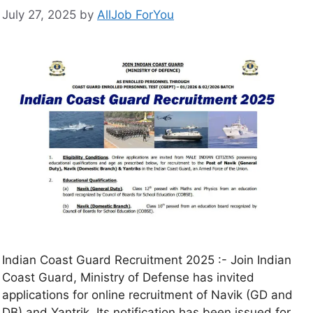
July 27, 2025
by
AllJob ForYou
Indian Coast Guard Recruitment 2025 :- Join Indian
Coast Guard, Ministry of Defense has invited
applications for online recruitment of Navik (GD and
DB) and Yantrik. Its notification has been issued for