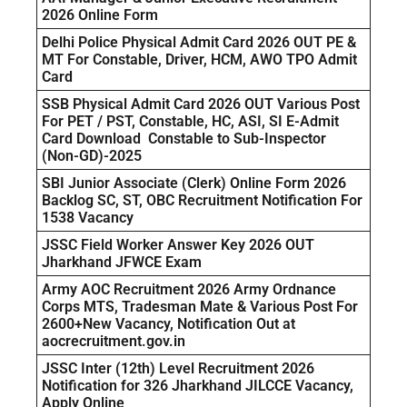
2026 Online Form
Delhi Police Physical Admit Card 2026 OUT PE &
MT For Constable, Driver, HCM, AWO TPO Admit
Card
SSB Physical Admit Card 2026 OUT Various Post
For PET / PST, Constable, HC, ASI, SI E-Admit
Card Download Constable to Sub-Inspector
(Non-GD)-2025
SBI Junior Associate (Clerk) Online Form 2026
Backlog SC, ST, OBC Recruitment Notification For
1538 Vacancy
JSSC Field Worker Answer Key 2026 OUT
Jharkhand JFWCE Exam
Army AOC Recruitment 2026 Army Ordnance
Corps MTS, Tradesman Mate & Various Post For
2600+New Vacancy, Notification Out at
aocrecruitment.gov.in
JSSC Inter (12th) Level Recruitment 2026
Notification for 326 Jharkhand JILCCE Vacancy,
Apply Online