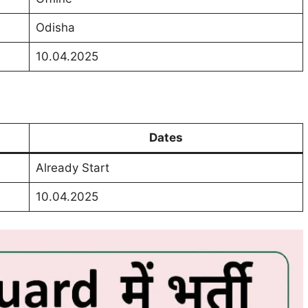
Odisha
10.04.2025
Dates
Already Start
10.04.2025