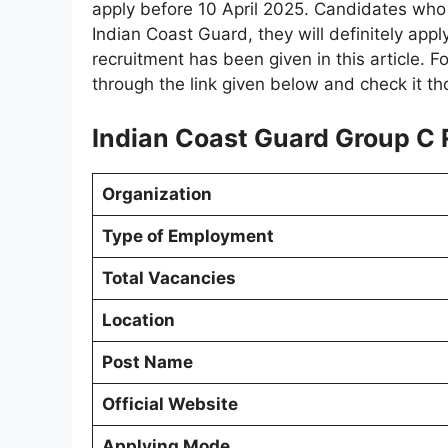
apply before 10 April 2025. Candidates who 
Indian Coast Guard, they will definitely apply 
recruitment has been given in this article. F
through the link given below and check it th
Indian Coast Guard Group C 
Organization
Type of Employment
Total Vacancies
Location
Post Name
Official Website
Applying Mode