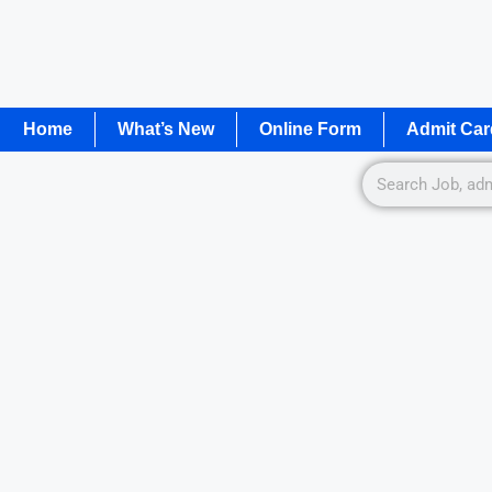
Home
What’s New
Online Form
Admit Car