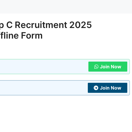
up C Recruitment 2025
ffline Form
Join Now
Join Now