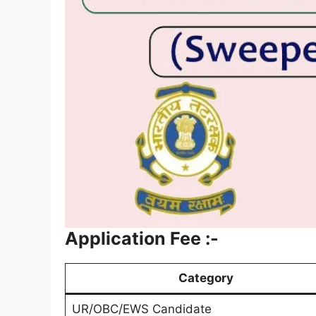
Application Fee :-
Category
UR/OBC/EWS Candidate