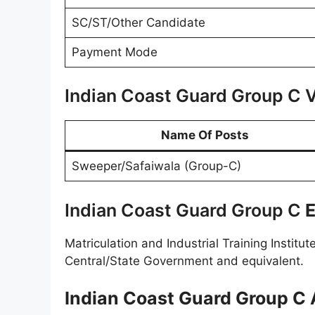
SC/ST/Other Candidate
Payment Mode
Indian Coast Guard Group C 
Name Of Posts
Sweeper/Safaiwala (Group-C)
Indian Coast Guard Group C
E
Matriculation and Industrial Training Institu
Central/State Government and equivalent.
Indian Coast Guard Group C A