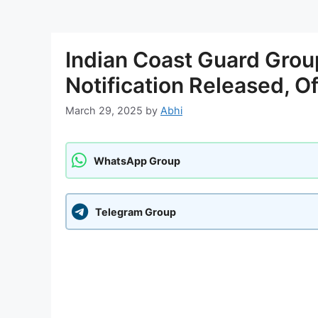
Indian Coast Guard Gro
Notification Released, O
March 29, 2025
by
Abhi
WhatsApp Group
Telegram Group