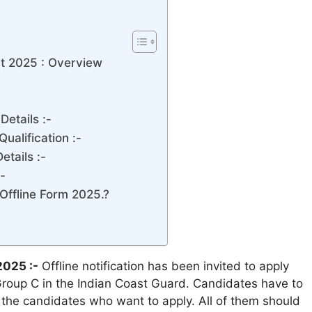
t 2025 : Overview
etails :-
ualification :-
tails :-
-
Offline Form 2025.?
2025 :-
Offline notification has been invited to apply
Group C in the Indian Coast Guard. Candidates have to
ll the candidates who want to apply. All of them should