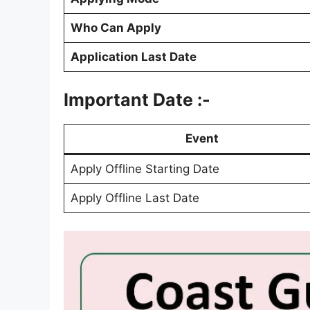
Who Can Apply
Application Last Date
Important Date :-
Event
Apply Offline Starting Date
Apply Offline Last Date