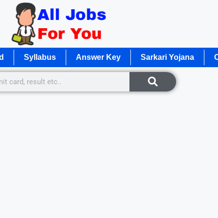
d
Syllabus
Answer Key
Sarkari Yojana
O