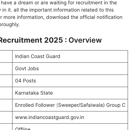
have a dream or are waiting for recruitment in the
in it. all the important information related to this
or more information, download the official notification
oroughly.
Recruitment 2025 :
Overview
Indian Coast Guard
Govt Jobs
04 Posts
Karnataka State
Enrolled Follower
(
Sweeper/Safaiwala) Group C
www.indiancoastguard.gov.in
Offline