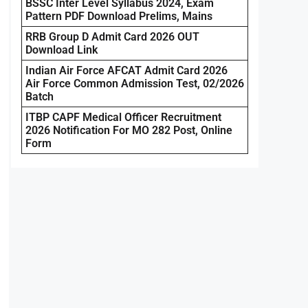
BSSC Inter Level Syllabus 2024, Exam
Pattern PDF Download Prelims, Mains
RRB Group D Admit Card 2026 OUT
Download Link
Indian Air Force AFCAT Admit Card 2026
Air Force Common Admission Test, 02/2026
Batch
ITBP CAPF Medical Officer Recruitment
2026 Notification For MO 282 Post, Online
Form