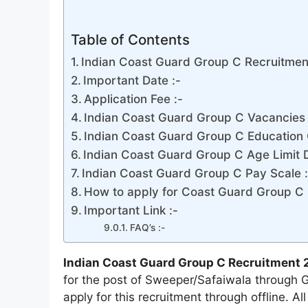
Table of Contents
Indian Coast Guard Group C Recruitmen
Important Date :-
Application Fee :-
Indian Coast Guard Group C Vacancies D
Indian Coast Guard Group C Education Q
Indian Coast Guard Group C Age Limit De
Indian Coast Guard Group C Pay Scale :
How to apply for Coast Guard Group C 
Important Link :-
FAQ’s :-
Indian Coast Guard Group C Recruitment 
for the post of Sweeper/Safaiwala through 
apply for this recruitment through offline. A