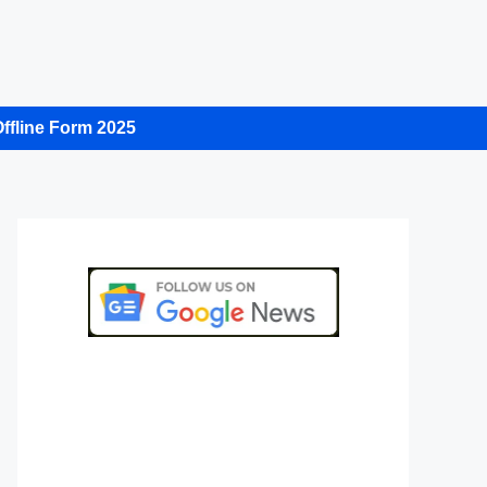
ffline Form 2025