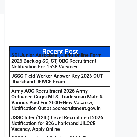
Recent Post
SBI Junior Associate (Clerk) Online Form
2026 Backlog SC, ST, OBC Recruitment
Notification For 1538 Vacancy
JSSC Field Worker Answer Key 2026 OUT
Jharkhand JFWCE Exam
Army AOC Recruitment 2026 Army
Ordnance Corps MTS, Tradesman Mate &
Various Post For 2600+New Vacancy,
Notification Out at aocrecruitment.gov.in
JSSC Inter (12th) Level Recruitment 2026
Notification for 326 Jharkhand JILCCE
Vacancy, Apply Online