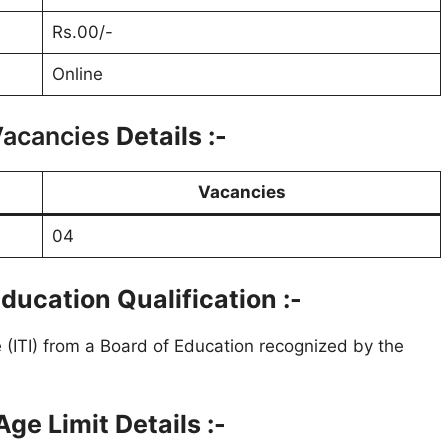
Rs.00/-
Online
Vacancies
Details :-
Vacancies
04
ducation Qualification :-
te (ITI) from a Board of Education recognized by the
ge Limit Details :-