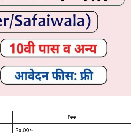
Fee
Rs.00/-