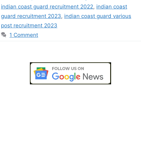
indian coast guard recruitment 2022
,
indian coast
guard recruitment 2023
,
indian coast guard various
post recruitment 2023
1 Comment