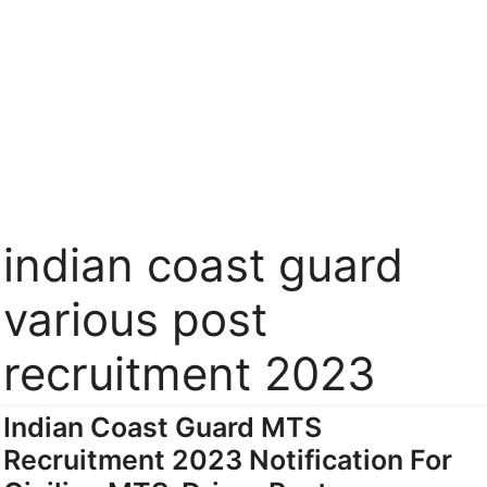
indian coast guard
various post
recruitment 2023
Indian Coast Guard MTS
Recruitment 2023 Notification For