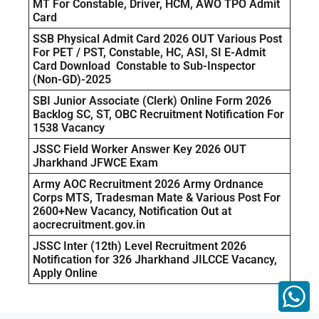
MT For Constable, Driver, HCM, AWO TPO Admit
Card
SSB Physical Admit Card 2026 OUT Various Post
For PET / PST, Constable, HC, ASI, SI E-Admit
Card Download Constable to Sub-Inspector
(Non-GD)-2025
SBI Junior Associate (Clerk) Online Form 2026
Backlog SC, ST, OBC Recruitment Notification For
1538 Vacancy
JSSC Field Worker Answer Key 2026 OUT
Jharkhand JFWCE Exam
Army AOC Recruitment 2026 Army Ordnance
Corps MTS, Tradesman Mate & Various Post For
2600+New Vacancy, Notification Out at
aocrecruitment.gov.in
JSSC Inter (12th) Level Recruitment 2026
Notification for 326 Jharkhand JILCCE Vacancy,
Apply Online