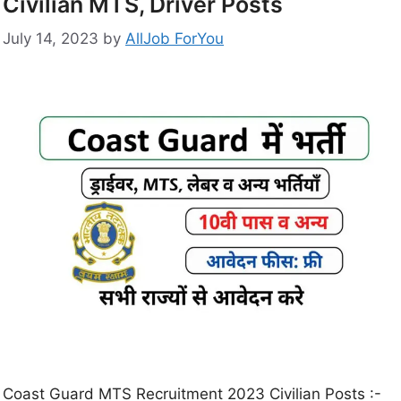
Civilian MTS, Driver Posts
July 14, 2023
by
AllJob ForYou
Coast Guard MTS Recruitment 2023 Civilian Posts :-