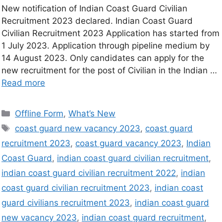
New notification of Indian Coast Guard Civilian
Recruitment 2023 declared. Indian Coast Guard
Civilian Recruitment 2023 Application has started from
1 July 2023. Application through pipeline medium by
14 August 2023. Only candidates can apply for the
new recruitment for the post of Civilian in the Indian …
Read more
Offline Form
,
What’s New
coast guard new vacancy 2023
,
coast guard
recruitment 2023
,
coast guard vacancy 2023
,
Indian
Coast Guard
,
indian coast guard civilian recruitment
,
indian coast guard civilian recruitment 2022
,
indian
coast guard civilian recruitment 2023
,
indian coast
guard civilians recruitment 2023
,
indian coast guard
new vacancy 2023
,
indian coast guard recruitment
,