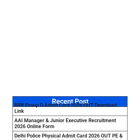
Recent Post
RRB Group D Admit Card 2026 OUT Download
Link
AAI Manager & Junior Executive Recruitment
2026 Online Form
Delhi Police Physical Admit Card 2026 OUT PE &