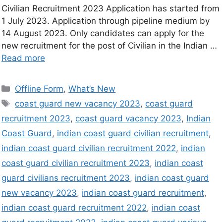
Civilian Recruitment 2023 Application has started from
1 July 2023. Application through pipeline medium by
14 August 2023. Only candidates can apply for the
new recruitment for the post of Civilian in the Indian …
Read more
Offline Form
,
What’s New
coast guard new vacancy 2023
,
coast guard
recruitment 2023
,
coast guard vacancy 2023
,
Indian
Coast Guard
,
indian coast guard civilian recruitment
,
indian coast guard civilian recruitment 2022
,
indian
coast guard civilian recruitment 2023
,
indian coast
guard civilians recruitment 2023
,
indian coast guard
new vacancy 2023
,
indian coast guard recruitment
,
indian coast guard recruitment 2022
,
indian coast