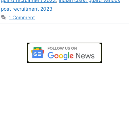
guard recruitment 2023
,
indian coast guard various
post recruitment 2023
1 Comment