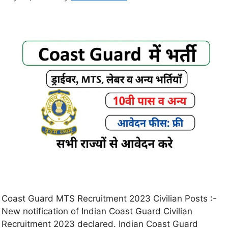
Coast Guard MTS Recruitment 2023 Civilian Posts :-
New notification of Indian Coast Guard Civilian
Recruitment 2023 declared. Indian Coast Guard