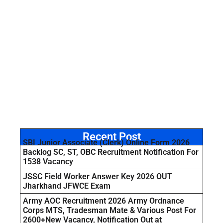
Recent Post
SBI Junior Associate (Clerk) Online Form 2026
Backlog SC, ST, OBC Recruitment Notification For
1538 Vacancy
JSSC Field Worker Answer Key 2026 OUT
Jharkhand JFWCE Exam
Army AOC Recruitment 2026 Army Ordnance
Corps MTS, Tradesman Mate & Various Post For
2600+New Vacancy, Notification Out at