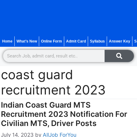
Home
What’s New
Online Form
Admit Card
Syllabus
Answer Key
S
coast guard
recruitment 2023
Indian Coast Guard MTS
Recruitment 2023 Notification For
Civilian MTS, Driver Posts
July 14, 2023
by
AllJob ForYou