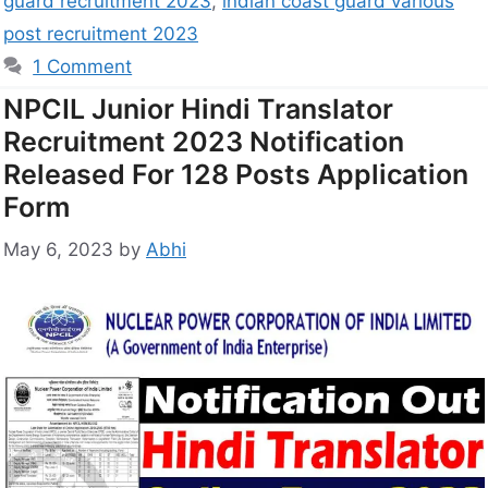
guard recruitment 2023
,
indian coast guard various
post recruitment 2023
1 Comment
NPCIL Junior Hindi Translator
Recruitment 2023 Notification
Released For 128 Posts Application
Form
May 6, 2023
by
Abhi