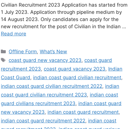
Civilian Recruitment 2023 Application has started from
1 July 2023. Application through pipeline medium by
14 August 2023. Only candidates can apply for the
new recruitment for the post of Civilian in the Indian …
Read more
Offline Form
,
What’s New
coast guard new vacancy 2023
,
coast guard
recruitment 2023
,
coast guard vacancy 2023
,
Indian
Coast Guard
,
indian coast guard civilian recruitment
,
indian coast guard civilian recruitment 2022
,
indian
coast guard civilian recruitment 2023
,
indian coast
guard civilians recruitment 2023
,
indian coast guard
new vacancy 2023
,
indian coast guard recruitment
,
indian coast guard recruitment 2022
,
indian coast