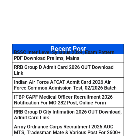
Recent Post
BSSC Inter Level Syllabus 2024, Exam Pattern
PDF Download Prelims, Mains
RRB Group D Admit Card 2026 OUT Download
Link
Indian Air Force AFCAT Admit Card 2026 Air
Force Common Admission Test, 02/2026 Batch
ITBP CAPF Medical Officer Recruitment 2026
Notification For MO 282 Post, Online Form
RRB Group D City Intimation 2026 OUT Download,
Admit Card Link
Army Ordnance Corps Recruitment 2026 AOC
MTS, Tradesman Mate & Various Post For 2600+