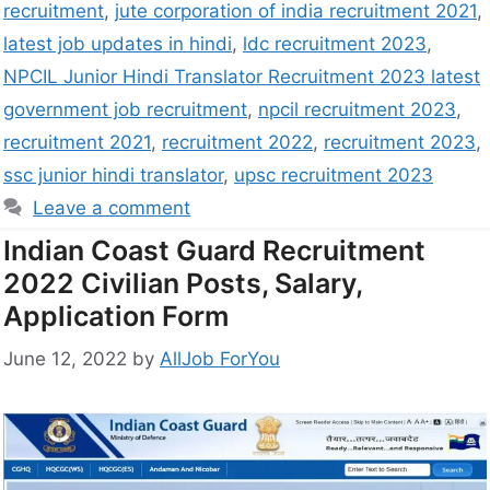
recruitment
,
jute corporation of india recruitment 2021
,
latest job updates in hindi
,
ldc recruitment 2023
,
NPCIL Junior Hindi Translator Recruitment 2023 latest
government job recruitment
,
npcil recruitment 2023
,
recruitment 2021
,
recruitment 2022
,
recruitment 2023
,
ssc junior hindi translator
,
upsc recruitment 2023
Leave a comment
Indian Coast Guard Recruitment
2022 Civilian Posts, Salary,
Application Form
June 12, 2022
by
AllJob ForYou