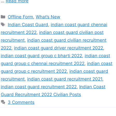
…
Read more
Offline Form
,
What’s New
Indian Coast Guard
,
indian coast guard chennai
recruitment 2022
,
indian coast guard civilian post
recruitment
,
indian coast guard civilian recruitment
2022
,
indian coast guard driver recruitment 2022
,
indian coast guard group c bharti 2022
,
indian coast
guard group c chennai recruitment 2022
,
indian coast
guard group c recruitment 2022
,
indian coast guard
recruitment
,
indian coast guard recruitment 2021
,
indian coast guard recruitment 2022
,
Indian Coast
Guard Recruitment 2022 Civilian Posts
3 Comments