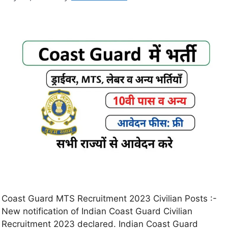
Coast Guard MTS Recruitment 2023 Civilian Posts :-
New notification of Indian Coast Guard Civilian
Recruitment 2023 declared. Indian Coast Guard