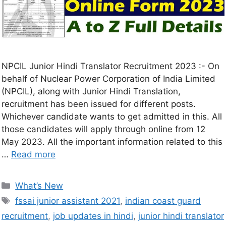
NPCIL Junior Hindi Translator Recruitment 2023 :- On
behalf of Nuclear Power Corporation of India Limited
(NPCIL), along with Junior Hindi Translation,
recruitment has been issued for different posts.
Whichever candidate wants to get admitted in this. All
those candidates will apply through online from 12
May 2023. All the important information related to this
…
Read more
What’s New
fssai junior assistant 2021
,
indian coast guard
recruitment
,
job updates in hindi
,
junior hindi translator