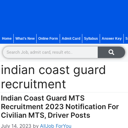
Home
What’s New
Online Form
Admit Card
Syllabus
Answer Key
S
indian coast guard
recruitment
Indian Coast Guard MTS
Recruitment 2023 Notification For
Civilian MTS, Driver Posts
July 14, 2023
by
AllJob ForYou