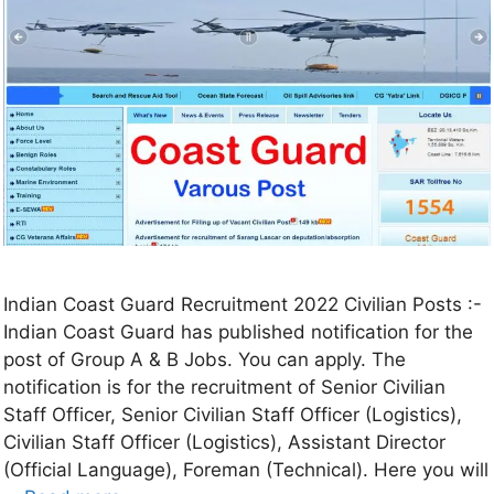
Indian Coast Guard Recruitment 2022 Civilian Posts :-
Indian Coast Guard has published notification for the
post of Group A & B Jobs. You can apply. The
notification is for the recruitment of Senior Civilian
Staff Officer, Senior Civilian Staff Officer (Logistics),
Civilian Staff Officer (Logistics), Assistant Director
(Official Language), Foreman (Technical). Here you will