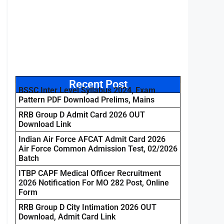
Recent Post
BSSC Inter Level Syllabus 2024, Exam
Pattern PDF Download Prelims, Mains
RRB Group D Admit Card 2026 OUT
Download Link
Indian Air Force AFCAT Admit Card 2026
Air Force Common Admission Test, 02/2026
Batch
ITBP CAPF Medical Officer Recruitment
2026 Notification For MO 282 Post, Online
Form
RRB Group D City Intimation 2026 OUT
Download, Admit Card Link