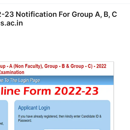
23 Notification For Group A, B, C
s.ac.in