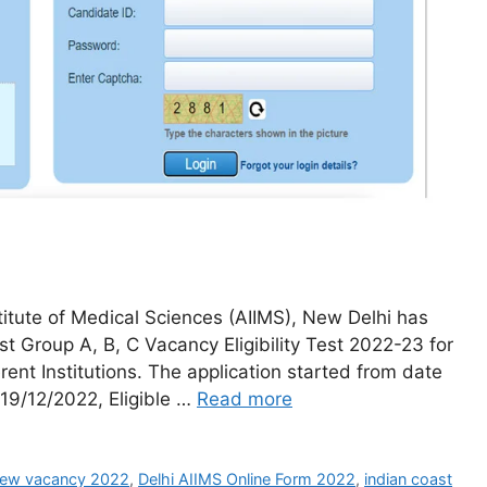
stitute of Medical Sciences (AIIMS), New Delhi has
st Group A, B, C Vacancy Eligibility Test 2022-23 for
rent Institutions. The application started from date
- 19/12/2022, Eligible …
Read more
new vacancy 2022
,
Delhi AIIMS Online Form 2022
,
indian coast