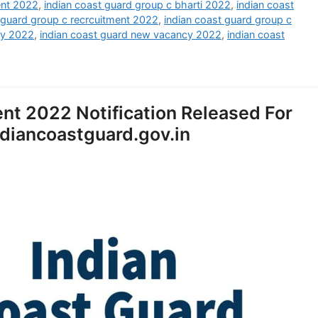
ent 2022
,
indian coast guard group c bharti 2022
,
indian coast
 guard group c recrcuitment 2022
,
indian coast guard group c
cy 2022
,
indian coast guard new vacancy 2022
,
indian coast
nt 2022 Notification Released For
diancoastguard.gov.in