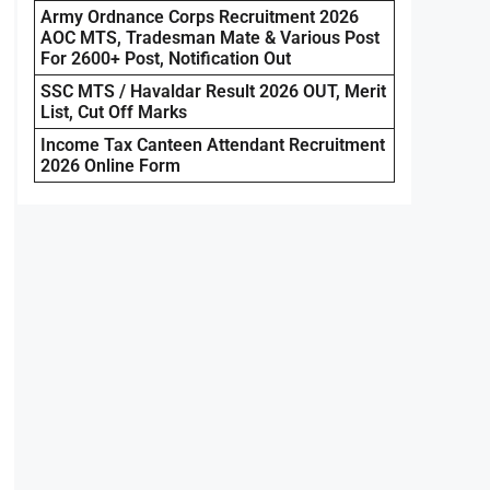
Army Ordnance Corps Recruitment 2026
AOC MTS, Tradesman Mate & Various Post
For 2600+ Post, Notification Out
SSC MTS / Havaldar Result 2026 OUT, Merit
List, Cut Off Marks
Income Tax Canteen Attendant Recruitment
2026 Online Form