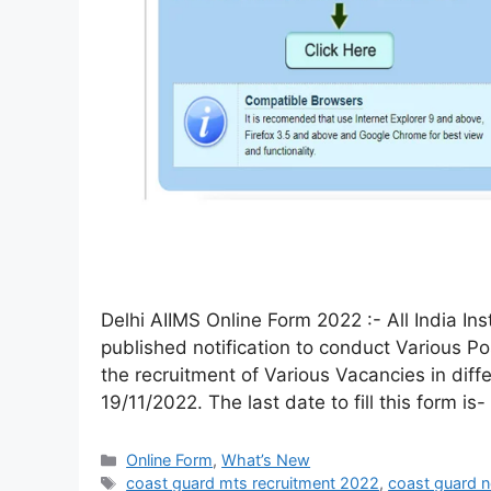
Delhi AIIMS Online Form 2022 :- All India In
published notification to conduct Various Po
the recruitment of Various Vacancies in diffe
19/11/2022. The last date to fill this form is
Online Form
,
What’s New
coast guard mts recruitment 2022
,
coast guard 