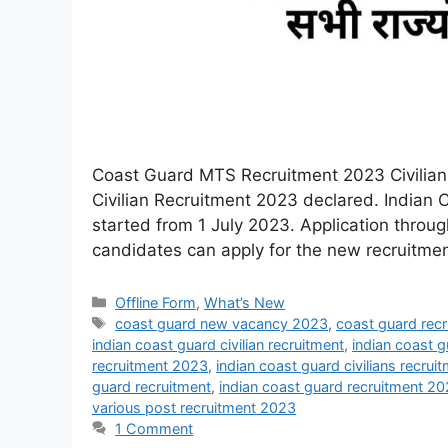
Coast Guard MTS Recruitment 2023 Civilian 
Civilian Recruitment 2023 declared. Indian 
started from 1 July 2023. Application thro
candidates can apply for the new recruitment
Offline Form
,
What’s New
coast guard new vacancy 2023
,
coast guard rec
indian coast guard civilian recruitment
,
indian coast g
recruitment 2023
,
indian coast guard civilians recru
guard recruitment
,
indian coast guard recruitment 2
various post recruitment 2023
1 Comment