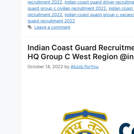
recruitment 2022
,
indian coast guard driver recruitm
guard group c civilian recruitment 2022
,
indian coast
recruitment 2022
,
indian coast guard group c vacan
guard recruitment 2022
Leave a comment
Indian Coast Guard Recruitme
HQ Group C West Region @in
October 14, 2022
by
AllJob ForYou