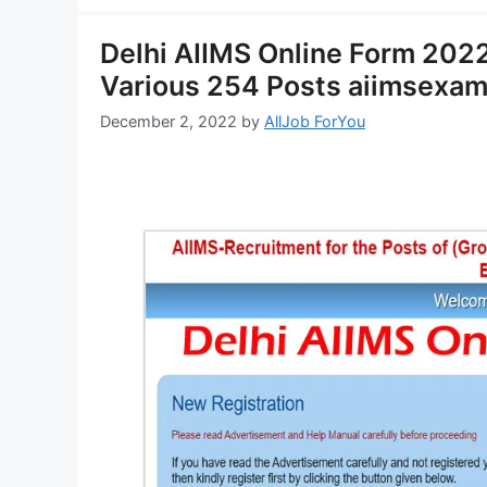
Delhi AIIMS Online Form 2022-
Various 254 Posts aiimsexam
December 2, 2022
by
AllJob ForYou