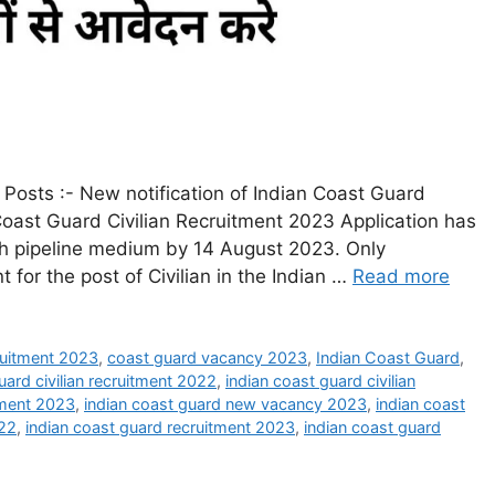
Posts :- New notification of Indian Coast Guard
Coast Guard Civilian Recruitment 2023 Application has
ugh pipeline medium by 14 August 2023. Only
 for the post of Civilian in the Indian …
Read more
ruitment 2023
,
coast guard vacancy 2023
,
Indian Coast Guard
,
uard civilian recruitment 2022
,
indian coast guard civilian
itment 2023
,
indian coast guard new vacancy 2023
,
indian coast
022
,
indian coast guard recruitment 2023
,
indian coast guard