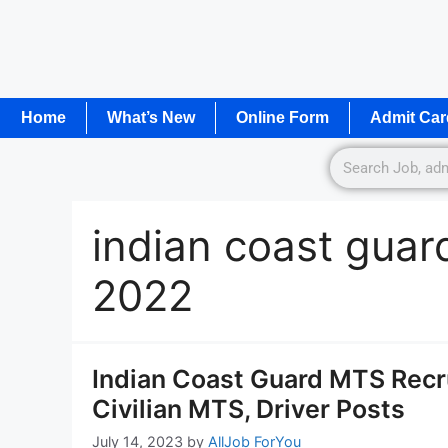
Home
What’s New
Online Form
Admit Car
indian coast guard
2022
Indian Coast Guard MTS Recru
Civilian MTS, Driver Posts
July 14, 2023
by
AllJob ForYou