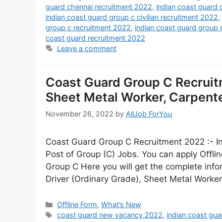
guard chennai recruitment 2022
,
indian coast guard c
indian coast guard group c civilian recruitment 2022
,
group c recruitment 2022
,
indian coast guard group
coast guard recruitment 2022
Leave a comment
Coast Guard Group C Recruitm
Sheet Metal Worker, Carpent
November 26, 2022
by
AllJob ForYou
Coast Guard Group C Recruitment 2022 :- In
Post of Group (C) Jobs. You can apply Offline
Group C Here you will get the complete info
Driver (Ordinary Grade), Sheet Metal Worker 
Offline Form
,
What’s New
coast guard new vacancy 2022
,
indian coast gua