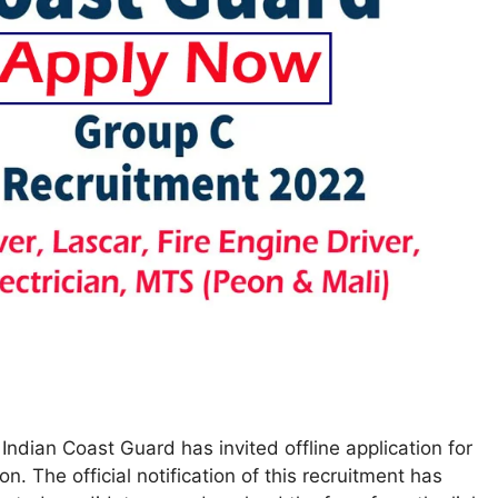
ndian Coast Guard has invited offline application for
. The official notification of this recruitment has