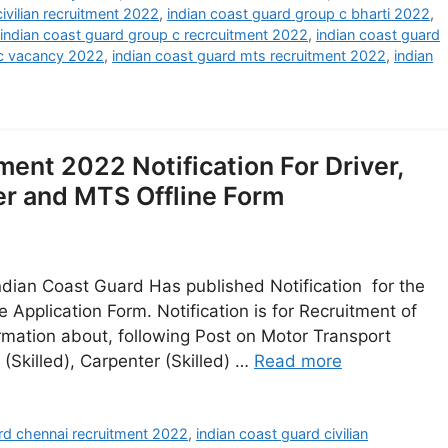
ivilian recruitment 2022
,
indian coast guard group c bharti 2022
,
indian coast guard group c recrcuitment 2022
,
indian coast guard
 c vacancy 2022
,
indian coast guard mts recruitment 2022
,
indian
ent 2022 Notification For Driver,
er and MTS Offline Form
dian Coast Guard Has published Notification for the
 Application Form. Notification is for Recruitment of
rmation about, following Post on Motor Transport
(Skilled), Carpenter (Skilled) …
Read more
rd chennai recruitment 2022
,
indian coast guard civilian