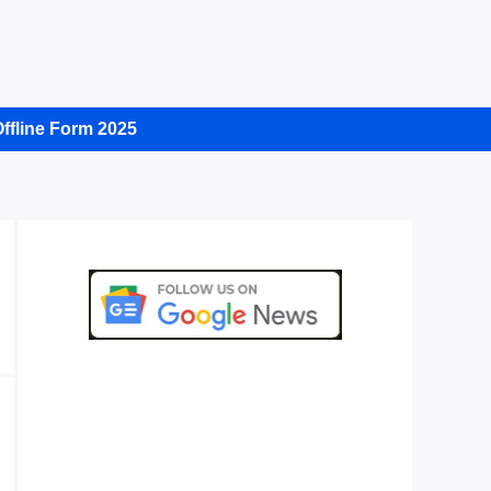
ffline Form 2025