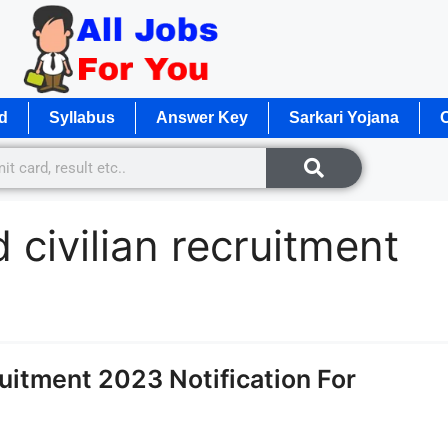
d
Syllabus
Answer Key
Sarkari Yojana
O
 civilian recruitment
itment 2023 Notification For