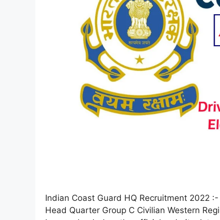
Indian Coast Guard HQ Recruitment 2022 :- I
Head Quarter Group C Civilian Western Region