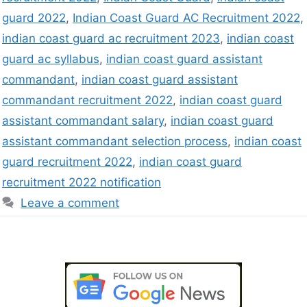
guard 2022
,
Indian Coast Guard AC Recruitment 2022
,
indian coast guard ac recruitment 2023
,
indian coast
guard ac syllabus
,
indian coast guard assistant
commandant
,
indian coast guard assistant
commandant recruitment 2022
,
indian coast guard
assistant commandant salary
,
indian coast guard
assistant commandant selection process
,
indian coast
guard recruitment 2022
,
indian coast guard
recruitment 2022 notification
Leave a comment