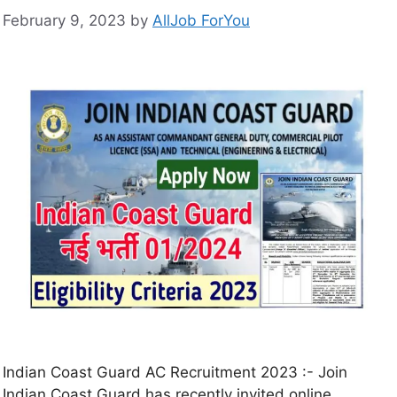
February 9, 2023
by
AllJob ForYou
Indian Coast Guard AC Recruitment 2023 :- Join
Indian Coast Guard has recently invited online