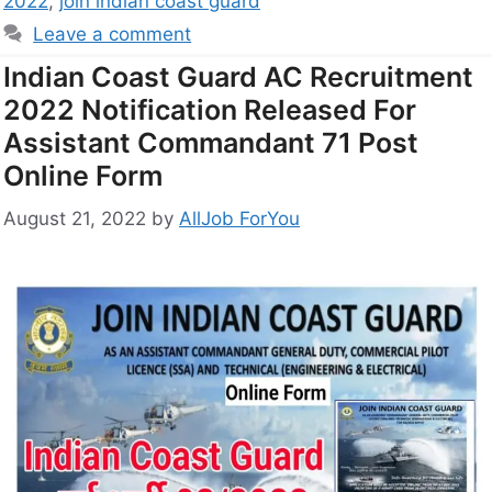
2022
,
join indian coast guard
Leave a comment
Indian Coast Guard AC Recruitment
2022 Notification Released For
Assistant Commandant 71 Post
Online Form
August 21, 2022
by
AllJob ForYou