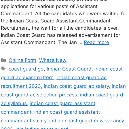
applications for various posts of Assistant
Commandant. All the candidates who were waiting for
the Indian Coast Guard Assistant Commandant
Recruitment, the wait for all the candidates is over.
Indian Coast Guard has released advertisement for
Assistant Commandant. The Jan …
Read more
Online Form
,
What’s New
coast guard gd
,
Indian Coast Guard
,
indian coast
guard ac exam pattern
,
indian coast guard ac
recruitment 2023
,
indian coast guard ac salary
,
indian
coast guard ac selection process
,
indian coast guard
ac syllabus
,
indian coast guard assistant
commandant
,
indian coast guard assistant
commandant salary
,
indian coast guard new vacancy