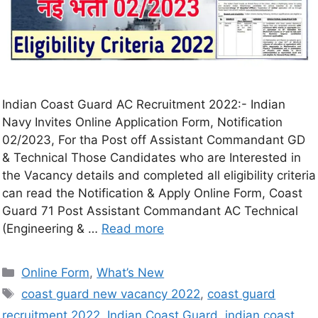
Indian Coast Guard AC Recruitment 2022:- Indian
Navy Invites Online Application Form, Notification
02/2023, For tha Post off Assistant Commandant GD
& Technical Those Candidates who are Interested in
the Vacancy details and completed all eligibility criteria
can read the Notification & Apply Online Form, Coast
Guard 71 Post Assistant Commandant AC Technical
(Engineering & …
Read more
Online Form
,
What’s New
coast guard new vacancy 2022
,
coast guard
recruitment 2022
,
Indian Coast Guard
,
indian coast