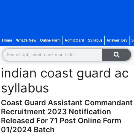
Home
What’s New
Online Form
Admit Card
Syllabus
Answer Key
S
indian coast guard ac
syllabus
Coast Guard Assistant Commandant
Recruitment 2023 Notification
Released For 71 Post Online Form
01/2024 Batch