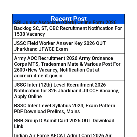
Recent Post
SBI Junior Associate (Clerk) Online Form 2026
Backlog SC, ST, OBC Recruitment Notification For
1538 Vacancy
JSSC Field Worker Answer Key 2026 OUT
Jharkhand JFWCE Exam
Army AOC Recruitment 2026 Army Ordnance
Corps MTS, Tradesman Mate & Various Post For
2600+New Vacancy, Notification Out at
aocrecruitment.gov.in
JSSC Inter (12th) Level Recruitment 2026
Notification for 326 Jharkhand JILCCE Vacancy,
Apply Online
BSSC Inter Level Syllabus 2024, Exam Pattern
PDF Download Prelims, Mains
RRB Group D Admit Card 2026 OUT Download
Link
Indian Air Force AFCAT Admit Card 2026 Air