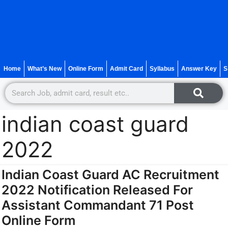
Home
What’s New
Online Form
Admit Card
Syllabus
Answer Key
S
indian coast guard
2022
Indian Coast Guard AC Recruitment
2022 Notification Released For
Assistant Commandant 71 Post
Online Form