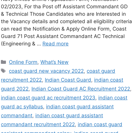
02/2023, For tha Post off Assistant Commandant GD
& Technical Those Candidates who are Interested in
the Vacancy details and completed all eligibility criteria
can read the Notification & Apply Online Form, Coast
Guard 71 Post Assistant Commandant AC Technical
(Engineering & …
Read more
Online Form
,
What’s New
coast guard new vacancy 2022
,
coast guard
recruitment 2022
,
Indian Coast Guard
,
indian coast
guard 2022
,
Indian Coast Guard AC Recruitment 2022
,
indian coast guard ac recruitment 2023
,
indian coast
guard ac syllabus
,
indian coast guard assistant
commandant
,
indian coast guard assistant
commandant recruitment 2022
,
indian coast guard