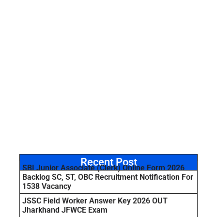
Recent Post
SBI Junior Associate (Clerk) Online Form 2026
Backlog SC, ST, OBC Recruitment Notification For
1538 Vacancy
JSSC Field Worker Answer Key 2026 OUT
Jharkhand JFWCE Exam