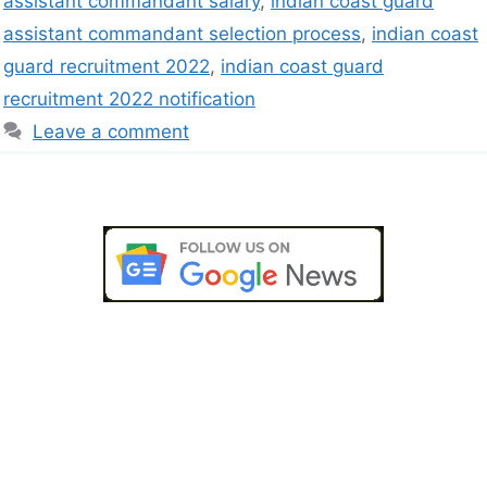
assistant commandant salary
,
indian coast guard
assistant commandant selection process
,
indian coast
guard recruitment 2022
,
indian coast guard
recruitment 2022 notification
Leave a comment