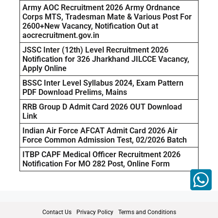
Army AOC Recruitment 2026 Army Ordnance
Corps MTS, Tradesman Mate & Various Post For
2600+New Vacancy, Notification Out at
aocrecruitment.gov.in
JSSC Inter (12th) Level Recruitment 2026
Notification for 326 Jharkhand JILCCE Vacancy,
Apply Online
BSSC Inter Level Syllabus 2024, Exam Pattern
PDF Download Prelims, Mains
RRB Group D Admit Card 2026 OUT Download
Link
Indian Air Force AFCAT Admit Card 2026 Air
Force Common Admission Test, 02/2026 Batch
ITBP CAPF Medical Officer Recruitment 2026
Notification For MO 282 Post, Online Form
Contact Us
Privacy Policy
Terms and Conditions