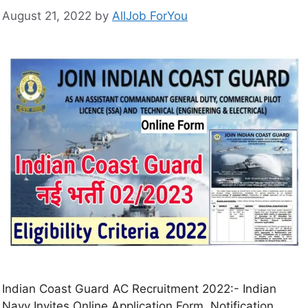
August 21, 2022
by
AllJob ForYou
Indian Coast Guard AC Recruitment 2022:- Indian
Navy Invites Online Application Form, Notification