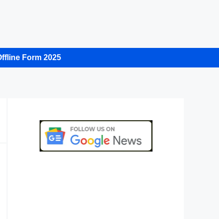
ffline Form 2025