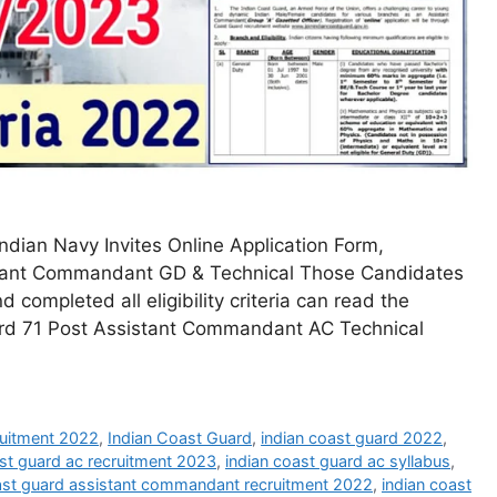
dian Navy Invites Online Application Form,
sistant Commandant GD & Technical Those Candidates
 completed all eligibility criteria can read the
uard 71 Post Assistant Commandant AC Technical
ruitment 2022
,
Indian Coast Guard
,
indian coast guard 2022
,
ast guard ac recruitment 2023
,
indian coast guard ac syllabus
,
ast guard assistant commandant recruitment 2022
,
indian coast