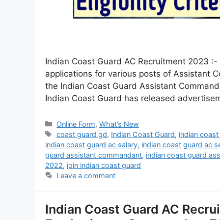
Indian Coast Guard AC Recruitment 2023 :- J
applications for various posts of Assistant
the Indian Coast Guard Assistant Commandant
Indian Coast Guard has released advertis
Online Form
,
What’s New
coast guard gd
,
Indian Coast Guard
,
indian coast
indian coast guard ac salary
,
indian coast guard ac s
guard assistant commandant
,
indian coast guard as
2022
,
join indian coast guard
Leave a comment
Indian Coast Guard AC Recru