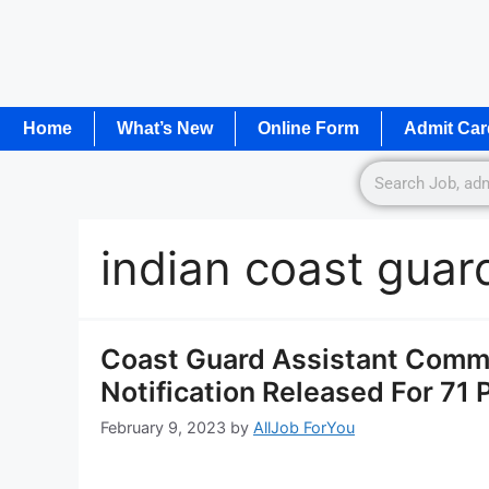
Home
What’s New
Online Form
Admit Car
indian coast guar
Coast Guard Assistant Comm
Notification Released For 71
February 9, 2023
by
AllJob ForYou