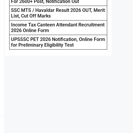
For 2600+ Post, Notification Out
SSC MTS / Havaldar Result 2026 OUT, Merit
List, Cut Off Marks
Income Tax Canteen Attendant Recruitment
2026 Online Form
UPSSSC PET 2026 Notification, Online Form
for Preliminary Eligibility Test