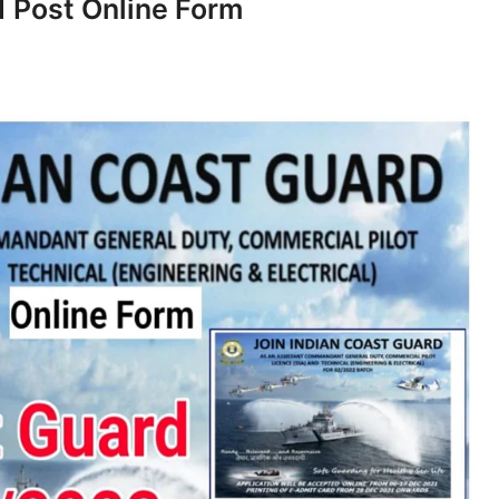
 Post Online Form