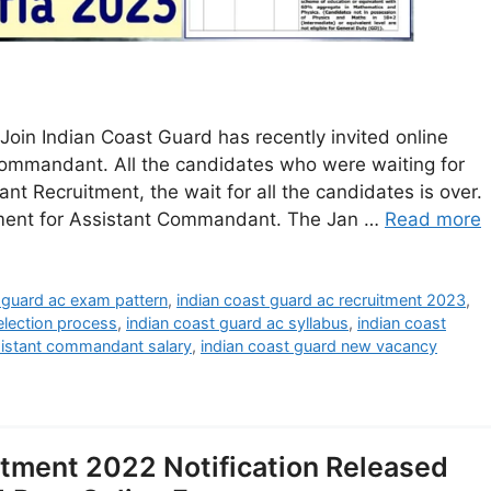
oin Indian Coast Guard has recently invited online
 Commandant. All the candidates who were waiting for
 Recruitment, the wait for all the candidates is over.
ement for Assistant Commandant. The Jan …
Read more
 guard ac exam pattern
,
indian coast guard ac recruitment 2023
,
election process
,
indian coast guard ac syllabus
,
indian coast
sistant commandant salary
,
indian coast guard new vacancy
itment 2022 Notification Released