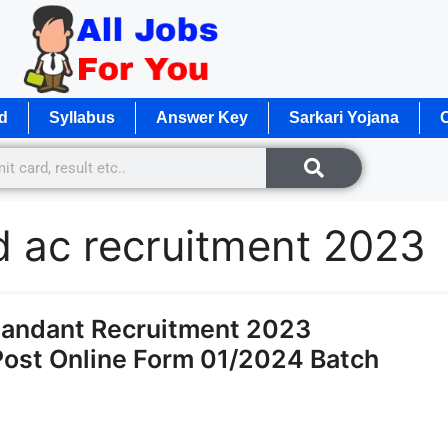
d
Syllabus
Answer Key
Sarkari Yojana
O
d ac recruitment 2023
andant Recruitment 2023
 Post Online Form 01/2024 Batch