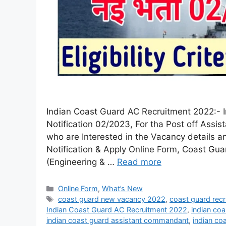
Indian Coast Guard AC Recruitment 2022:- In
Notification 02/2023, For tha Post off As
who are Interested in the Vacancy details and
Notification & Apply Online Form, Coast G
(Engineering & …
Read more
Online Form
,
What’s New
coast guard new vacancy 2022
,
coast guard rec
Indian Coast Guard AC Recruitment 2022
,
indian co
indian coast guard assistant commandant
,
indian co