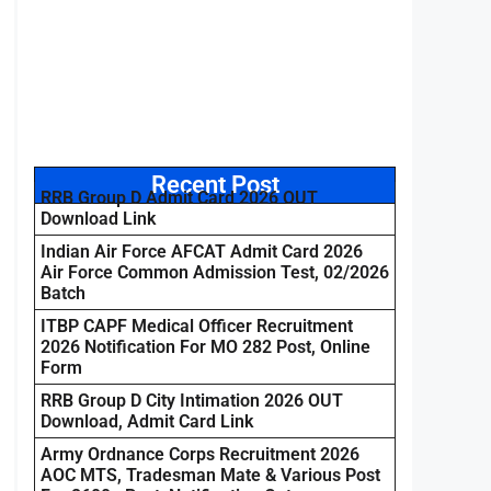
Recent Post
RRB Group D Admit Card 2026 OUT
Download Link
Indian Air Force AFCAT Admit Card 2026
Air Force Common Admission Test, 02/2026
Batch
ITBP CAPF Medical Officer Recruitment
2026 Notification For MO 282 Post, Online
Form
RRB Group D City Intimation 2026 OUT
Download, Admit Card Link
Army Ordnance Corps Recruitment 2026
AOC MTS, Tradesman Mate & Various Post