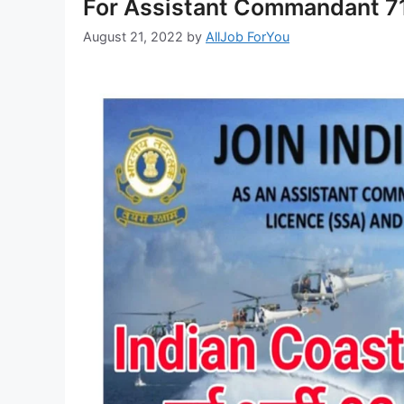
For Assistant Commandant 71
August 21, 2022
by
AllJob ForYou