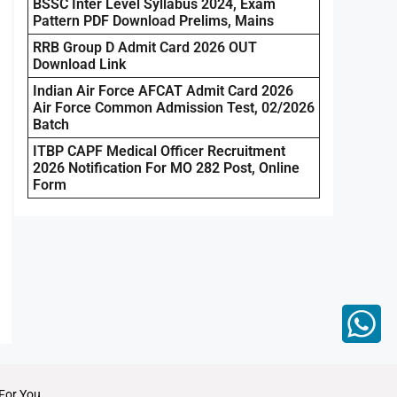
BSSC Inter Level Syllabus 2024, Exam
Pattern PDF Download Prelims, Mains
RRB Group D Admit Card 2026 OUT
Download Link
Indian Air Force AFCAT Admit Card 2026
Air Force Common Admission Test, 02/2026
Batch
ITBP CAPF Medical Officer Recruitment
2026 Notification For MO 282 Post, Online
Form
For You.