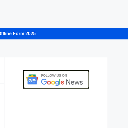
ffline Form 2025