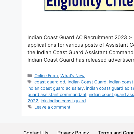
Indian Coast Guard AC Recruitment 2023 :- J
applications for various posts of Assistant
the Indian Coast Guard Assistant Commandant
Indian Coast Guard has released advertis
Online Form
,
What’s New
coast guard gd
,
Indian Coast Guard
,
indian coast
indian coast guard ac salary
,
indian coast guard ac s
guard assistant commandant
,
indian coast guard as
2022
,
join indian coast guard
Leave a comment
Contact Us
Privacy Policy
Terms and Cond