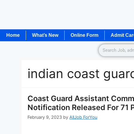
Home
What’s New
Online Form
Admit Car
indian coast guar
Coast Guard Assistant Comm
Notification Released For 71
February 9, 2023
by
AllJob ForYou