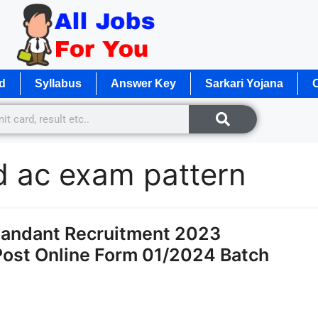
d
Syllabus
Answer Key
Sarkari Yojana
O
d ac exam pattern
andant Recruitment 2023
 Post Online Form 01/2024 Batch