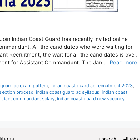
oin Indian Coast Guard has recently invited online
 Commandant. All the candidates who were waiting for
 Recruitment, the wait for all the candidates is over.
ement for Assistant Commandant. The Jan …
Read more
 guard ac exam pattern
,
indian coast guard ac recruitment 2023
,
election process
,
indian coast guard ac syllabus
,
indian coast
sistant commandant salary
,
indian coast guard new vacancy
itions
Copyright © All Jobs 