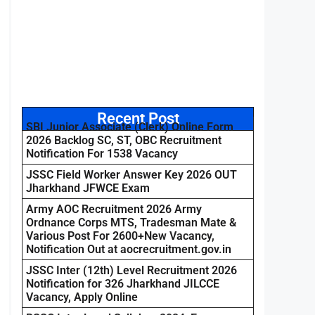
Recent Post
SBI Junior Associate (Clerk) Online Form
2026 Backlog SC, ST, OBC Recruitment
Notification For 1538 Vacancy
JSSC Field Worker Answer Key 2026 OUT
Jharkhand JFWCE Exam
Army AOC Recruitment 2026 Army
Ordnance Corps MTS, Tradesman Mate &
Various Post For 2600+New Vacancy,
Notification Out at aocrecruitment.gov.in
JSSC Inter (12th) Level Recruitment 2026
Notification for 326 Jharkhand JILCCE
Vacancy, Apply Online