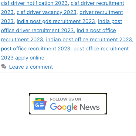
cisf driver notification 2023
,
cisf driver recruitment
2023
,
cisf driver vacancy 2023
,
driver recruitment
2023
,
india post gds recruitment 2023
,
india post
office driver recruitment 2023
,
india post office
recruitment 2023
,
indian post office recruitment 2023
,
post office recruitment 2023
,
post office recruitment
2023 apply online
Leave a comment