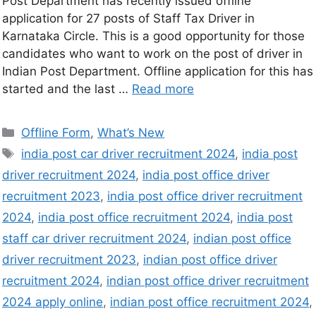
Post Department has recently issued offline
application for 27 posts of Staff Tax Driver in
Karnataka Circle. This is a good opportunity for those
candidates who want to work on the post of driver in
Indian Post Department. Offline application for this has
started and the last …
Read more
Offline Form
,
What’s New
india post car driver recruitment 2024
,
india post
driver recruitment 2024
,
india post office driver
recruitment 2023
,
india post office driver recruitment
2024
,
india post office recruitment 2024
,
india post
staff car driver recruitment 2024
,
indian post office
driver recruitment 2023
,
indian post office driver
recruitment 2024
,
indian post office driver recruitment
2024 apply online
,
indian post office recruitment 2024
,