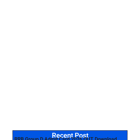
Recent Post
RRB Group D Admit Card 2026 OUT Download