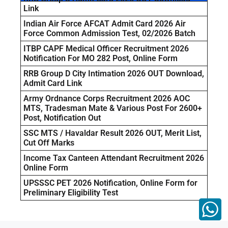
Link
Indian Air Force AFCAT Admit Card 2026 Air
Force Common Admission Test, 02/2026 Batch
ITBP CAPF Medical Officer Recruitment 2026
Notification For MO 282 Post, Online Form
RRB Group D City Intimation 2026 OUT Download,
Admit Card Link
Army Ordnance Corps Recruitment 2026 AOC
MTS, Tradesman Mate & Various Post For 2600+
Post, Notification Out
SSC MTS / Havaldar Result 2026 OUT, Merit List,
Cut Off Marks
Income Tax Canteen Attendant Recruitment 2026
Online Form
UPSSSC PET 2026 Notification, Online Form for
Preliminary Eligibility Test