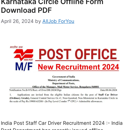
Karnataka Circle Offline Form
Download PDF
April 26, 2024
by
AllJob ForYou
India Post Staff Car Driver Recruitment 2024 :- India