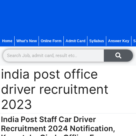
Home
What’s New
Online Form
Admit Card
Syllabus
Answer Key
S
india post office
driver recruitment
2023
India Post Staff Car Driver
Recruitment 2024 Notification,