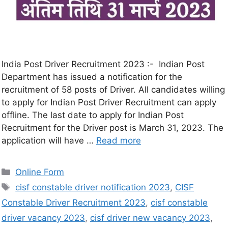
India Post Driver Recruitment 2023 :- Indian Post
Department has issued a notification for the
recruitment of 58 posts of Driver. All candidates willing
to apply for Indian Post Driver Recruitment can apply
offline. The last date to apply for Indian Post
Recruitment for the Driver post is March 31, 2023. The
application will have …
Read more
Online Form
cisf constable driver notification 2023
,
CISF
Constable Driver Recruitment 2023
,
cisf constable
driver vacancy 2023
,
cisf driver new vacancy 2023
,