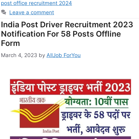
post office recruitment 2024
Leave a comment
India Post Driver Recruitment 2023
Notification For 58 Posts Offline
Form
March 4, 2023
by
AllJob ForYou