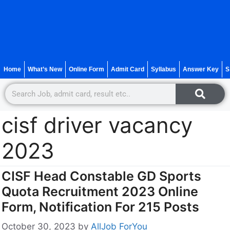
Home
What’s New
Online Form
Admit Card
Syllabus
Answer Key
S
cisf driver vacancy
2023
CISF Head Constable GD Sports
Quota Recruitment 2023 Online
Form, Notification For 215 Posts
October 30, 2023
by
AllJob ForYou