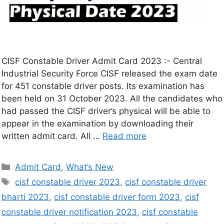
CISF Constable Driver Admit Card 2023 :- Central
Industrial Security Force CISF released the exam date
for 451 constable driver posts. Its examination has
been held on 31 October 2023. All the candidates who
had passed the CISF driver’s physical will be able to
appear in the examination by downloading their
written admit card. All …
Read more
Admit Card
,
What’s New
cisf constable driver 2023
,
cisf constable driver
bharti 2023
,
cisf constable driver form 2023
,
cisf
constable driver notification 2023
,
cisf constable