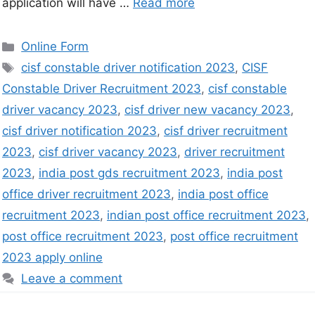
application will have …
Read more
Online Form
cisf constable driver notification 2023
,
CISF
Constable Driver Recruitment 2023
,
cisf constable
driver vacancy 2023
,
cisf driver new vacancy 2023
,
cisf driver notification 2023
,
cisf driver recruitment
2023
,
cisf driver vacancy 2023
,
driver recruitment
2023
,
india post gds recruitment 2023
,
india post
office driver recruitment 2023
,
india post office
recruitment 2023
,
indian post office recruitment 2023
,
post office recruitment 2023
,
post office recruitment
2023 apply online
Leave a comment