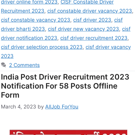
driver online form 2023
,
CISF Constable Driver
Recruitment 2023
,
cisf constable driver vacancy 2023
,
cisf constable vacancy 2023
,
cisf driver 2023
,
cisf
driver bharti 2023
,
cisf driver new vacancy 2023
,
cisf
driver notification 2023
,
cisf driver recruitment 2023
,
cisf driver selection process 2023
,
cisf driver vacancy
2023
2 Comments
India Post Driver Recruitment 2023
Notification For 58 Posts Offline
Form
March 4, 2023
by
AllJob ForYou