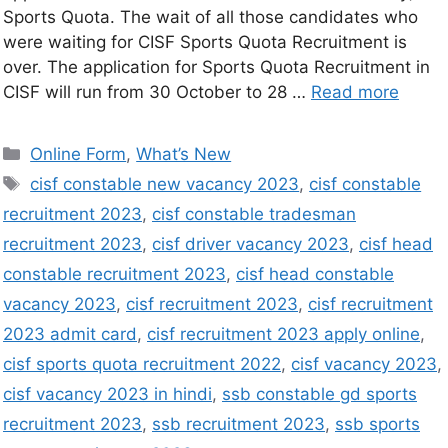
Sports Quota. The wait of all those candidates who
were waiting for CISF Sports Quota Recruitment is
over. The application for Sports Quota Recruitment in
CISF will run from 30 October to 28 …
Read more
Online Form
,
What’s New
cisf constable new vacancy 2023
,
cisf constable
recruitment 2023
,
cisf constable tradesman
recruitment 2023
,
cisf driver vacancy 2023
,
cisf head
constable recruitment 2023
,
cisf head constable
vacancy 2023
,
cisf recruitment 2023
,
cisf recruitment
2023 admit card
,
cisf recruitment 2023 apply online
,
cisf sports quota recruitment 2022
,
cisf vacancy 2023
,
cisf vacancy 2023 in hindi
,
ssb constable gd sports
recruitment 2023
,
ssb recruitment 2023
,
ssb sports