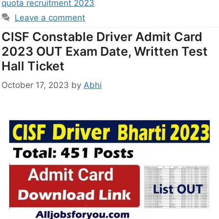
quota recruitment 2023
Leave a comment
CISF Constable Driver Admit Card
2023 OUT Exam Date, Written Test
Hall Ticket
October 17, 2023
by
Abhi