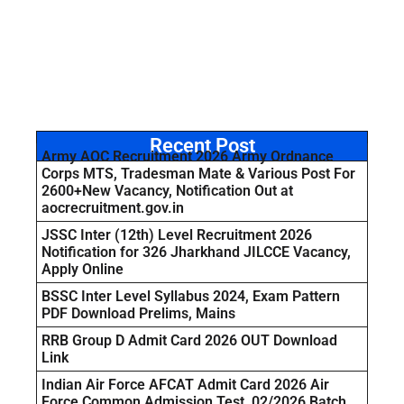
Recent Post
Army AOC Recruitment 2026 Army Ordnance
Corps MTS, Tradesman Mate & Various Post For
2600+New Vacancy, Notification Out at
aocrecruitment.gov.in
JSSC Inter (12th) Level Recruitment 2026
Notification for 326 Jharkhand JILCCE Vacancy,
Apply Online
BSSC Inter Level Syllabus 2024, Exam Pattern
PDF Download Prelims, Mains
RRB Group D Admit Card 2026 OUT Download
Link
Indian Air Force AFCAT Admit Card 2026 Air
Force Common Admission Test, 02/2026 Batch