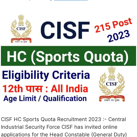
CISF HC Sports Quota Recruitment 2023 :- Central
Industrial Security Force CISF has invited online
applications for the Head Constable (General Duty)