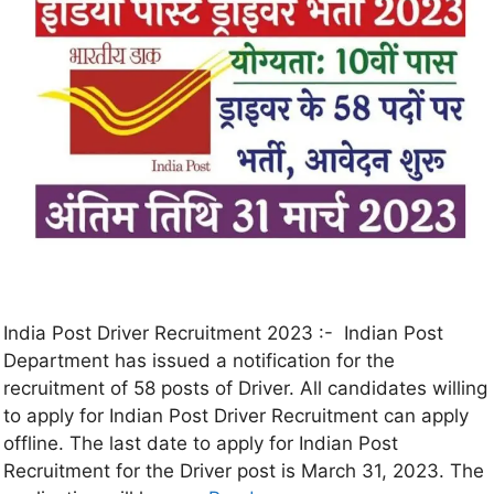
India Post Driver Recruitment 2023 :- Indian Post
Department has issued a notification for the
recruitment of 58 posts of Driver. All candidates willing
to apply for Indian Post Driver Recruitment can apply
offline. The last date to apply for Indian Post
Recruitment for the Driver post is March 31, 2023. The