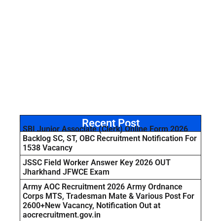
Recent Post
SBI Junior Associate (Clerk) Online Form 2026
Backlog SC, ST, OBC Recruitment Notification For
1538 Vacancy
JSSC Field Worker Answer Key 2026 OUT
Jharkhand JFWCE Exam
Army AOC Recruitment 2026 Army Ordnance
Corps MTS, Tradesman Mate & Various Post For
2600+New Vacancy, Notification Out at
aocrecruitment.gov.in