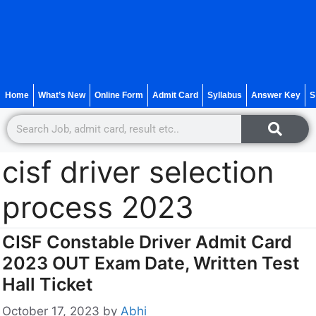
Home
What’s New
Online Form
Admit Card
Syllabus
Answer Key
S
cisf driver selection
process 2023
CISF Constable Driver Admit Card
2023 OUT Exam Date, Written Test
Hall Ticket
October 17, 2023
by
Abhi