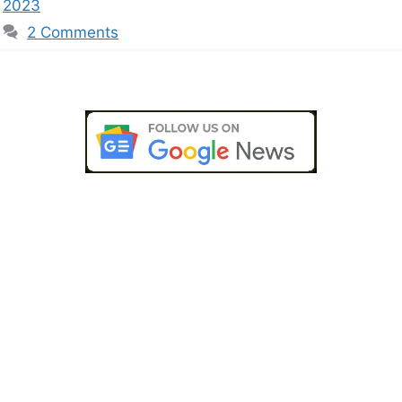
2023
2 Comments