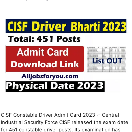
CISF Constable Driver Admit Card 2023 :- Central
Industrial Security Force CISF released the exam date
for 451 constable driver posts. Its examination has