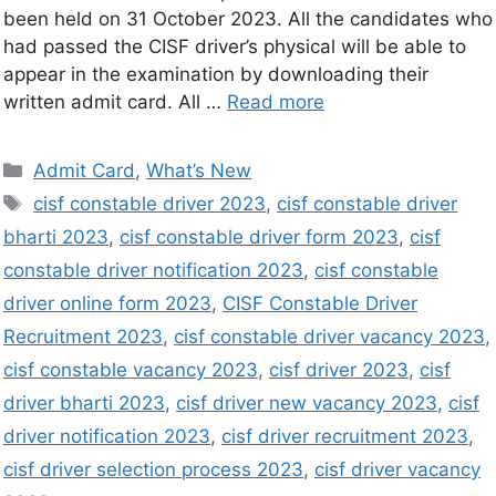
been held on 31 October 2023. All the candidates who
had passed the CISF driver’s physical will be able to
appear in the examination by downloading their
written admit card. All …
Read more
Admit Card
,
What’s New
cisf constable driver 2023
,
cisf constable driver
bharti 2023
,
cisf constable driver form 2023
,
cisf
constable driver notification 2023
,
cisf constable
driver online form 2023
,
CISF Constable Driver
Recruitment 2023
,
cisf constable driver vacancy 2023
,
cisf constable vacancy 2023
,
cisf driver 2023
,
cisf
driver bharti 2023
,
cisf driver new vacancy 2023
,
cisf
driver notification 2023
,
cisf driver recruitment 2023
,
cisf driver selection process 2023
,
cisf driver vacancy