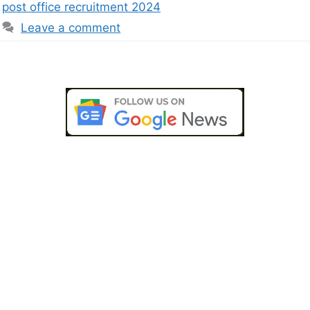
post office recruitment 2024
Leave a comment