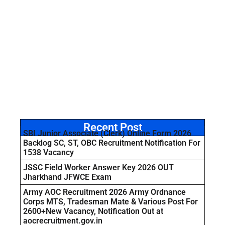
Recent Post
SBI Junior Associate (Clerk) Online Form 2026
Backlog SC, ST, OBC Recruitment Notification For
1538 Vacancy
JSSC Field Worker Answer Key 2026 OUT
Jharkhand JFWCE Exam
Army AOC Recruitment 2026 Army Ordnance
Corps MTS, Tradesman Mate & Various Post For
2600+New Vacancy, Notification Out at
aocrecruitment.gov.in