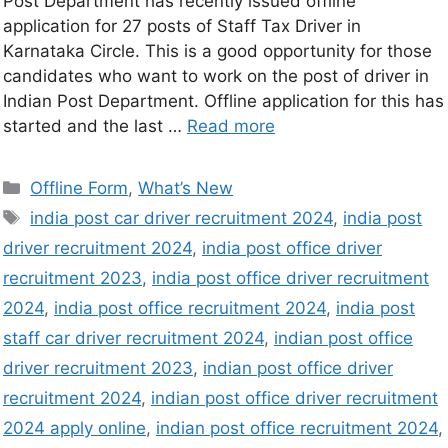
Post Department has recently issued offline
application for 27 posts of Staff Tax Driver in
Karnataka Circle. This is a good opportunity for those
candidates who want to work on the post of driver in
Indian Post Department. Offline application for this has
started and the last …
Read more
Offline Form
,
What’s New
india post car driver recruitment 2024
,
india post
driver recruitment 2024
,
india post office driver
recruitment 2023
,
india post office driver recruitment
2024
,
india post office recruitment 2024
,
india post
staff car driver recruitment 2024
,
indian post office
driver recruitment 2023
,
indian post office driver
recruitment 2024
,
indian post office driver recruitment
2024 apply online
,
indian post office recruitment 2024
,