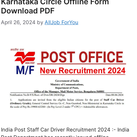
Karnataka Circle Offline Form
Download PDF
April 26, 2024
by
AllJob ForYou
India Post Staff Car Driver Recruitment 2024 :- India