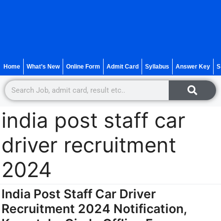
Home
What’s New
Online Form
Admit Card
Syllabus
Answer Key
S
india post staff car
driver recruitment
2024
India Post Staff Car Driver
Recruitment 2024 Notification,