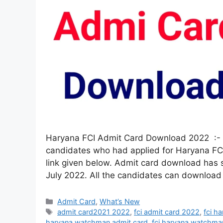
Haryana FCI Admit Card Download 2022 :- 
candidates who had applied for Haryana FC
link given below. Admit card download has
July 2022. All the candidates can download
Admit Card
,
What’s New
admit card2021 2022
,
fci admit card 2022
,
fci h
haryana watchman admit card
,
fci haryana watchma