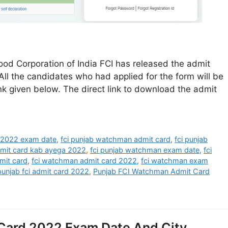
d Corporation of India FCI has released the admit
ll the candidates who had applied for the form will be
nk given below. The direct link to download the admit
 2022 exam date
,
fci punjab watchman admit card
,
fci punjab
dmit card kab ayega 2022
,
fci punjab watchman exam date
,
fci
mit card
,
fci watchman admit card 2022
,
fci watchman exam
punjab fci admit card 2022
,
Punjab FCI Watchman Admit Card
Card 2022 Exam Date And City,