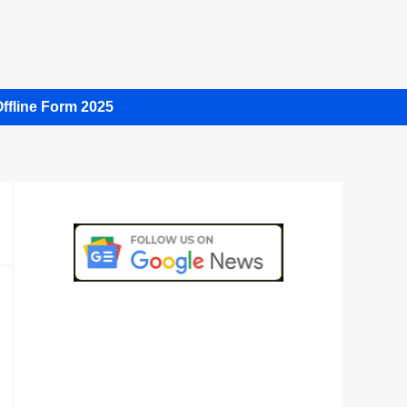
ffline Form 2025