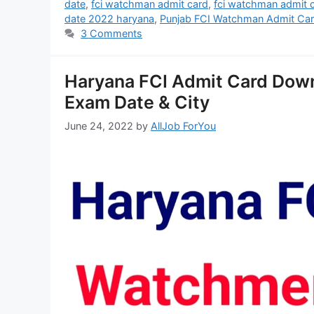
date
,
fci watchman admit card
,
fci watchman admit 
date 2022 haryana
,
Punjab FCI Watchman Admit Ca
3 Comments
Haryana FCI Admit Card Dow
Exam Date & City
June 24, 2022
by
AllJob ForYou