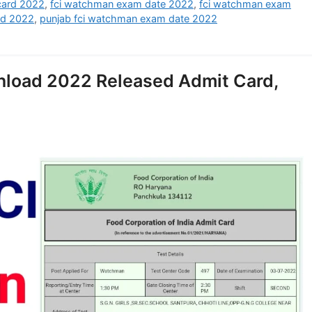
card 2022
,
fci watchman exam date 2022
,
fci watchman exam
rd 2022
,
punjab fci watchman exam date 2022
nload 2022 Released Admit Card,