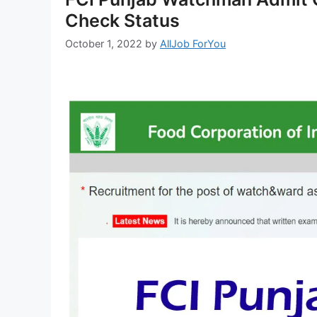
Check Status
October 1, 2022
by
AllJob ForYou