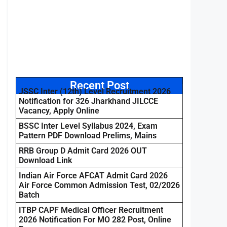
Recent Post
JSSC Inter (12th) Level Recruitment 2026
Notification for 326 Jharkhand JILCCE
Vacancy, Apply Online
BSSC Inter Level Syllabus 2024, Exam
Pattern PDF Download Prelims, Mains
RRB Group D Admit Card 2026 OUT
Download Link
Indian Air Force AFCAT Admit Card 2026
Air Force Common Admission Test, 02/2026
Batch
ITBP CAPF Medical Officer Recruitment
2026 Notification For MO 282 Post, Online