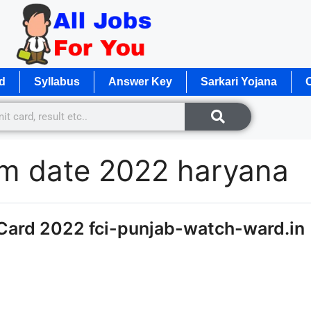
d
Syllabus
Answer Key
Sarkari Yojana
O
m date 2022 haryana
Card 2022 fci-punjab-watch-ward.in