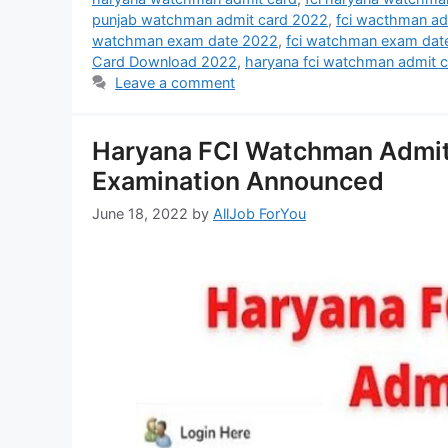
punjab watchman admit card 2022
,
fci wacthman ad
watchman exam date 2022
,
fci watchman exam dat
Card Download 2022
,
haryana fci watchman admit 
Leave a comment
Haryana FCI Watchman Admit
Examination Announced
June 18, 2022
by
AllJob ForYou