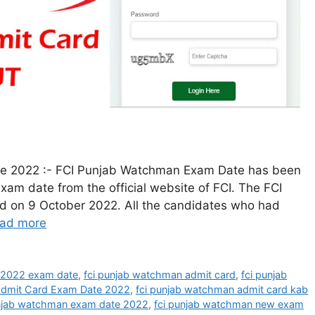
e 2022 :- FCI Punjab Watchman Exam Date has been
exam date from the official website of FCI. The FCI
on 9 October 2022. All the candidates who had
ad more
 2022 exam date
,
fci punjab watchman admit card
,
fci punjab
Admit Card Exam Date 2022
,
fci punjab watchman admit card kab
unjab watchman exam date 2022
,
fci punjab watchman new exam