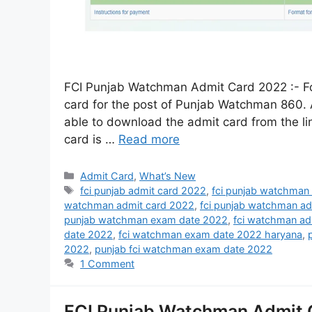
FCI Punjab Watchman Admit Card 2022 :- Foo
card for the post of Punjab Watchman 860. A
able to download the admit card from the li
card is …
Read more
Admit Card
,
What’s New
fci punjab admit card 2022
,
fci punjab watchman
watchman admit card 2022
,
fci punjab watchman a
punjab watchman exam date 2022
,
fci watchman ad
date 2022
,
fci watchman exam date 2022 haryana
,
2022
,
punjab fci watchman exam date 2022
1 Comment
FCI Punjab Watchman Admit 