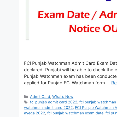
FCI Punjab Watchman Admit Card Exam Dat
declared. Punjabi will be able to check the 
Punjab Watchmen exam has been conducted 
applied for Punjab FCI Watchman form …
Re
Admit Card
,
What’s New
fci punjab admit card 2022
,
fci punjab watchman
watchman admit card 2022
,
FCI Punjab Watchman 
ayega 2022
,
fci punjab watchman exam date
,
fci p