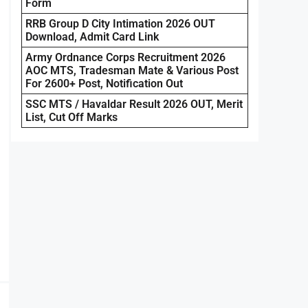
Form
RRB Group D City Intimation 2026 OUT
Download, Admit Card Link
Army Ordnance Corps Recruitment 2026
AOC MTS, Tradesman Mate & Various Post
For 2600+ Post, Notification Out
SSC MTS / Havaldar Result 2026 OUT, Merit
List, Cut Off Marks