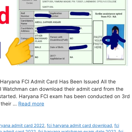
Haryana FCI Admit Card Has Been Issued All the
I Watchman can download their admit card from the
 started. Haryana FCI exam has been conducted on 3rd
 their …
Read more
aryana admit card 2022
,
fci haryana admit card download
,
fci
n admit card 2022
,
fci haryana watchman exam date 2022
,
fci