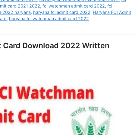
mit card 2021 2022
,
fci watchman admit card 2022
,
fci
e 2022 haryana
,
haryana fci admit card 2022
,
Haryana FCI Admit
card
,
haryana fci watchman admit card 2022
 Card Download 2022 Written