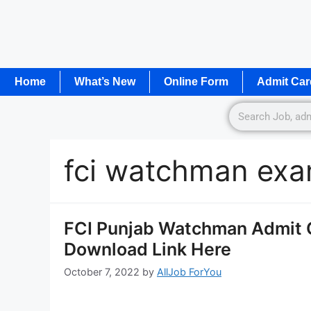
Home
What’s New
Online Form
Admit Car
fci watchman exa
FCI Punjab Watchman Admit 
Download Link Here
October 7, 2022
by
AllJob ForYou