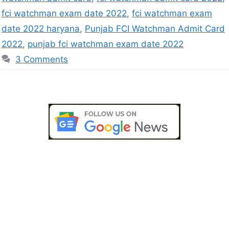
fci watchman exam date 2022
,
fci watchman exam
date 2022 haryana
,
Punjab FCI Watchman Admit Card
2022
,
punjab fci watchman exam date 2022
3 Comments