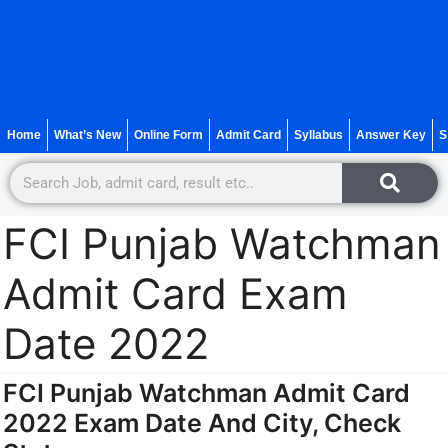
Home
What’s New
Online Form
Admit Card
Syllabus
Answer Key
S
FCI Punjab Watchman
Admit Card Exam
Date 2022
FCI Punjab Watchman Admit Card
2022 Exam Date And City, Check