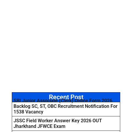
Recent Post
SBI Junior Associate (Clerk) Online Form 2026
Backlog SC, ST, OBC Recruitment Notification For
1538 Vacancy
JSSC Field Worker Answer Key 2026 OUT
Jharkhand JFWCE Exam