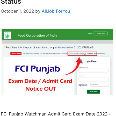
Status
October 1, 2022
by
AllJob ForYou
FCI Punjab Watchman Admit Card Exam Date 2022 :-