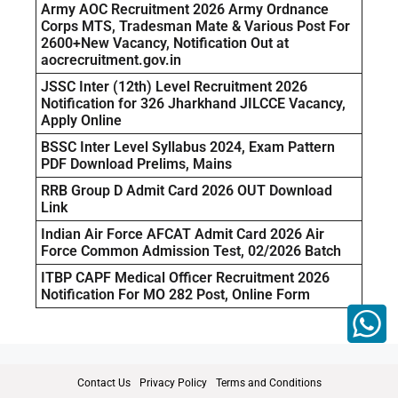
Army AOC Recruitment 2026 Army Ordnance
Corps MTS, Tradesman Mate & Various Post For
2600+New Vacancy, Notification Out at
aocrecruitment.gov.in
JSSC Inter (12th) Level Recruitment 2026
Notification for 326 Jharkhand JILCCE Vacancy,
Apply Online
BSSC Inter Level Syllabus 2024, Exam Pattern
PDF Download Prelims, Mains
RRB Group D Admit Card 2026 OUT Download
Link
Indian Air Force AFCAT Admit Card 2026 Air
Force Common Admission Test, 02/2026 Batch
ITBP CAPF Medical Officer Recruitment 2026
Notification For MO 282 Post, Online Form
Contact Us
Privacy Policy
Terms and Conditions