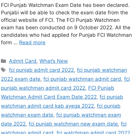
FCI Punjab Watchman Exam Date has been declared.
Punjabi will be able to check the exam date from the
official website of FCI. The FCI Punjab Watchmen
exam has been conducted on 9 October 2022. All the
candidates who had applied for Punjab FCI Watchman
form …
Read more
Admit Card
,
What’s New
fci punjab admit card 2022
,
fci punjab watchman
2022 exam date
,
fci punjab watchman admit card
,
fci
punjab watchman admit card 2022
,
FCI Punjab
Watchman Admit Card Exam Date 2022
,
fci punjab
watchman admit card kab ayega 2022
,
fci punjab
watchman exam date
,
fci punjab watchman exam
date 2022
,
fci punjab watchman new exam date
,
fci
watchman admit card
,
fci watchman admit card 2022
,