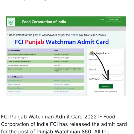
FCI Punjab Watchman Admit Card 2022 :- Food
Corporation of India FCI has released the admit card
for the post of Punjab Watchman 860. All the