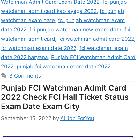
Watchman Admit Card Exam Date 2022
,
fci punjab
watchman admit card kab ayega 2022
,
fci punjab
watchman exam date
,
fci punjab watchman exam
date 2022
,
fci punjab watchman new exam date
,
fci
watchman admit card
,
fci watchman admit card 2022
,
fci watchman exam date 2022
,
fci watchman exam
date 2022 haryana
,
Punjab FCI Watchman Admit Card
2022
,
punjab fci watchman exam date 2022
3 Comments
Punjab FCI Watchman Admit Card
2022 Check FCI Hall Ticket Status
Exam Date Exam City
September 15, 2022
by
AllJob ForYou