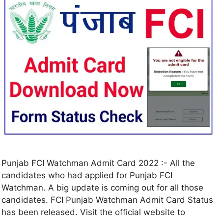
Punjab FCI Watchman Admit Card 2022 :- All the
candidates who had applied for Punjab FCI
Watchman. A big update is coming out for all those
candidates. FCI Punjab Watchman Admit Card Status
has been released. Visit the official website to