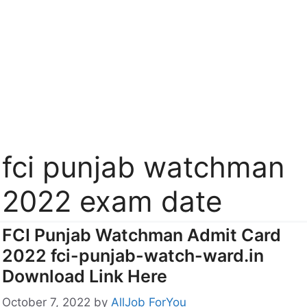
fci punjab watchman
2022 exam date
FCI Punjab Watchman Admit Card
2022 fci-punjab-watch-ward.in
Download Link Here
October 7, 2022
by
AllJob ForYou