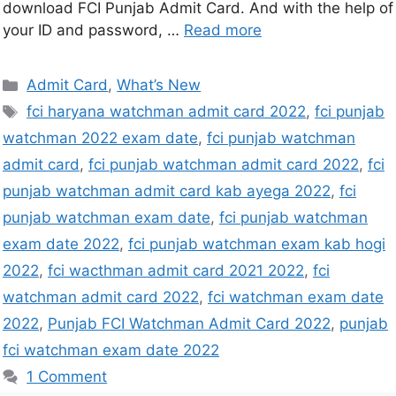
download FCI Punjab Admit Card. And with the help of
your ID and password, …
Read more
Admit Card
,
What’s New
fci haryana watchman admit card 2022
,
fci punjab
watchman 2022 exam date
,
fci punjab watchman
admit card
,
fci punjab watchman admit card 2022
,
fci
punjab watchman admit card kab ayega 2022
,
fci
punjab watchman exam date
,
fci punjab watchman
exam date 2022
,
fci punjab watchman exam kab hogi
2022
,
fci wacthman admit card 2021 2022
,
fci
watchman admit card 2022
,
fci watchman exam date
2022
,
Punjab FCI Watchman Admit Card 2022
,
punjab
fci watchman exam date 2022
1 Comment