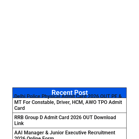
Recent Post
Delhi Police Physical Admit Card 2026 OUT PE &
MT For Constable, Driver, HCM, AWO TPO Admit
Card
RRB Group D Admit Card 2026 OUT Download
Link
AAI Manager & Junior Executive Recruitment
2026 Online Form