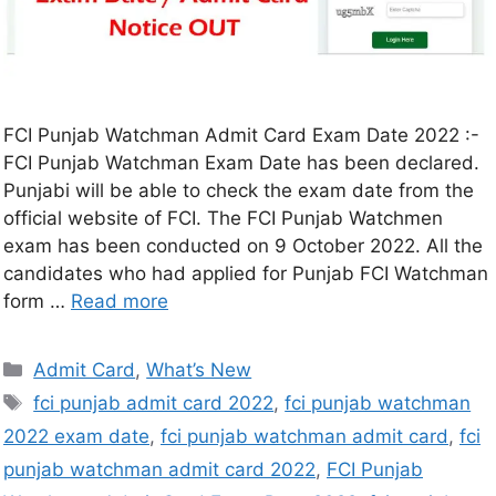
FCI Punjab Watchman Admit Card Exam Date 2022 :-
FCI Punjab Watchman Exam Date has been declared.
Punjabi will be able to check the exam date from the
official website of FCI. The FCI Punjab Watchmen
exam has been conducted on 9 October 2022. All the
candidates who had applied for Punjab FCI Watchman
form …
Read more
Admit Card
,
What’s New
fci punjab admit card 2022
,
fci punjab watchman
2022 exam date
,
fci punjab watchman admit card
,
fci
punjab watchman admit card 2022
,
FCI Punjab