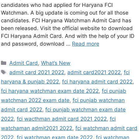
candidates who had applied for Haryana FCI
Watchman. A big update is coming out for all those
candidates. FCI Haryana Watchman Admit Card has
been released. Visit the official website to download
FCI Haryana Admit Card. And with the help of your ID
and password, download …
Read more
Admit Card
,
What’s New
admit card 2021 2022
,
admit card2021 2022
,
fci
haryana & punjab 2022
,
fci haryana admit card 2022
,
fci haryana watchman exam date 2022
,
fci punjab
watchman 2022 exam date
,
fci punjab watchman
admit card 2022
,
fci punjab watchman exam date
2022
,
fci wacthman admit card 2021 2022
,
fci
watchaman admit2021 2022
,
fci watchman admit card
2022
,
fci watchman exam date 2022
,
fci watchman