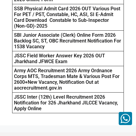
SSB Physical Admit Card 2026 OUT Various Post
For PET / PST, Constable, HC, ASI, SI E-Admit
Card Download Constable to Sub-Inspector
(Non-GD)-2025
SBI Junior Associate (Clerk) Online Form 2026
Backlog SC, ST, OBC Recruitment Notification For
1538 Vacancy
JSSC Field Worker Answer Key 2026 OUT
Jharkhand JFWCE Exam
Army AOC Recruitment 2026 Army Ordnance
Corps MTS, Tradesman Mate & Various Post For
2600+New Vacancy, Notification Out at
aocrecruitment.gov.in
JSSC Inter (12th) Level Recruitment 2026
Notification for 326 Jharkhand JILCCE Vacancy,
Apply Online