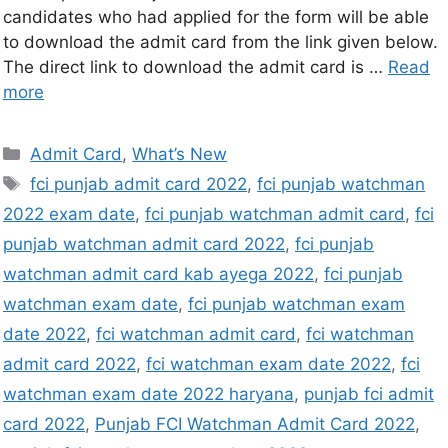
candidates who had applied for the form will be able
to download the admit card from the link given below.
The direct link to download the admit card is …
Read
more
Admit Card
,
What’s New
fci punjab admit card 2022
,
fci punjab watchman
2022 exam date
,
fci punjab watchman admit card
,
fci
punjab watchman admit card 2022
,
fci punjab
watchman admit card kab ayega 2022
,
fci punjab
watchman exam date
,
fci punjab watchman exam
date 2022
,
fci watchman admit card
,
fci watchman
admit card 2022
,
fci watchman exam date 2022
,
fci
watchman exam date 2022 haryana
,
punjab fci admit
card 2022
,
Punjab FCI Watchman Admit Card 2022
,