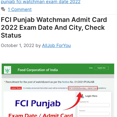
punjab fci watchman exam date 2022
1 Comment
FCI Punjab Watchman Admit Card
2022 Exam Date And City, Check
Status
October 1, 2022
by
AllJob ForYou