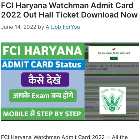
FCI Haryana Watchman Admit Card
2022 Out Hall Ticket Download Now
June 14, 2022
by
AllJob ForYou
FCI Haryana Watchman Admit Card 2022 :- All the