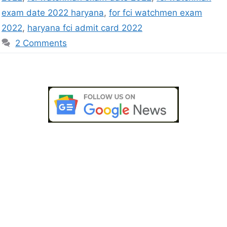
exam date 2022 haryana
,
for fci watchmen exam
2022
,
haryana fci admit card 2022
2 Comments