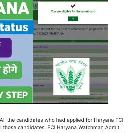
ll the candidates who had applied for Haryana FCI
all those candidates. FCI Haryana Watchman Admit