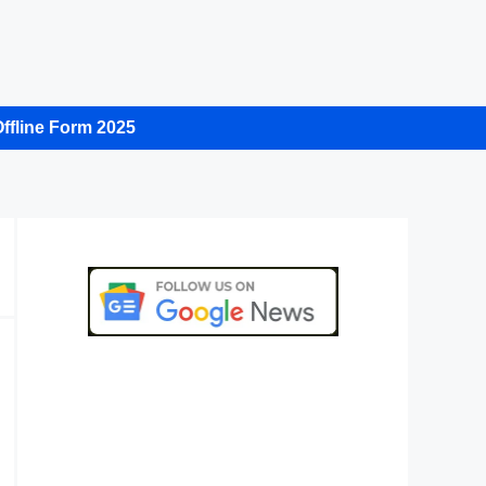
ffline Form 2025