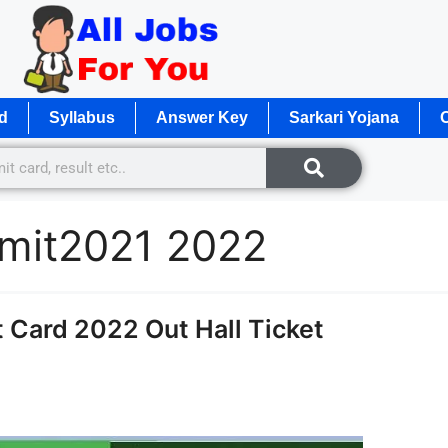
d
Syllabus
Answer Key
Sarkari Yojana
O
mit2021 2022
Card 2022 Out Hall Ticket