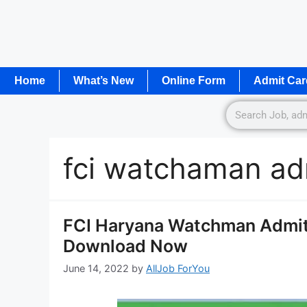
Home
What’s New
Online Form
Admit Car
fci watchaman ad
FCI Haryana Watchman Admit 
Download Now
June 14, 2022
by
AllJob ForYou