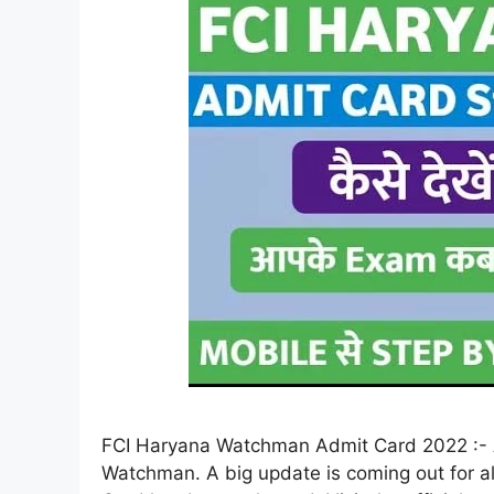
FCI Haryana Watchman Admit Card 2022 :- A
Watchman. A big update is coming out for 