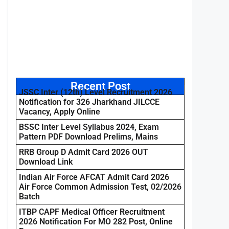
Recent Post
JSSC Inter (12th) Level Recruitment 2026
Notification for 326 Jharkhand JILCCE
Vacancy, Apply Online
BSSC Inter Level Syllabus 2024, Exam
Pattern PDF Download Prelims, Mains
RRB Group D Admit Card 2026 OUT
Download Link
Indian Air Force AFCAT Admit Card 2026
Air Force Common Admission Test, 02/2026
Batch
ITBP CAPF Medical Officer Recruitment
2026 Notification For MO 282 Post, Online