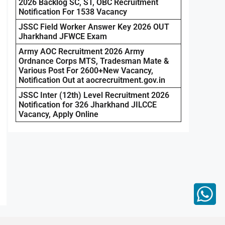
2026 Backlog SC, ST, OBC Recruitment
Notification For 1538 Vacancy
JSSC Field Worker Answer Key 2026 OUT
Jharkhand JFWCE Exam
Army AOC Recruitment 2026 Army
Ordnance Corps MTS, Tradesman Mate &
Various Post For 2600+New Vacancy,
Notification Out at aocrecruitment.gov.in
JSSC Inter (12th) Level Recruitment 2026
Notification for 326 Jharkhand JILCCE
Vacancy, Apply Online