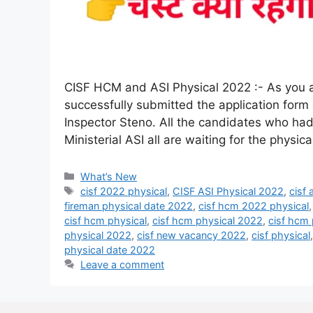
CISF HCM and ASI Physical 2022 :- As you al
successfully submitted the application form
Inspector Steno. All the candidates who had
Ministerial ASI all are waiting for the physi
What’s New
cisf 2022 physical
,
CISF ASI Physical 2022
,
cisf
fireman physical date 2022
,
cisf hcm 2022 physical
cisf hcm physical
,
cisf hcm physical 2022
,
cisf hcm 
physical 2022
,
cisf new vacancy 2022
,
cisf physical
physical date 2022
Leave a comment