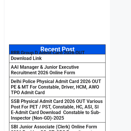
Recent Post
RRB Group D Admit Card 2026 OUT
Download Link
AAI Manager & Junior Executive
Recruitment 2026 Online Form
Delhi Police Physical Admit Card 2026 OUT
PE & MT For Constable, Driver, HCM, AWO
TPO Admit Card
SSB Physical Admit Card 2026 OUT Various
Post For PET / PST, Constable, HC, ASI, SI
E-Admit Card Download Constable to Sub-
Inspector (Non-GD)-2025
SBI Junior Associate (Clerk) Online Form