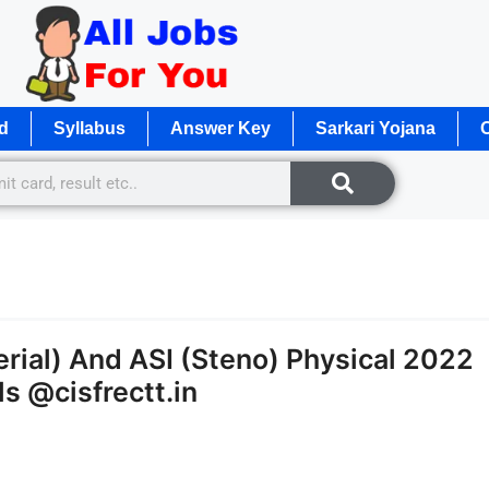
d
Syllabus
Answer Key
Sarkari Yojana
O
rial) And ASI (Steno) Physical 2022
s @cisfrectt.in