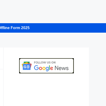
ffline Form 2025