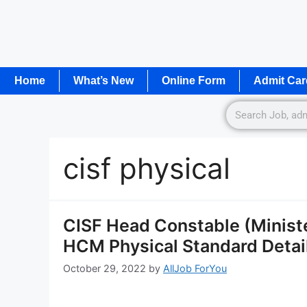
Home
What’s New
Online Form
Admit Car
cisf physical
CISF Head Constable (Ministe
HCM Physical Standard Detail
October 29, 2022
by
AllJob ForYou