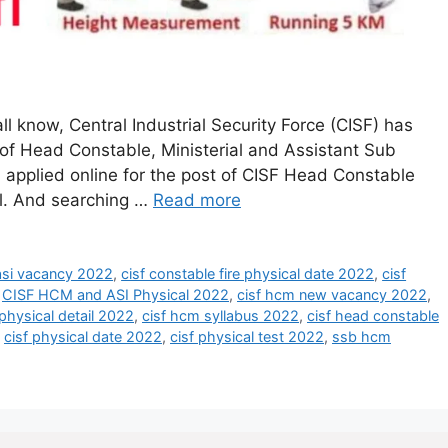
l know, Central Industrial Security Force (CISF) has
 of Head Constable, Ministerial and Assistant Sub
 applied online for the post of CISF Head Constable
cal. And searching …
Read more
 asi vacancy 2022
,
cisf constable fire physical date 2022
,
cisf
,
CISF HCM and ASI Physical 2022
,
cisf hcm new vacancy 2022
,
physical detail 2022
,
cisf hcm syllabus 2022
,
cisf head constable
,
cisf physical date 2022
,
cisf physical test 2022
,
ssb hcm