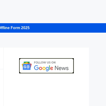
ffline Form 2025