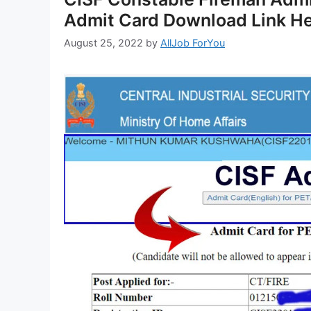
Admit Card Download Link H
August 25, 2022
by
AllJob ForYou