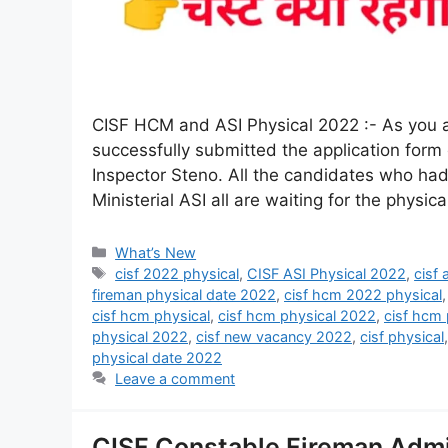
CISF HCM and ASI Physical 2022 :- As you al
successfully submitted the application form
Inspector Steno. All the candidates who had
Ministerial ASI all are waiting for the physi
What’s New
cisf 2022 physical
,
CISF ASI Physical 2022
,
cisf
fireman physical date 2022
,
cisf hcm 2022 physical
cisf hcm physical
,
cisf hcm physical 2022
,
cisf hcm 
physical 2022
,
cisf new vacancy 2022
,
cisf physical
physical date 2022
Leave a comment
CISF Constable Fireman Admi