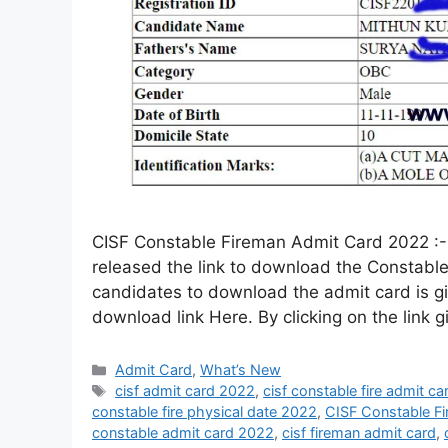
CISF Constable Fireman Admit Card 2022 :- C
released the link to download the Constable
candidates to download the admit card is g
download link Here. By clicking on the link 
Admit Card
,
What’s New
cisf admit card 2022
,
cisf constable fire admit c
constable fire physical date 2022
,
CISF Constable F
constable admit card 2022
,
cisf fireman admit card
,