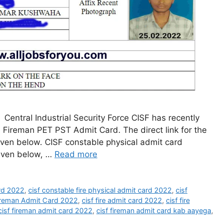
entral Industrial Security Force CISF has recently
 Fireman PET PST Admit Card. The direct link for the
iven below. CISF constable physical admit card
given below, …
Read more
ard 2022
,
cisf constable fire physical admit card 2022
,
cisf
ireman Admit Card 2022
,
cisf fire admit card 2022
,
cisf fire
cisf fireman admit card 2022
,
cisf fireman admit card kab aayega
,