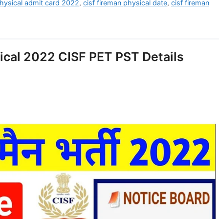
physical admit card 2022
,
cisf fireman physical date
,
cisf fireman
ical 2022 CISF PET PST Details