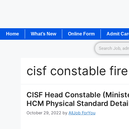
Home
What’s New
Online Form
Admit Car
cisf constable fir
CISF Head Constable (Ministe
HCM Physical Standard Detail
October 29, 2022
by
AllJob ForYou