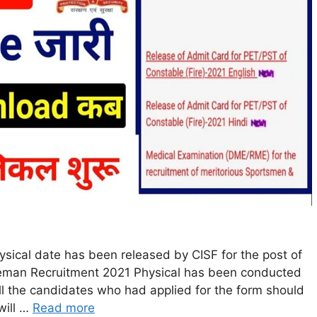
sical date has been released by CISF for the post of
reman Recruitment 2021 Physical has been conducted
l the candidates who had applied for the form should
will …
Read more