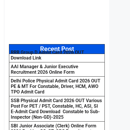
Recent Post
RRB Group D Admit Card 2026 OUT
Download Link
AAI Manager & Junior Executive
Recruitment 2026 Online Form
Delhi Police Physical Admit Card 2026 OUT
PE & MT For Constable, Driver, HCM, AWO
TPO Admit Card
SSB Physical Admit Card 2026 OUT Various
Post For PET / PST, Constable, HC, ASI, SI
E-Admit Card Download Constable to Sub-
Inspector (Non-GD)-2025
SBI Junior Associate (Clerk) Online Form