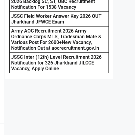
2026 Backlog SC, ST, OBC Recruitment
Notification For 1538 Vacancy
JSSC Field Worker Answer Key 2026 OUT
Jharkhand JFWCE Exam
Army AOC Recruitment 2026 Army
Ordnance Corps MTS, Tradesman Mate &
Various Post For 2600+New Vacancy,
Notification Out at aocrecruitment.gov.in
JSSC Inter (12th) Level Recruitment 2026
Notification for 326 Jharkhand JILCCE
Vacancy, Apply Online