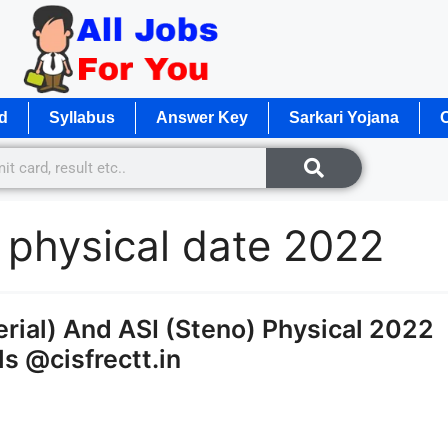
d
Syllabus
Answer Key
Sarkari Yojana
O
e physical date 2022
rial) And ASI (Steno) Physical 2022
s @cisfrectt.in