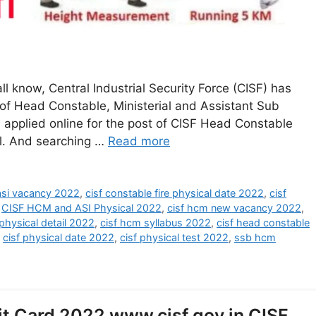
l know, Central Industrial Security Force (CISF) has
 of Head Constable, Ministerial and Assistant Sub
 applied online for the post of CISF Head Constable
cal. And searching …
Read more
 asi vacancy 2022
,
cisf constable fire physical date 2022
,
cisf
,
CISF HCM and ASI Physical 2022
,
cisf hcm new vacancy 2022
,
physical detail 2022
,
cisf hcm syllabus 2022
,
cisf head constable
,
cisf physical date 2022
,
cisf physical test 2022
,
ssb hcm
t Card 2022 www.cisf.gov.in CISF