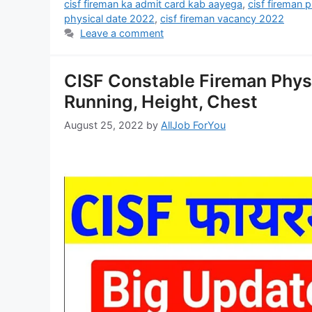
cisf fireman ka admit card kab aayega
,
cisf fireman 
physical date 2022
,
cisf fireman vacancy 2022
Leave a comment
CISF Constable Fireman Phys
Running, Height, Chest
August 25, 2022
by
AllJob ForYou