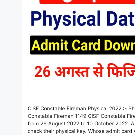
CISF Constable Fireman Physical 2022 :- Phy
Constable Fireman 1149 CISF Constable Fi
from 26 August 2022 to 10 October 2022. Al
check their physical key. Whose admit card 