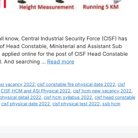
l know, Central Industrial Security Force (CISF) has
 of Head Constable, Ministerial and Assistant Sub
 applied online for the post of CISF Head Constable
cal. And searching …
Read more
 asi vacancy 2022
,
cisf constable fire physical date 2022
,
cisf
,
CISF HCM and ASI Physical 2022
,
cisf hcm new vacancy 2022
,
physical detail 2022
,
cisf hcm syllabus 2022
,
cisf head constable
,
cisf physical date 2022
,
cisf physical test 2022
,
ssb hcm