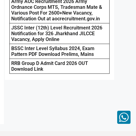
Army AOC Recruitment 2026 Army
Ordnance Corps MTS, Tradesman Mate &
Various Post For 2600+New Vacancy,
Notification Out at aocrecruitment.gov.in
JSSC Inter (12th) Level Recruitment 2026
Notification for 326 Jharkhand JILCCE
Vacancy, Apply Online
BSSC Inter Level Syllabus 2024, Exam
Pattern PDF Download Prelims, Mains
RRB Group D Admit Card 2026 OUT
Download Link