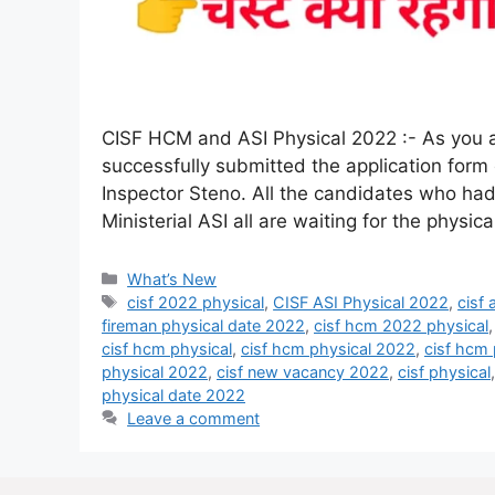
CISF HCM and ASI Physical 2022 :- As you al
successfully submitted the application form
Inspector Steno. All the candidates who had
Ministerial ASI all are waiting for the physi
What’s New
cisf 2022 physical
,
CISF ASI Physical 2022
,
cisf
fireman physical date 2022
,
cisf hcm 2022 physical
cisf hcm physical
,
cisf hcm physical 2022
,
cisf hcm 
physical 2022
,
cisf new vacancy 2022
,
cisf physical
physical date 2022
Leave a comment