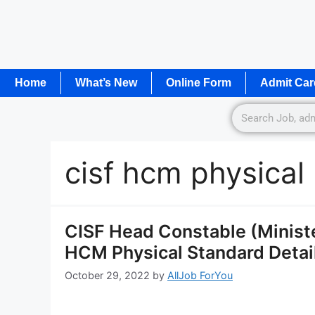
Home
What’s New
Online Form
Admit Car
cisf hcm physical
CISF Head Constable (Ministe
HCM Physical Standard Detail
October 29, 2022
by
AllJob ForYou