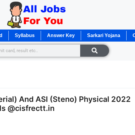
d
Syllabus
Answer Key
Sarkari Yojana
O
rial) And ASI (Steno) Physical 2022
s @cisfrectt.in