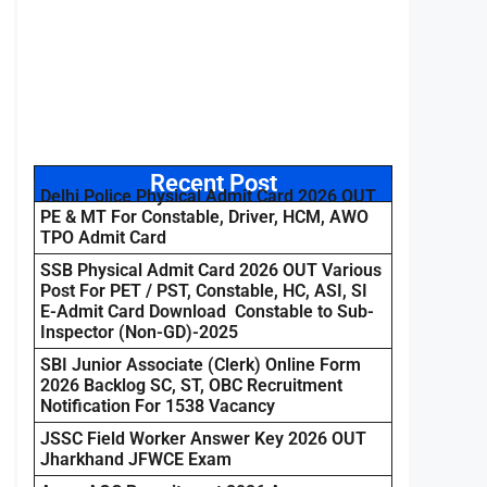
Recent Post
Delhi Police Physical Admit Card 2026 OUT
PE & MT For Constable, Driver, HCM, AWO
TPO Admit Card
SSB Physical Admit Card 2026 OUT Various
Post For PET / PST, Constable, HC, ASI, SI
E-Admit Card Download Constable to Sub-
Inspector (Non-GD)-2025
SBI Junior Associate (Clerk) Online Form
2026 Backlog SC, ST, OBC Recruitment
Notification For 1538 Vacancy
JSSC Field Worker Answer Key 2026 OUT
Jharkhand JFWCE Exam