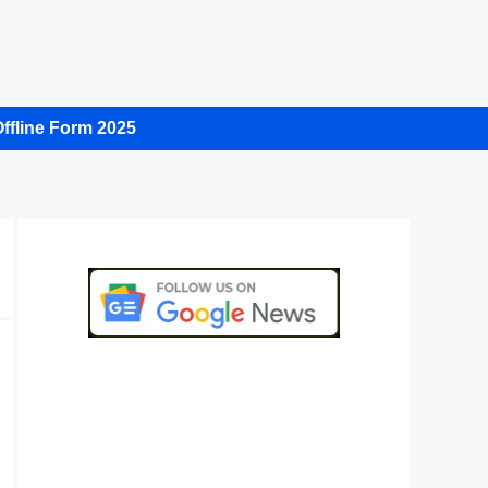
ffline Form 2025