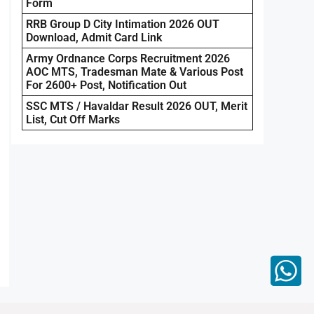
Form
RRB Group D City Intimation 2026 OUT
Download, Admit Card Link
Army Ordnance Corps Recruitment 2026
AOC MTS, Tradesman Mate & Various Post
For 2600+ Post, Notification Out
SSC MTS / Havaldar Result 2026 OUT, Merit
List, Cut Off Marks