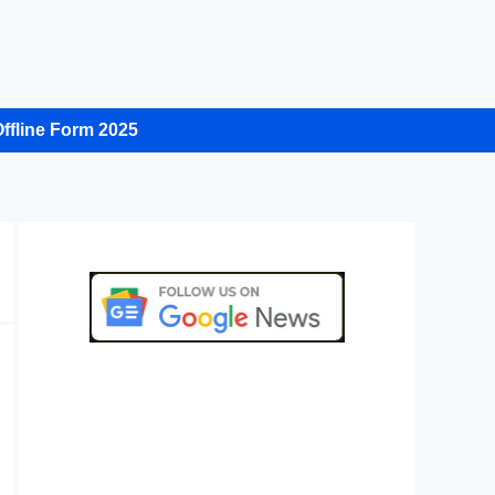
ffline Form 2025