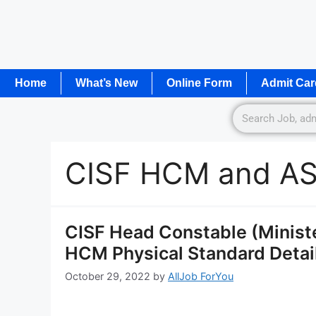
Home
What’s New
Online Form
Admit Car
CISF HCM and ASI
CISF Head Constable (Ministe
HCM Physical Standard Detail
October 29, 2022
by
AllJob ForYou