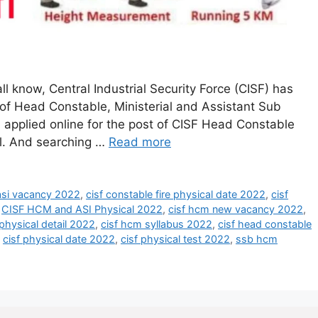
l know, Central Industrial Security Force (CISF) has
 of Head Constable, Ministerial and Assistant Sub
 applied online for the post of CISF Head Constable
cal. And searching …
Read more
 asi vacancy 2022
,
cisf constable fire physical date 2022
,
cisf
,
CISF HCM and ASI Physical 2022
,
cisf hcm new vacancy 2022
,
physical detail 2022
,
cisf hcm syllabus 2022
,
cisf head constable
,
cisf physical date 2022
,
cisf physical test 2022
,
ssb hcm