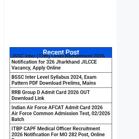
Recent Post
JSSC Inter (12th) Level Recruitment 2026
Notification for 326 Jharkhand JILCCE
Vacancy, Apply Online
BSSC Inter Level Syllabus 2024, Exam
Pattern PDF Download Prelims, Mains
RRB Group D Admit Card 2026 OUT
Download Link
Indian Air Force AFCAT Admit Card 2026
Air Force Common Admission Test, 02/2026
Batch
ITBP CAPF Medical Officer Recruitment
2026 Notification For MO 282 Post, Online