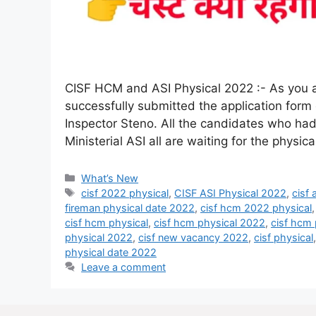
CISF HCM and ASI Physical 2022 :- As you al
successfully submitted the application form
Inspector Steno. All the candidates who had
Ministerial ASI all are waiting for the physi
What’s New
cisf 2022 physical
,
CISF ASI Physical 2022
,
cisf
fireman physical date 2022
,
cisf hcm 2022 physical
cisf hcm physical
,
cisf hcm physical 2022
,
cisf hcm 
physical 2022
,
cisf new vacancy 2022
,
cisf physical
physical date 2022
Leave a comment