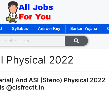
d
Syllabus
Answer Key
Sarkari Yojana
O
 Physical 2022
rial) And ASI (Steno) Physical 2022
s @cisfrectt.in