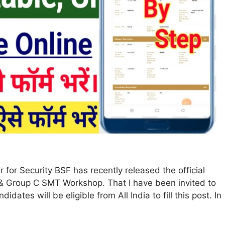
for Security BSF has recently released the official
 B & Group C SMT Workshop. That I have been invited to
dates will be eligible from All India to fill this post. In