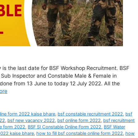
 is the last date for BSF Workshop Recruitment. BSF
of Sub Inspector and Constable Male & Female in
done from 13 June to today 12 July 2022. All the
ore
line form 2022 kaise bhare
,
bsf constable recruitment 2022
,
bsf
022
,
bsf new vacancy 2022
,
bsf online form 2022
,
bsf recruitment
ne form 2022
,
BSF SI Constable Online Form 2022
,
BSF Water
2022 kaise bhare
,
how to fill bsf constable online form 2022
,
how