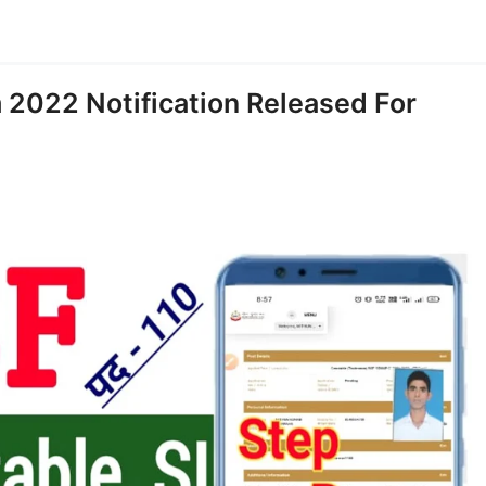
 2022 Notification Released For