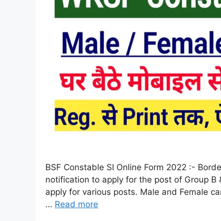
BSF Constable SI Online Form 2022 :- Border 
notification to apply for the post of Group
apply for various posts. Male and Female candi
…
Read more