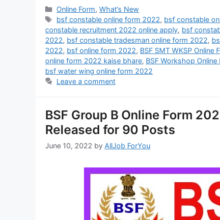
Online Form
,
What’s New
bsf constable online form 2022
,
bsf constable on
constable recruitment 2022 online apply
,
bsf constab
2022
,
bsf constable tradesman online form 2022
,
bs
2022
,
bsf online form 2022
,
BSF SMT WKSP Online 
online form 2022 kaise bhare
,
BSF Workshop Online
bsf water wing online form 2022
Leave a comment
BSF Group B Online Form 2022 
Released for 90 Posts
June 10, 2022
by
AllJob ForYou