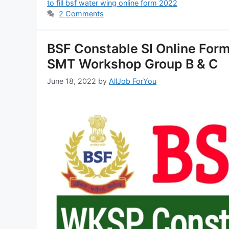
to fill bsf water wing online form 2022
2 Comments
BSF Constable SI Online Form
SMT Workshop Group B & C
June 18, 2022
by
AllJob ForYou