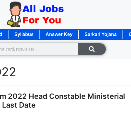
d
Syllabus
Answer Key
Sarkari Yojana
O
022
rm 2022 Head Constable Ministerial
 Last Date