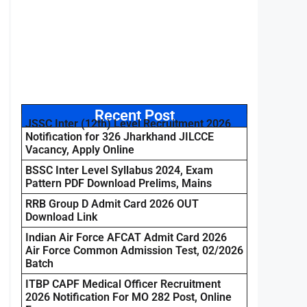
Recent Post
JSSC Inter (12th) Level Recruitment 2026
Notification for 326 Jharkhand JILCCE
Vacancy, Apply Online
BSSC Inter Level Syllabus 2024, Exam
Pattern PDF Download Prelims, Mains
RRB Group D Admit Card 2026 OUT
Download Link
Indian Air Force AFCAT Admit Card 2026
Air Force Common Admission Test, 02/2026
Batch
ITBP CAPF Medical Officer Recruitment
2026 Notification For MO 282 Post, Online