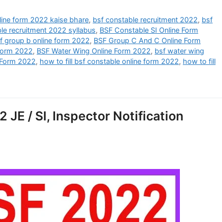
line form 2022 kaise bhare
,
bsf constable recruitment 2022
,
bsf
le recruitment 2022 syllabus
,
BSF Constable SI Online Form
f group b online form 2022
,
BSF Group C And C Online Form
Form 2022
,
BSF Water Wing Online Form 2022
,
bsf water wing
 Form 2022
,
how to fill bsf constable online form 2022
,
how to fill
JE / SI, Inspector Notification