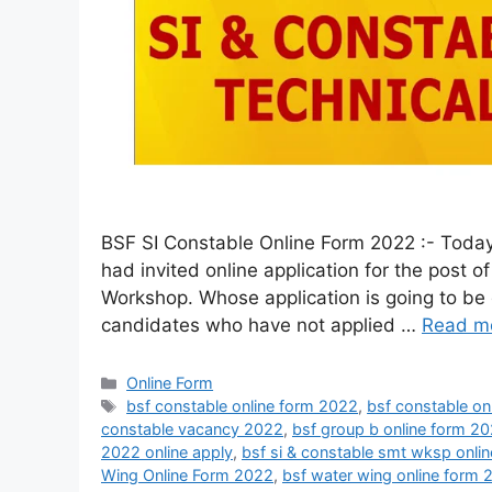
BSF SI Constable Online Form 2022 :- Today
had invited online application for the post 
Workshop. Whose application is going to be 
candidates who have not applied …
Read m
Online Form
bsf constable online form 2022
,
bsf constable on
constable vacancy 2022
,
bsf group b online form 2
2022 online apply
,
bsf si & constable smt wksp onli
Wing Online Form 2022
,
bsf water wing online form 