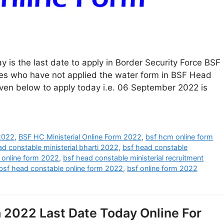
 is the last date to apply in Border Security Force BSF
ates who have not applied the water form in BSF Head
given below to apply today i.e. 06 September 2022 is
 2022
,
BSF HC Ministerial Online Form 2022
,
bsf hcm online form
ad constable ministerial bharti 2022
,
bsf head constable
l online form 2022
,
bsf head constable ministerial recruitment
bsf head constable online form 2022
,
bsf online form 2022
 2022 Last Date Today Online For