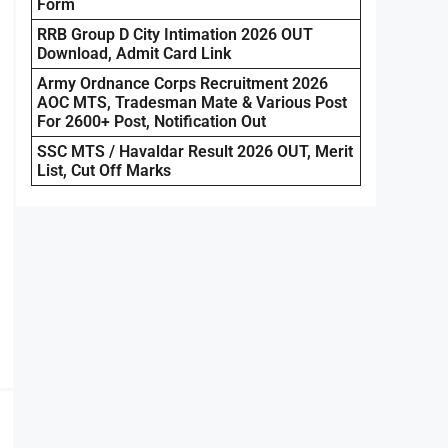
Form
RRB Group D City Intimation 2026 OUT
Download, Admit Card Link
Army Ordnance Corps Recruitment 2026
AOC MTS, Tradesman Mate & Various Post
For 2600+ Post, Notification Out
SSC MTS / Havaldar Result 2026 OUT, Merit
List, Cut Off Marks