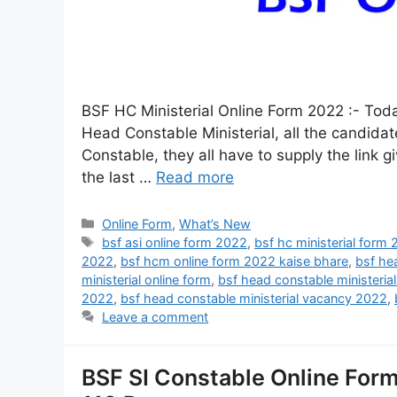
BSF HC Ministerial Online Form 2022 :- Today
Head Constable Ministerial, all the candid
Constable, they all have to supply the link 
the last …
Read more
Online Form
,
What’s New
bsf asi online form 2022
,
bsf hc ministerial form
2022
,
bsf hcm online form 2022 kaise bhare
,
bsf he
ministerial online form
,
bsf head constable ministeria
2022
,
bsf head constable ministerial vacancy 2022
,
Leave a comment
BSF SI Constable Online Form