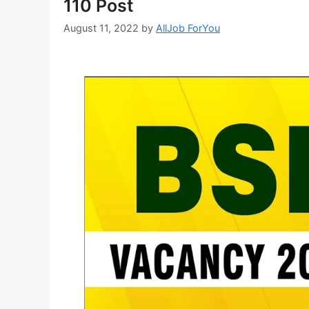
110 Post
August 11, 2022
by
AllJob ForYou