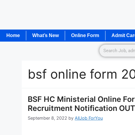
Home
What’s New
Online Form
Admit Car
bsf online form 2
BSF HC Ministerial Online Fo
Recruitment Notification OUT
September 8, 2022
by
AllJob ForYou