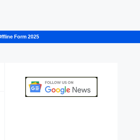
ffline Form 2025