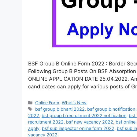
BSF Group B Online Form 2022 : Border Secur
Following Group B Posts On BSF Absorption 
ONLINE APPLICATION DATE 25.04.2022. And La
candidates can apply for various posts of G
Online Form
,
What’s New
bsf group b bharti 2022
,
bsf group b notificatio
2022
,
bsf group b recruitment 2022 notification
,
bsf
recruitment 2022
,
bsf new vacancy 2022
,
bsf onlin
apply
,
bsf sub inspector online form 2022
,
bsf sub i
vacancy 2022