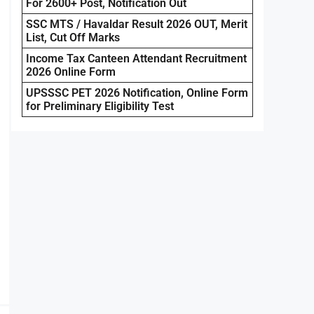
For 2600+ Post, Notification Out
SSC MTS / Havaldar Result 2026 OUT, Merit
List, Cut Off Marks
Income Tax Canteen Attendant Recruitment
2026 Online Form
UPSSSC PET 2026 Notification, Online Form
for Preliminary Eligibility Test