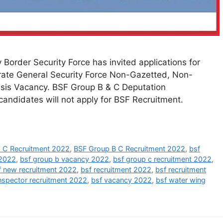
Border Security Force has invited applications for
rate General Security Force Non-Gazetted, Non-
asis Vacancy. BSF Group B & C Deputation
andidates will not apply for BSF Recruitment.
 C Recruitment 2022
,
BSF Group B C Recruitment 2022
,
bsf
 2022
,
bsf group b vacancy 2022
,
bsf group c recruitment 2022
,
f new recruitment 2022
,
bsf recruitment 2022
,
bsf recruitment
nspector recruitment 2022
,
bsf vacancy 2022
,
bsf water wing