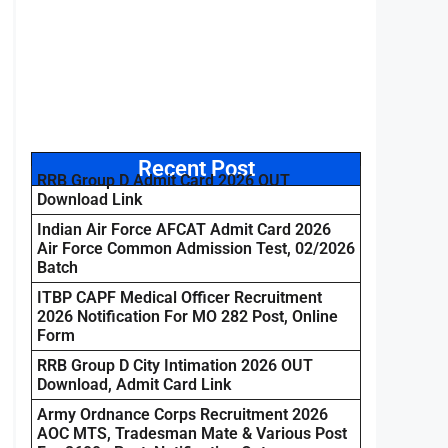
Recent Post
RRB Group D Admit Card 2026 OUT
Download Link
Indian Air Force AFCAT Admit Card 2026
Air Force Common Admission Test, 02/2026
Batch
ITBP CAPF Medical Officer Recruitment
2026 Notification For MO 282 Post, Online
Form
RRB Group D City Intimation 2026 OUT
Download, Admit Card Link
Army Ordnance Corps Recruitment 2026
AOC MTS, Tradesman Mate & Various Post