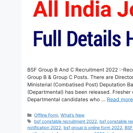
BSF Group B And C Recruitment 2022 :-Recent
Group B & Group C Posts. There are Directo
Ministerial (Combatised Post) Deputation B
(Departmental) has been released. Fresher c
Departmental candidates who …
Read more
Offline Form
,
What’s New
bsf constable recruitment 2022
,
bsf constable re
notification 2022
,
bsf group b online form 2022
,
BSF