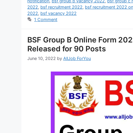
notification
,
bsf group b vacancy 2022
,
bsf group c 
2022
,
bsf recruitment 2022
,
bsf recruitment 2022 on
2022
,
bsf vacancy 2022
1 Comment
BSF Group B Online Form 2022 
Released for 90 Posts
June 10, 2022
by
AllJob ForYou