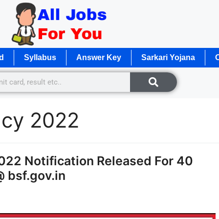
d
Syllabus
Answer Key
Sarkari Yojana
O
ncy 2022
022 Notification Released For 40
@ bsf.gov.in