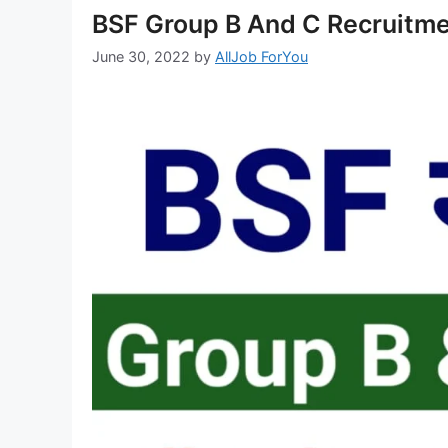
BSF Group B And C Recruitme
June 30, 2022
by
AllJob ForYou