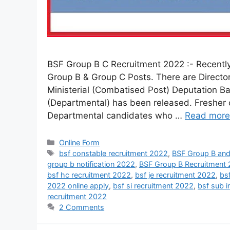
BSF Group B C Recruitment 2022 :- Recently 
Group B & Group C Posts. There are Directo
Ministerial (Combatised Post) Deputation B
(Departmental) has been released. Fresher c
Departmental candidates who …
Read more
Online Form
bsf constable recruitment 2022
,
BSF Group B and
group b notification 2022
,
BSF Group B Recruitment
bsf hc recruitment 2022
,
bsf je recruitment 2022
,
bs
2022 online apply
,
bsf si recruitment 2022
,
bsf sub i
recruitment 2022
2 Comments