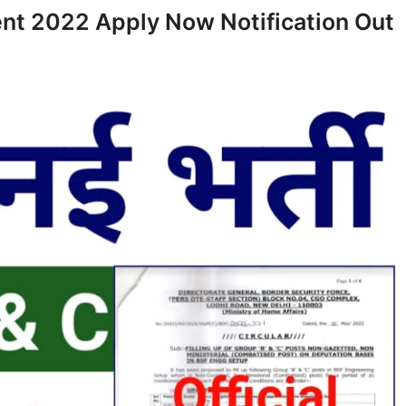
nt 2022 Apply Now Notification Out