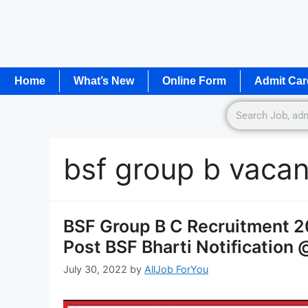
Home
What’s New
Online Form
Admit Car
bsf group b vaca
BSF Group B C Recruitment 2
Post BSF Bharti Notification 
July 30, 2022
by
AllJob ForYou