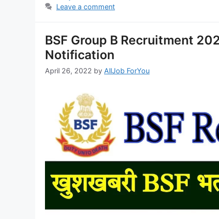
Leave a comment
BSF Group B Recruitment 2022
Notification
April 26, 2022
by
AllJob ForYou