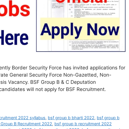
ly Border Security Force has invited applications for
rate General Security Force Non-Gazetted, Non-
asis Vacancy. BSF Group B & C Deputation
andidates will not apply for BSF Recruitment.
cruitment 2022 syllabus
,
bsf group b bharti 2022
,
bsf group b
 Group B Recruitment 2022
,
bsf group b recruitment 2022