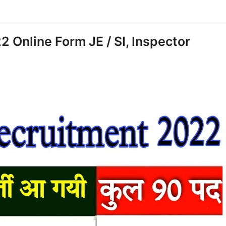
 Online Form JE / SI, Inspector