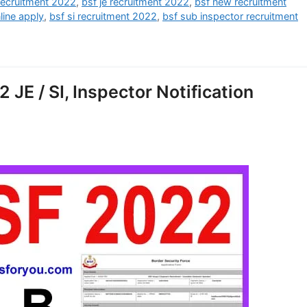
recruitment 2022
,
bsf je recruitment 2022
,
bsf new recruitment
line apply
,
bsf si recruitment 2022
,
bsf sub inspector recruitment
JE / SI, Inspector Notification