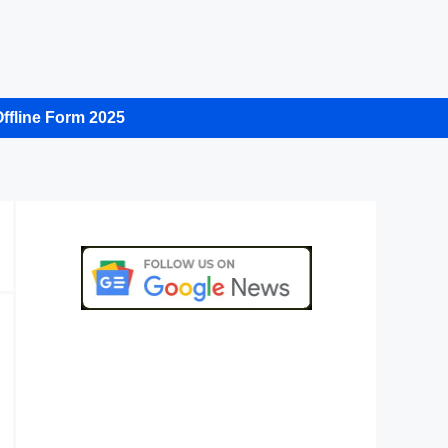
ffline Form 2025