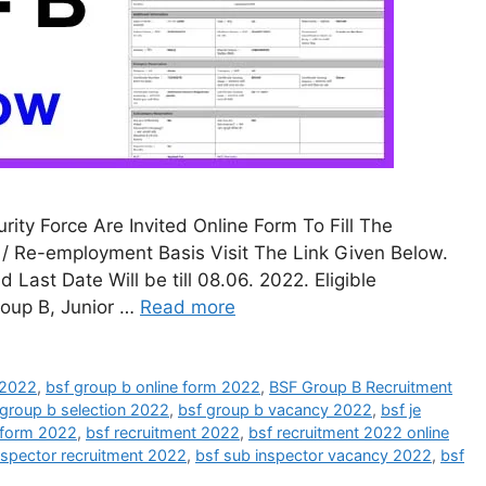
ity Force Are Invited Online Form To Fill The
/ Re-employment Basis Visit The Link Given Below.
st Date Will be till 08.06. 2022. Eligible
roup B, Junior …
Read more
n 2022
,
bsf group b online form 2022
,
BSF Group B Recruitment
 group b selection 2022
,
bsf group b vacancy 2022
,
bsf je
e form 2022
,
bsf recruitment 2022
,
bsf recruitment 2022 online
nspector recruitment 2022
,
bsf sub inspector vacancy 2022
,
bsf