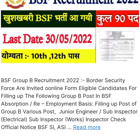
BSF Group B Recruitment 2022 :- Border Security
Force Are Invited oonline Form Eligible Candidates For
Filling up The Following Group B Post In BSF
Absorption / Re – Employment Basis: Filling up Post of
Group B Various Post, Junior Engineer / Sub Inspector
(Electrical) Sub Inspector (Works) Inspector Check
Official Notice BSF SI, ASI …
Read more