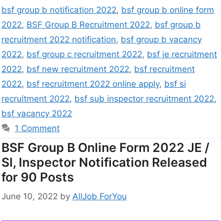
bsf group b notification 2022
,
bsf group b online form
2022
,
BSF Group B Recruitment 2022
,
bsf group b
recruitment 2022 notification
,
bsf group b vacancy
2022
,
bsf group c recruitment 2022
,
bsf je recruitment
2022
,
bsf new recruitment 2022
,
bsf recruitment
2022
,
bsf recruitment 2022 online apply
,
bsf si
recruitment 2022
,
bsf sub inspector recruitment 2022
,
bsf vacancy 2022
1 Comment
BSF Group B Online Form 2022 JE /
SI, Inspector Notification Released
for 90 Posts
June 10, 2022
by
AllJob ForYou