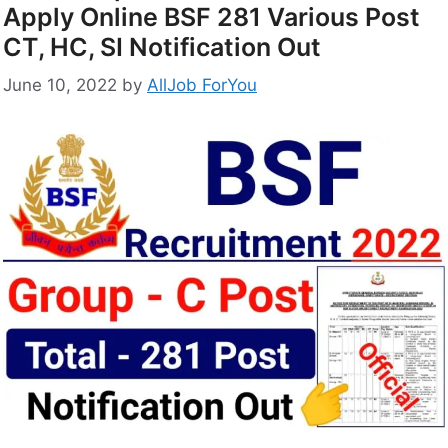
Apply Online BSF 281 Various Post
CT, HC, SI Notification Out
June 10, 2022
by
AllJob ForYou