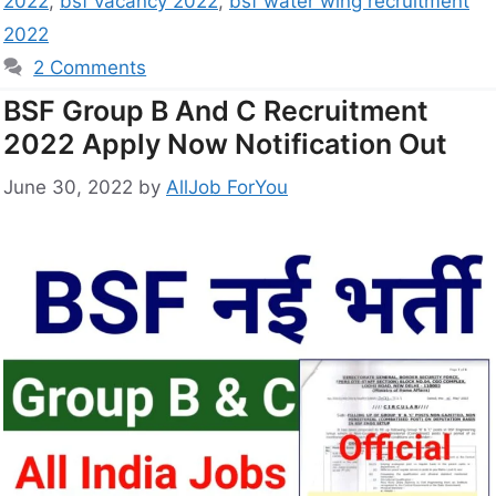
2022
,
bsf vacancy 2022
,
bsf water wing recruitment
2022
2 Comments
BSF Group B And C Recruitment
2022 Apply Now Notification Out
June 30, 2022
by
AllJob ForYou