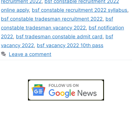
recruitment 2022
,
bsf constable recruitment 2022
online apply
,
bsf constable recruitment 2022 syllabus
,
bsf constable tradesman recruitment 2022
,
bsf
constable tradesman vacancy 2022
,
bsf notification
2022
,
bsf tradesman constable admit card
,
bsf
vacancy 2022
,
bsf vacancy 2022 10th pass
Leave a comment