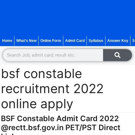
Home
What’s New
Online Form
Admit Card
Syllabus
Answer Key
S
bsf constable
recruitment 2022
online apply
BSF Constable Admit Card 2022
@rectt.bsf.gov.in PET/PST Direct