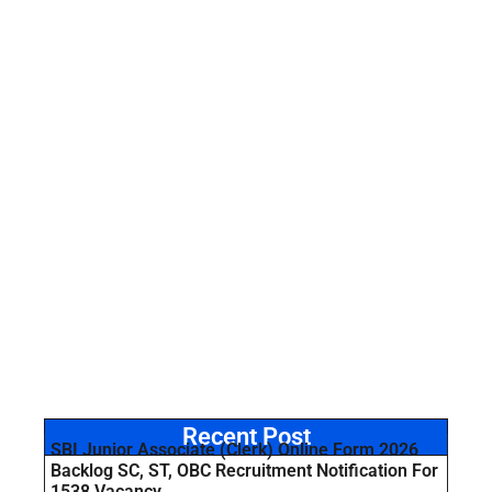
Recent Post
SBI Junior Associate (Clerk) Online Form 2026
Backlog SC, ST, OBC Recruitment Notification For
1538 Vacancy