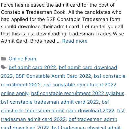
Force has released the admit card for the post of
Constable Tradesman Cook. All the candidates who
had applied for the BSF Constable Tradesman form
should download their admit card. Let me tell you all
that this is just downloading Tradesman Trades Wise
Admit Card. Birds need …
Read more
Online Form
bsf admit card 2022
,
bsf admit card download
2022
,
BSF Constable Admit Card 2022
,
bsf constable
recruitment 2022
,
bsf constable recruitment 2022
online apply
,
bsf constable recruitment 2022 syllabus
,
bsf constable tradesman admit card 2022
,
bsf
constable tradesman admit card download 2022
,
bsf
tradesman admit card 2022
,
bsf tradesman admit
card download 2022
,
bsf tradesman physical admit