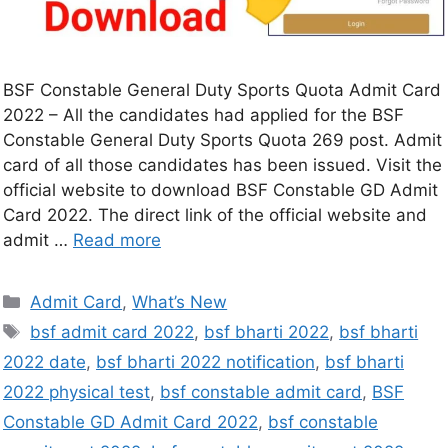
BSF Constable General Duty Sports Quota Admit Card
2022 – All the candidates had applied for the BSF
Constable General Duty Sports Quota 269 post. Admit
card of all those candidates has been issued. Visit the
official website to download BSF Constable GD Admit
Card 2022. The direct link of the official website and
admit …
Read more
Admit Card
,
What’s New
bsf admit card 2022
,
bsf bharti 2022
,
bsf bharti
2022 date
,
bsf bharti 2022 notification
,
bsf bharti
2022 physical test
,
bsf constable admit card
,
BSF
Constable GD Admit Card 2022
,
bsf constable