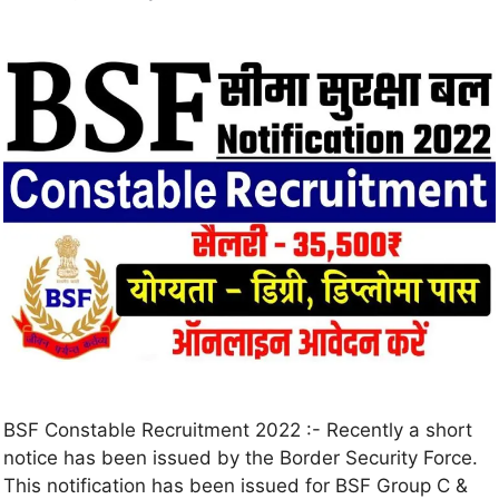
BSF Constable Recruitment 2022 :- Recently a short
notice has been issued by the Border Security Force.
This notification has been issued for BSF Group C &