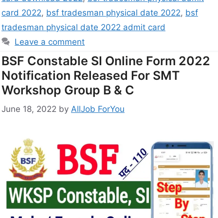
card 2022
,
bsf tradesman physical date 2022
,
bsf
tradesman physical date 2022 admit card
Leave a comment
BSF Constable SI Online Form 2022
Notification Released For SMT
Workshop Group B & C
June 18, 2022
by
AllJob ForYou