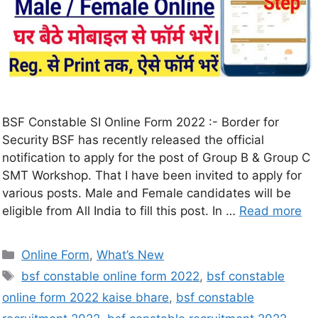
BSF Constable SI Online Form 2022 :- Border for
Security BSF has recently released the official
notification to apply for the post of Group B & Group C
SMT Workshop. That I have been invited to apply for
various posts. Male and Female candidates will be
eligible from All India to fill this post. In …
Read more
Online Form
,
What’s New
bsf constable online form 2022
,
bsf constable
online form 2022 kaise bhare
,
bsf constable