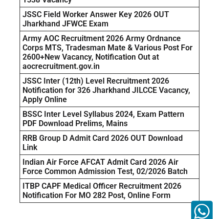
JSSC Field Worker Answer Key 2026 OUT
Jharkhand JFWCE Exam
Army AOC Recruitment 2026 Army Ordnance
Corps MTS, Tradesman Mate & Various Post For
2600+New Vacancy, Notification Out at
aocrecruitment.gov.in
JSSC Inter (12th) Level Recruitment 2026
Notification for 326 Jharkhand JILCCE Vacancy,
Apply Online
BSSC Inter Level Syllabus 2024, Exam Pattern
PDF Download Prelims, Mains
RRB Group D Admit Card 2026 OUT Download
Link
Indian Air Force AFCAT Admit Card 2026 Air
Force Common Admission Test, 02/2026 Batch
ITBP CAPF Medical Officer Recruitment 2026
Notification For MO 282 Post, Online Form