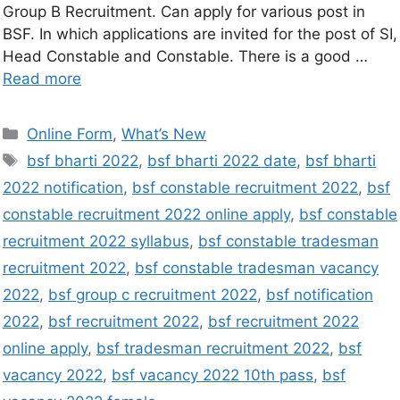
Group B Recruitment. Can apply for various post in
BSF. In which applications are invited for the post of SI,
Head Constable and Constable. There is a good …
Read more
Online Form
,
What’s New
bsf bharti 2022
,
bsf bharti 2022 date
,
bsf bharti
2022 notification
,
bsf constable recruitment 2022
,
bsf
constable recruitment 2022 online apply
,
bsf constable
recruitment 2022 syllabus
,
bsf constable tradesman
recruitment 2022
,
bsf constable tradesman vacancy
2022
,
bsf group c recruitment 2022
,
bsf notification
2022
,
bsf recruitment 2022
,
bsf recruitment 2022
online apply
,
bsf tradesman recruitment 2022
,
bsf
vacancy 2022
,
bsf vacancy 2022 10th pass
,
bsf