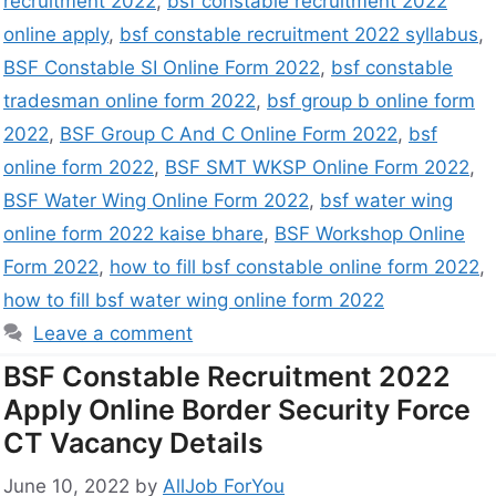
recruitment 2022
,
bsf constable recruitment 2022
online apply
,
bsf constable recruitment 2022 syllabus
,
BSF Constable SI Online Form 2022
,
bsf constable
tradesman online form 2022
,
bsf group b online form
2022
,
BSF Group C And C Online Form 2022
,
bsf
online form 2022
,
BSF SMT WKSP Online Form 2022
,
BSF Water Wing Online Form 2022
,
bsf water wing
online form 2022 kaise bhare
,
BSF Workshop Online
Form 2022
,
how to fill bsf constable online form 2022
,
how to fill bsf water wing online form 2022
Leave a comment
BSF Constable Recruitment 2022
Apply Online Border Security Force
CT Vacancy Details
June 10, 2022
by
AllJob ForYou