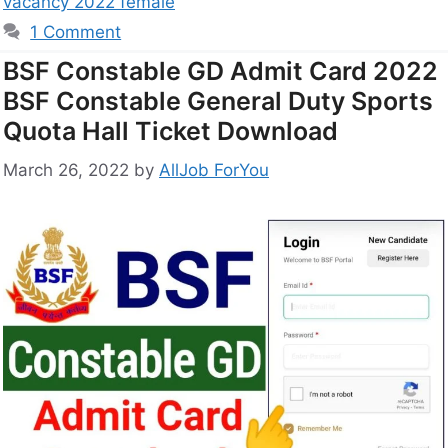
vacancy 2022 female
1 Comment
BSF Constable GD Admit Card 2022
BSF Constable General Duty Sports
Quota Hall Ticket Download
March 26, 2022
by
AllJob ForYou