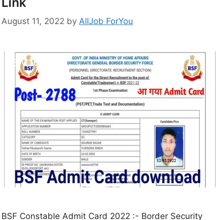
Link
August 11, 2022
by
AllJob ForYou
BSF Constable Admit Card 2022 :- Border Security