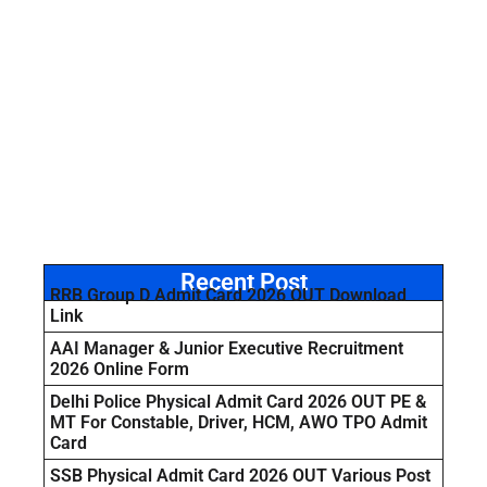
Recent Post
RRB Group D Admit Card 2026 OUT Download
Link
AAI Manager & Junior Executive Recruitment
2026 Online Form
Delhi Police Physical Admit Card 2026 OUT PE &
MT For Constable, Driver, HCM, AWO TPO Admit
Card
SSB Physical Admit Card 2026 OUT Various Post