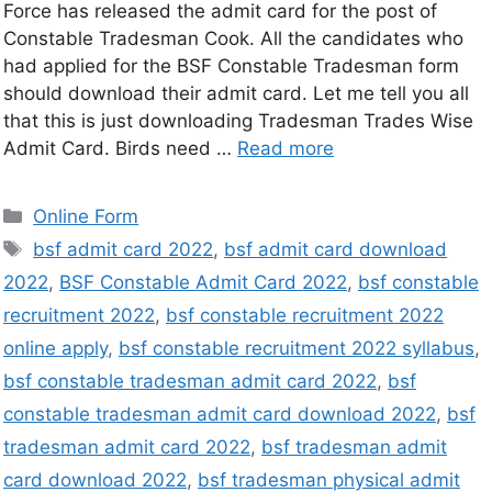
Force has released the admit card for the post of
Constable Tradesman Cook. All the candidates who
had applied for the BSF Constable Tradesman form
should download their admit card. Let me tell you all
that this is just downloading Tradesman Trades Wise
Admit Card. Birds need …
Read more
Online Form
bsf admit card 2022
,
bsf admit card download
2022
,
BSF Constable Admit Card 2022
,
bsf constable
recruitment 2022
,
bsf constable recruitment 2022
online apply
,
bsf constable recruitment 2022 syllabus
,
bsf constable tradesman admit card 2022
,
bsf
constable tradesman admit card download 2022
,
bsf
tradesman admit card 2022
,
bsf tradesman admit
card download 2022
,
bsf tradesman physical admit