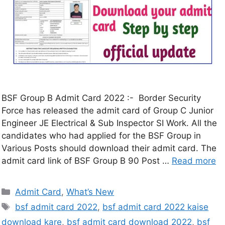
BSF Group B Admit Card 2022 :- Border Security
Force has released the admit card of Group C Junior
Engineer JE Electrical & Sub Inspector SI Work. All the
candidates who had applied for the BSF Group in
Various Posts should download their admit card. The
admit card link of BSF Group B 90 Post …
Read more
Admit Card
,
What’s New
bsf admit card 2022
,
bsf admit card 2022 kaise
download kare
,
bsf admit card download 2022
,
bsf