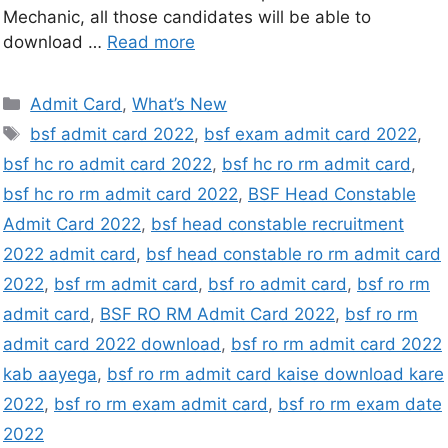
Mechanic, all those candidates will be able to
download …
Read more
Admit Card
,
What’s New
bsf admit card 2022
,
bsf exam admit card 2022
,
bsf hc ro admit card 2022
,
bsf hc ro rm admit card
,
bsf hc ro rm admit card 2022
,
BSF Head Constable
Admit Card 2022
,
bsf head constable recruitment
2022 admit card
,
bsf head constable ro rm admit card
2022
,
bsf rm admit card
,
bsf ro admit card
,
bsf ro rm
admit card
,
BSF RO RM Admit Card 2022
,
bsf ro rm
admit card 2022 download
,
bsf ro rm admit card 2022
kab aayega
,
bsf ro rm admit card kaise download kare
2022
,
bsf ro rm exam admit card
,
bsf ro rm exam date
2022