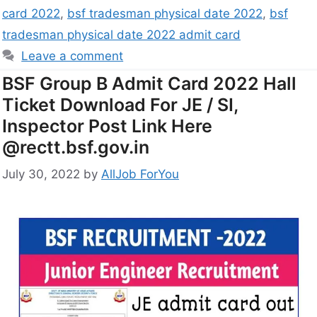
card 2022
,
bsf tradesman physical date 2022
,
bsf
tradesman physical date 2022 admit card
Leave a comment
BSF Group B Admit Card 2022 Hall
Ticket Download For JE / SI,
Inspector Post Link Here
@rectt.bsf.gov.in
July 30, 2022
by
AllJob ForYou