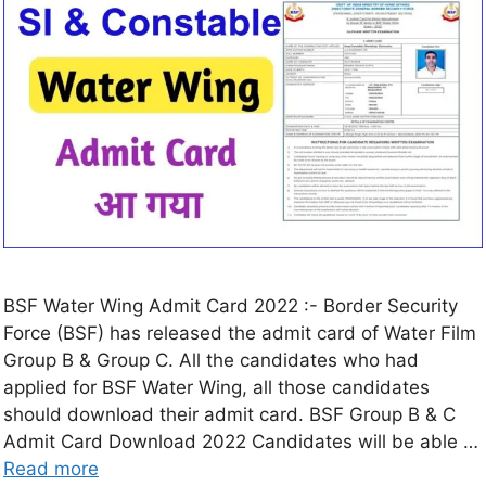
BSF Water Wing Admit Card 2022 :- Border Security
Force (BSF) has released the admit card of Water Film
Group B & Group C. All the candidates who had
applied for BSF Water Wing, all those candidates
should download their admit card. BSF Group B & C
Admit Card Download 2022 Candidates will be able …
Read more