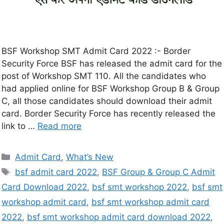
BSF Workshop SMT Admit Card 2022 :- Border
Security Force BSF has released the admit card for the
post of Workshop SMT 110. All the candidates who
had applied online for BSF Workshop Group B & Group
C, all those candidates should download their admit
card. Border Security Force has recently released the
link to …
Read more
Admit Card
,
What’s New
bsf admit card 2022
,
BSF Group & Group C Admit
Card Download 2022
,
bsf smt workshop 2022
,
bsf smt
workshop admit card
,
bsf smt workshop admit card
2022
,
bsf smt workshop admit card download 2022
,