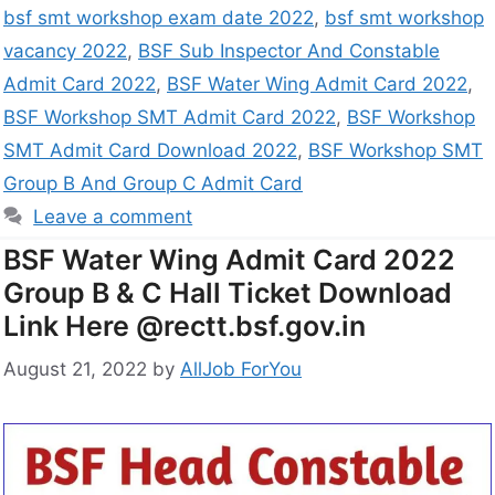
bsf smt workshop exam date 2022
,
bsf smt workshop
vacancy 2022
,
BSF Sub Inspector And Constable
Admit Card 2022
,
BSF Water Wing Admit Card 2022
,
BSF Workshop SMT Admit Card 2022
,
BSF Workshop
SMT Admit Card Download 2022
,
BSF Workshop SMT
Group B And Group C Admit Card
Leave a comment
BSF Water Wing Admit Card 2022
Group B & C Hall Ticket Download
Link Here @rectt.bsf.gov.in
August 21, 2022
by
AllJob ForYou