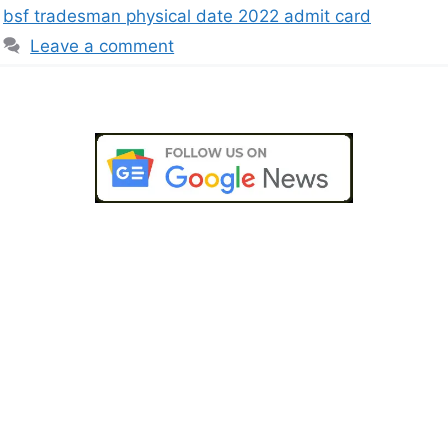
bsf tradesman physical date 2022 admit card
Leave a comment