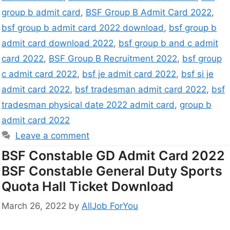
group b admit card
,
BSF Group B Admit Card 2022
,
bsf group b admit card 2022 download
,
bsf group b
admit card download 2022
,
bsf group b and c admit
card 2022
,
BSF Group B Recruitment 2022
,
bsf group
c admit card 2022
,
bsf je admit card 2022
,
bsf si je
admit card 2022
,
bsf tradesman admit card 2022
,
bsf
tradesman physical date 2022 admit card
,
group b
admit card 2022
Leave a comment
BSF Constable GD Admit Card 2022
BSF Constable General Duty Sports
Quota Hall Ticket Download
March 26, 2022
by
AllJob ForYou