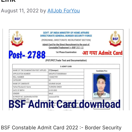
August 11, 2022
by
AllJob ForYou
BSF Constable Admit Card 2022 :- Border Security