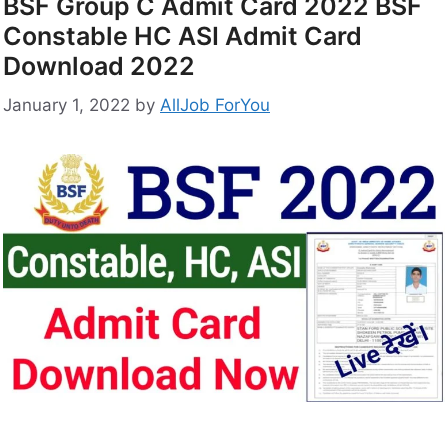
BSF Group C Admit Card 2022 BSF
Constable HC ASI Admit Card
Download 2022
January 1, 2022
by
AllJob ForYou