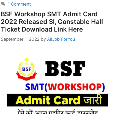
1 Comment
BSF Workshop SMT Admit Card
2022 Released SI, Constable Hall
Ticket Download Link Here
September 1, 2022
by
AllJob ForYou