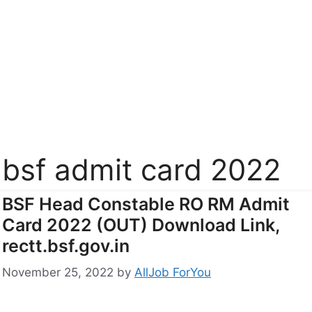
bsf admit card 2022
BSF Head Constable RO RM Admit
Card 2022 (OUT) Download Link,
rectt.bsf.gov.in
November 25, 2022
by
AllJob ForYou