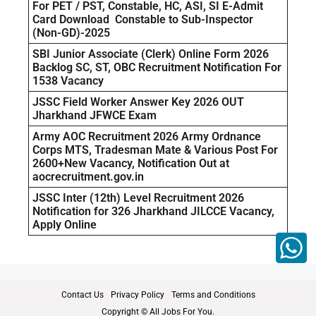
For PET / PST, Constable, HC, ASI, SI E-Admit
Card Download Constable to Sub-Inspector
(Non-GD)-2025
SBI Junior Associate (Clerk) Online Form 2026
Backlog SC, ST, OBC Recruitment Notification For
1538 Vacancy
JSSC Field Worker Answer Key 2026 OUT
Jharkhand JFWCE Exam
Army AOC Recruitment 2026 Army Ordnance
Corps MTS, Tradesman Mate & Various Post For
2600+New Vacancy, Notification Out at
aocrecruitment.gov.in
JSSC Inter (12th) Level Recruitment 2026
Notification for 326 Jharkhand JILCCE Vacancy,
Apply Online
Contact Us
Privacy Policy
Terms and Conditions
Copyright © All Jobs For You.