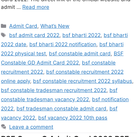
admit …
Read more
Admit Card
,
What’s New
bsf admit card 2022
,
bsf bharti 2022
,
bsf bharti
2022 date
,
bsf bharti 2022 notification
,
bsf bharti
2022 physical test
,
bsf constable admit card
,
BSF
Constable GD Admit Card 2022
,
bsf constable
recruitment 2022
,
bsf constable recruitment 2022
online apply
,
bsf constable recruitment 2022 syllabus
,
bsf constable tradesman recruitment 2022
,
bsf
constable tradesman vacancy 2022
,
bsf notification
2022
,
bsf tradesman constable admit card
,
bsf
vacancy 2022
,
bsf vacancy 2022 10th pass
Leave a comment