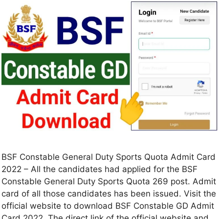
BSF Constable General Duty Sports Quota Admit Card
2022 – All the candidates had applied for the BSF
Constable General Duty Sports Quota 269 post. Admit
card of all those candidates has been issued. Visit the
official website to download BSF Constable GD Admit
Card 2022. The direct link of the official website and