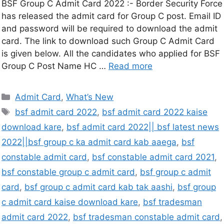
BSF Group C Admit Card 2022 :- Border Security Force
has released the admit card for Group C post. Email ID
and password will be required to download the admit
card. The link to download such Group C Admit Card
is given below. All the candidates who applied for BSF
Group C Post Name HC …
Read more
Admit Card
,
What’s New
bsf admit card 2022
,
bsf admit card 2022 kaise
download kare
,
bsf admit card 2022|| bsf latest news
2022||bsf group c ka admit card kab aaega
,
bsf
constable admit card
,
bsf constable admit card 2021
,
bsf constable group c admit card
,
bsf group c admit
card
,
bsf group c admit card kab tak aashi
,
bsf group
c admit card kaise download kare
,
bsf tradesman
admit card 2022
,
bsf tradesman constable admit card
,