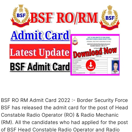
BSF RO RM Admit Card 2022 :- Border Security Force
BSF has released the admit card for the post of Head
Constable Radio Operator (RO) & Radio Mechanic
(RM). All the candidates who had applied for the post
of BSF Head Constable Radio Operator and Radio