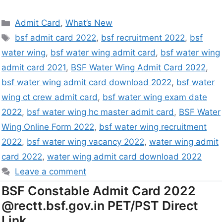
Admit Card
,
What’s New
bsf admit card 2022
,
bsf recruitment 2022
,
bsf
water wing
,
bsf water wing admit card
,
bsf water wing
admit card 2021
,
BSF Water Wing Admit Card 2022
,
bsf water wing admit card download 2022
,
bsf water
wing ct crew admit card
,
bsf water wing exam date
2022
,
bsf water wing hc master admit card
,
BSF Water
Wing Online Form 2022
,
bsf water wing recruitment
2022
,
bsf water wing vacancy 2022
,
water wing admit
card 2022
,
water wing admit card download 2022
Leave a comment
BSF Constable Admit Card 2022
@rectt.bsf.gov.in PET/PST Direct
Link