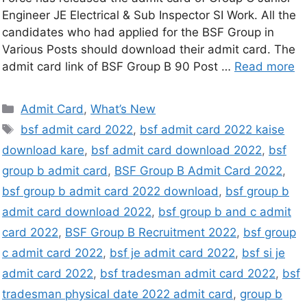
Engineer JE Electrical & Sub Inspector SI Work. All the
candidates who had applied for the BSF Group in
Various Posts should download their admit card. The
admit card link of BSF Group B 90 Post …
Read more
Admit Card
,
What’s New
bsf admit card 2022
,
bsf admit card 2022 kaise
download kare
,
bsf admit card download 2022
,
bsf
group b admit card
,
BSF Group B Admit Card 2022
,
bsf group b admit card 2022 download
,
bsf group b
admit card download 2022
,
bsf group b and c admit
card 2022
,
BSF Group B Recruitment 2022
,
bsf group
c admit card 2022
,
bsf je admit card 2022
,
bsf si je
admit card 2022
,
bsf tradesman admit card 2022
,
bsf
tradesman physical date 2022 admit card
,
group b