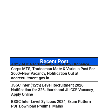
Recent Post
Army AOC Recruitment 2026 Army Ordnance
Corps MTS, Tradesman Mate & Various Post For
2600+New Vacancy, Notification Out at
aocrecruitment.gov.in
JSSC Inter (12th) Level Recruitment 2026
Notification for 326 Jharkhand JILCCE Vacancy,
Apply Online
BSSC Inter Level Syllabus 2024, Exam Pattern
PDF Download Prelims, Mains