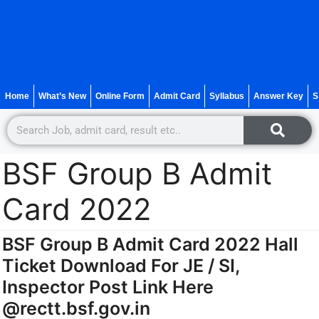
Home
What’s New
Online Form
Admit Card
Syllabus
Answer Key
S
BSF Group B Admit
Card 2022
BSF Group B Admit Card 2022 Hall
Ticket Download For JE / SI,
Inspector Post Link Here
@rectt.bsf.gov.in