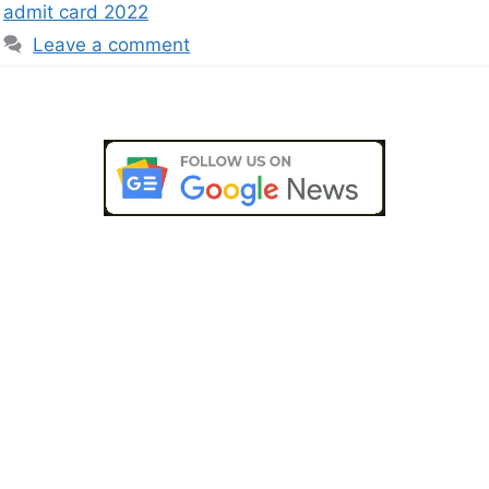
admit card 2022
Leave a comment