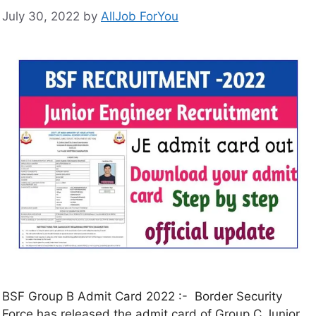
July 30, 2022
by
AllJob ForYou
BSF Group B Admit Card 2022 :- Border Security
Force has released the admit card of Group C Junior