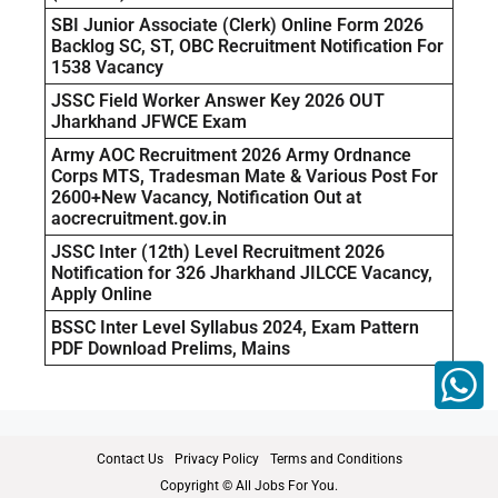
SBI Junior Associate (Clerk) Online Form 2026
Backlog SC, ST, OBC Recruitment Notification For
1538 Vacancy
JSSC Field Worker Answer Key 2026 OUT
Jharkhand JFWCE Exam
Army AOC Recruitment 2026 Army Ordnance
Corps MTS, Tradesman Mate & Various Post For
2600+New Vacancy, Notification Out at
aocrecruitment.gov.in
JSSC Inter (12th) Level Recruitment 2026
Notification for 326 Jharkhand JILCCE Vacancy,
Apply Online
BSSC Inter Level Syllabus 2024, Exam Pattern
PDF Download Prelims, Mains
Contact Us
Privacy Policy
Terms and Conditions
Copyright © All Jobs For You.