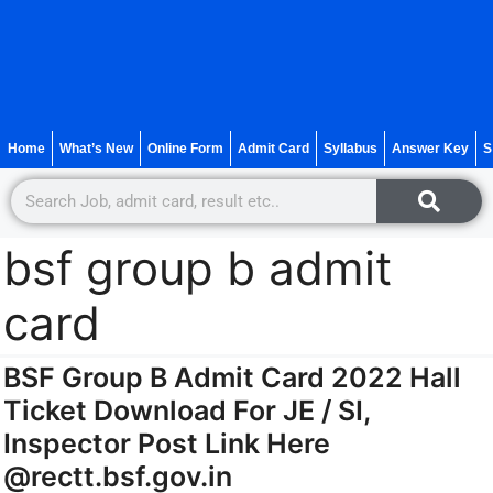
Home
What’s New
Online Form
Admit Card
Syllabus
Answer Key
S
bsf group b admit
card
BSF Group B Admit Card 2022 Hall
Ticket Download For JE / SI,
Inspector Post Link Here
@rectt.bsf.gov.in