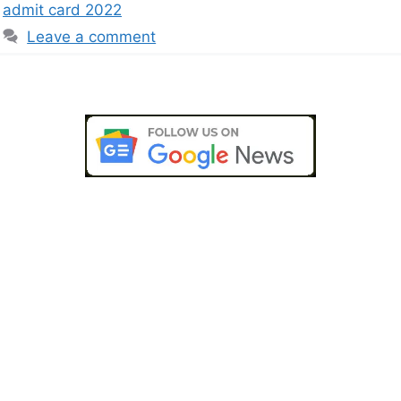
admit card 2022
Leave a comment