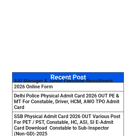
Recent Post
AAI Manager & Junior Executive Recruitment
2026 Online Form
Delhi Police Physical Admit Card 2026 OUT PE &
MT For Constable, Driver, HCM, AWO TPO Admit
Card
SSB Physical Admit Card 2026 OUT Various Post
For PET / PST, Constable, HC, ASI, SI E-Admit
Card Download Constable to Sub-Inspector
(Non-GD)-2025