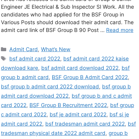
Engineer JE Electrical & Sub Inspector SI Work. All the
candidates who had applied for the BSF Group in
Various Posts should download their admit card. The
admit card link of BSF Group B 90 Post …
Read more
Admit Card
,
What’s New
bsf admit card 2022
,
bsf admit card 2022 kaise
download kare
,
bsf admit card download 2022
,
bsf
group b admit card
,
BSF Group B Admit Card 2022
,
bsf group b admit card 2022 download
,
bsf group b
admit card download 2022
,
bsf group b and c admit
card 2022
,
BSF Group B Recruitment 2022
,
bsf group
c admit card 2022
,
bsf je admit card 2022
,
bsf si je
admit card 2022
,
bsf tradesman admit card 2022
,
bsf
tradesman physical date 2022 admit card
,
group b