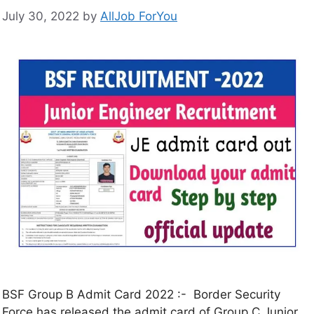
July 30, 2022
by
AllJob ForYou
BSF Group B Admit Card 2022 :- Border Security
Force has released the admit card of Group C Junior