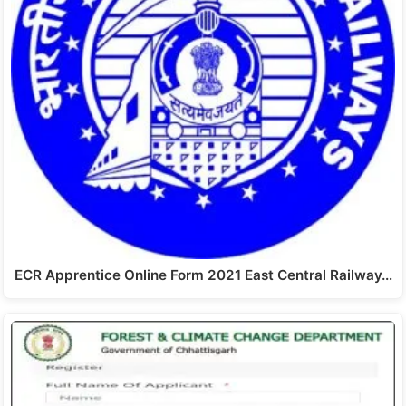
ECR Apprentice Online Form 2021 East Central Railway…