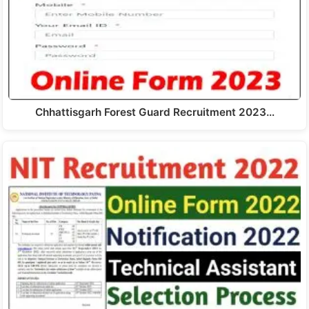
Chhattisgarh Forest Guard Recruitment 2023…