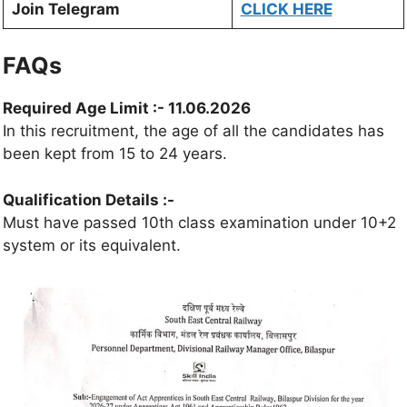
Join Telegram
CLICK HERE
FAQs
Required Age Limit
:- 11.06.2026
In this recruitment, the age of all the candidates has
been kept from 15 to 24 years.
Qualification Details :-
Must have passed 10th class examination under 10+2
system or its equivalent.