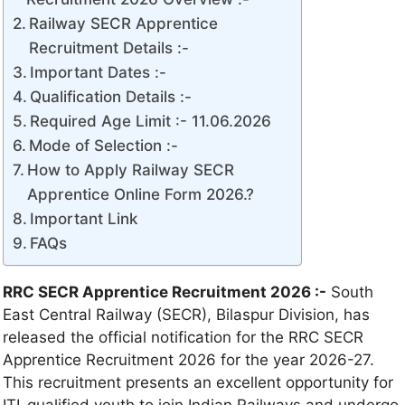
Railway SECR Apprentice
Recruitment Details :-
Important Dates :-
Qualification Details :-
Required Age Limit :- 11.06.2026
Mode of Selection :-
How to Apply Railway SECR
Apprentice Online Form 2026.?
Important Link
FAQs
RRC SECR Apprentice Recruitment 2026 :-
South
East Central Railway (SECR), Bilaspur Division, has
released the official notification for the RRC SECR
Apprentice Recruitment 2026 for the year 2026-27.
This recruitment presents an excellent opportunity for