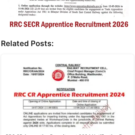
Related Posts: