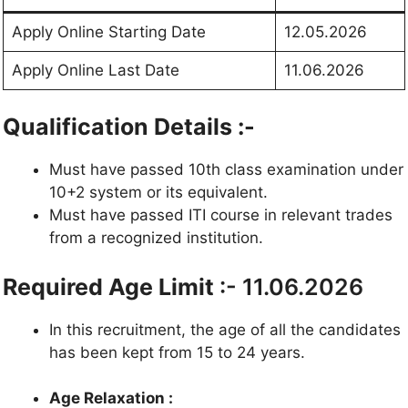
Apply Online Starting Date
12.05.2026
Apply Online Last Date
11.06.2026
Qualification Details :-
Must have passed 10th class examination under
10+2 system or its equivalent.
Must have passed ITI course in relevant trades
from a recognized institution.
Required Age Limit
:- 11.06.2026
In this recruitment, the age of all the candidates
has been kept from 15 to 24 years.
Age Relaxation :