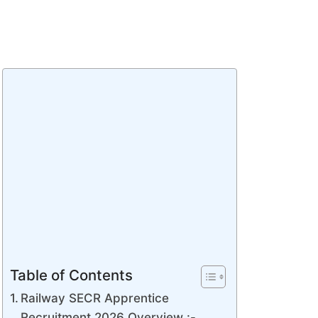
Table of Contents
Railway SECR Apprentice
Recruitment 2026 Overview :-