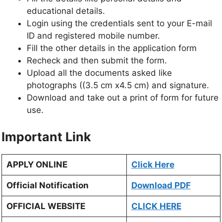
educational details.
Login using the credentials sent to your E-mail
ID and registered mobile number.
Fill the other details in the application form
Recheck and then submit the form.
Upload all the documents asked like
photographs ((3.5 cm x4.5 cm) and signature.
Download and take out a print of form for future
use.
Important Link
APPLY ONLINE
Click Here
Official Notification
Download PDF
OFFICIAL WEBSITE
CLICK HERE