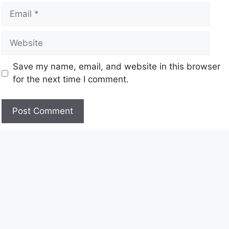
Save my name, email, and website in this browser
for the next time I comment.