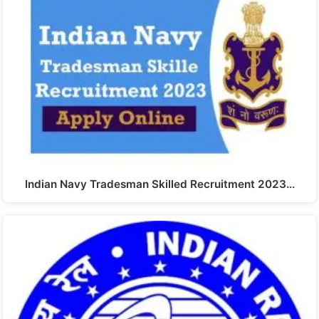
Indian Navy Tradesman Skilled Recruitment 2023…