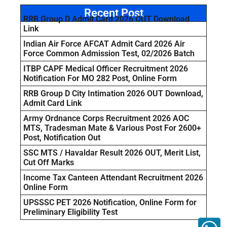
Recent Post
RRB Group D Admit Card 2026 OUT Download
Link
Indian Air Force AFCAT Admit Card 2026 Air
Force Common Admission Test, 02/2026 Batch
ITBP CAPF Medical Officer Recruitment 2026
Notification For MO 282 Post, Online Form
RRB Group D City Intimation 2026 OUT Download,
Admit Card Link
Army Ordnance Corps Recruitment 2026 AOC
MTS, Tradesman Mate & Various Post For 2600+
Post, Notification Out
SSC MTS / Havaldar Result 2026 OUT, Merit List,
Cut Off Marks
Income Tax Canteen Attendant Recruitment 2026
Online Form
UPSSSC PET 2026 Notification, Online Form for
Preliminary Eligibility Test