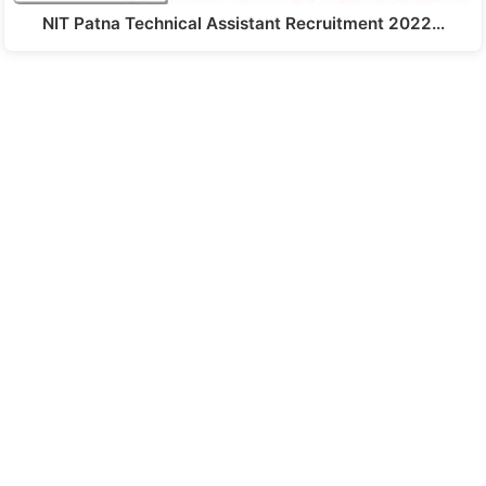
NIT Patna Technical Assistant Recruitment 2022…