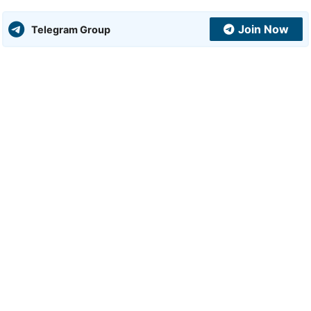
Join Now
Telegram Group