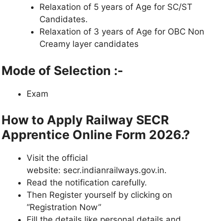
Relaxation of 5 years of Age for SC/ST
Candidates.
Relaxation of 3 years of Age for OBC Non
Creamy layer candidates
Mode of Selection
:-
Exam
How to Apply Railway SECR
Apprentice Online Form 2026.?
Visit the official
website: secr.indianrailways.gov.in.
Read the notification carefully.
Then Register yourself by clicking on
“Registration Now”
Fill the details like personal details and