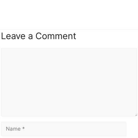
Leave a Comment