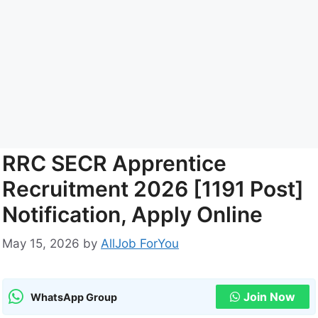
RRC SECR Apprentice
Recruitment 2026 [1191 Post]
Notification, Apply Online
May 15, 2026
by
AllJob ForYou
Join Now
WhatsApp Group