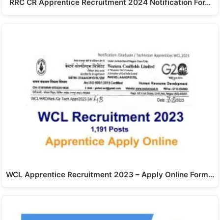
RRC CR Apprentice Recruitment 2024 Notification For…
WCL Apprentice Recruitment 2023 – Apply Online Form…