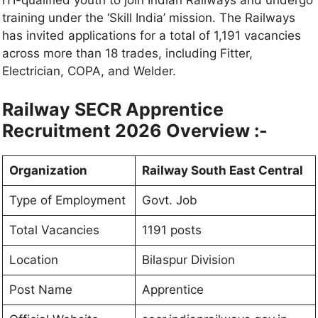
ITI-qualified youth to join Indian Railways and undergo
training under the ‘Skill India’ mission. The Railways
has invited applications for a total of 1,191 vacancies
across more than 18 trades, including Fitter,
Electrician, COPA, and Welder.
Railway SECR Apprentice
Recruitment 2026 Overview :-
Organization
Railway South East Central
Type of Employment
Govt. Job
Total Vacancies
1191 posts
Location
Bilaspur Division
Post Name
Apprentice