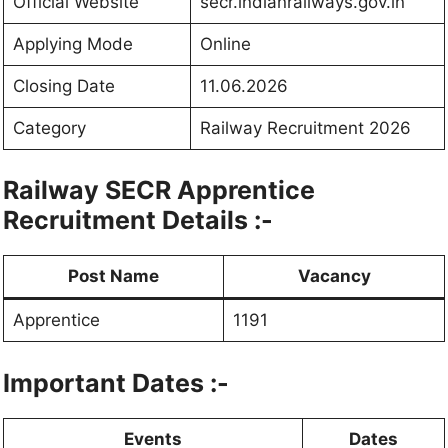
Official Website
secr.indianrailways.gov.in
Applying Mode
Online
Closing Date
11.06.2026
Category
Railway Recruitment 2026
Railway SECR Apprentice
Recruitment Details :-
Post Name
Vacancy
Apprentice
1191
Important Dates :-
Events
Dates