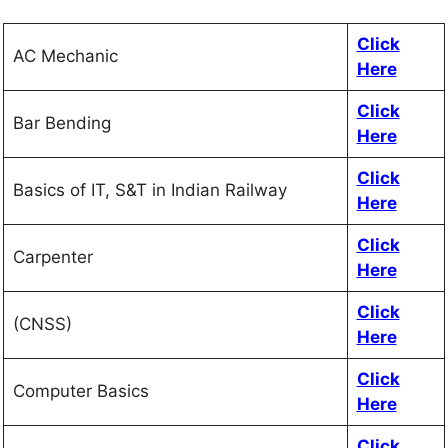
Click
AC Mechanic
Here
Click
Bar Bending
Here
Click
Basics of IT, S&T in Indian Railway
Here
Click
Carpenter
Here
Click
(CNSS)
Here
Click
Computer Basics
Here
Click