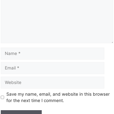
Save my name, email, and website in this browser
for the next time I comment.