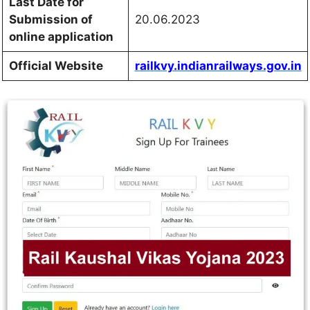
Last Date for
Submission of
20.06.2023
online application
Official Website
railkvy.indianrailways.gov.in