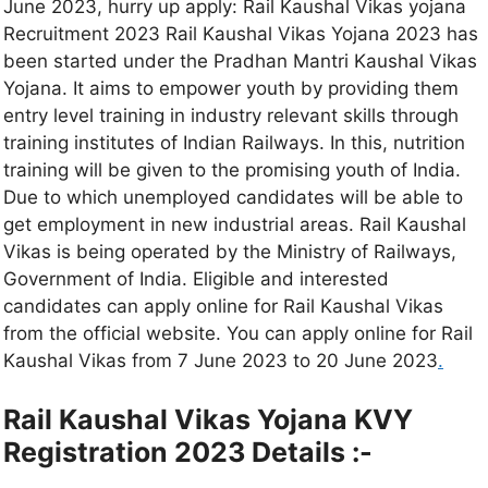
June 2023, hurry up apply: Rail Kaushal Vikas yojana
Recruitment 2023 Rail Kaushal Vikas Yojana 2023 has
been started under the Pradhan Mantri Kaushal Vikas
Yojana. It aims to empower youth by providing them
entry level training in industry relevant skills through
training institutes of Indian Railways. In this, nutrition
training will be given to the promising youth of India.
Due to which unemployed candidates will be able to
get employment in new industrial areas. Rail Kaushal
Vikas is being operated by the Ministry of Railways,
Government of India. Eligible and interested
candidates can apply online for Rail Kaushal Vikas
from the official website. You can apply online for Rail
Kaushal Vikas from 7 June 2023 to 20 June 2023
.
Rail Kaushal Vikas Yojana KVY
Registration 2023 Details :-