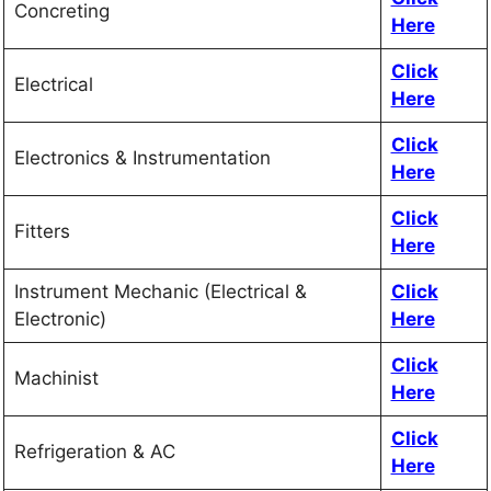
Concreting
Here
Click
Electrical
Here
Click
Electronics & Instrumentation
Here
Click
Fitters
Here
Instrument Mechanic (Electrical &
Click
Electronic)
Here
Click
Machinist
Here
Click
Refrigeration & AC
Here