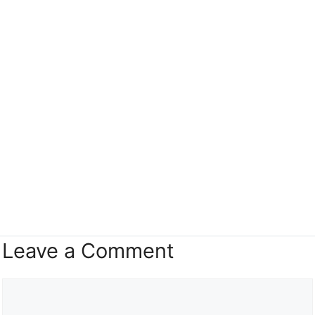
Leave a Comment