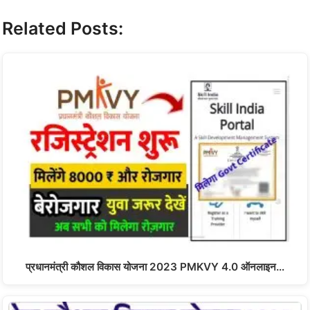
Related Posts:
प्रधानमंत्री कौशल विकास योजना 2023 PMKVY 4.0 ऑनलाइन…