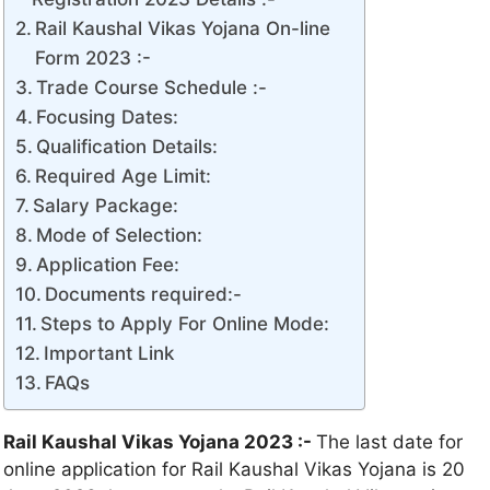
Rail Kaushal Vikas Yojana On-line
Form 2023 :-
Trade Course Schedule :-
Focusing Dates:
Qualification Details:
Required Age Limit:
Salary Package:
Mode of Selection:
Application Fee:
Documents required:-
Steps to Apply For Online Mode:
Important Link
FAQs
Rail Kaushal Vikas Yojana 2023 :-
The last date for
online application for Rail Kaushal Vikas Yojana is 20