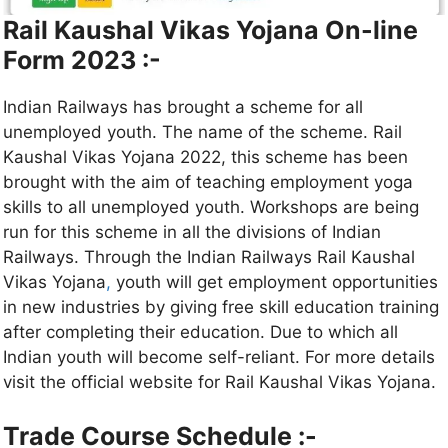
Rail Kaushal Vikas Yojana On-line
Form 2023 :-
Indian Railways has brought a scheme for all
unemployed youth. The name of the scheme. Rail
Kaushal Vikas Yojana 2022, this scheme has been
brought with the aim of teaching employment yoga
skills to all unemployed youth. Workshops are being
run for this scheme in all the divisions of Indian
Railways. Through the Indian Railways Rail Kaushal
Vikas Yojana
,
youth will get employment opportunities
in new industries by giving free skill education training
after completing their education. Due to which all
Indian youth will become self-reliant. For more details
visit the official website for Rail Kaushal Vikas Yojana.
Trade Course Schedule :-