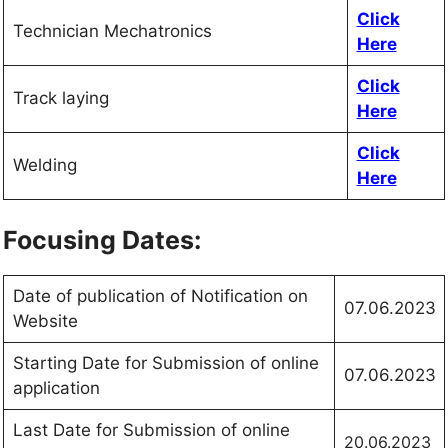
Click
Technician Mechatronics
Here
Click
Track laying
Here
Click
Welding
Here
Focusing Dates:
Date of publication of Notification on
07.06.2023
Website
Starting Date for Submission of online
07.06.2023
application
Last Date for Submission of online
20.06.2023