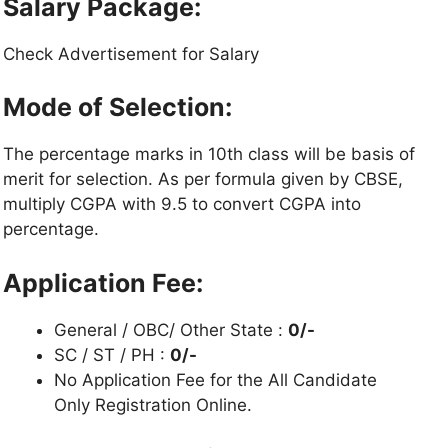
Salary Package:
Check Advertisement for Salary
Mode of Selection:
The percentage marks in 10th class will be basis of
merit for selection. As per formula given by CBSE,
multiply CGPA with 9.5 to convert CGPA into
percentage.
Application Fee:
General / OBC/ Other State :
0/-
SC / ST / PH :
0/-
No Application Fee for the All Candidate
Only Registration Online.