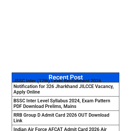
Recent Post
JSSC Inter (12th) Level Recruitment 2026
Notification for 326 Jharkhand JILCCE Vacancy,
Apply Online
BSSC Inter Level Syllabus 2024, Exam Pattern
PDF Download Prelims, Mains
RRB Group D Admit Card 2026 OUT Download
Link
Indian Air Force AFCAT Admit Card 2026 Air