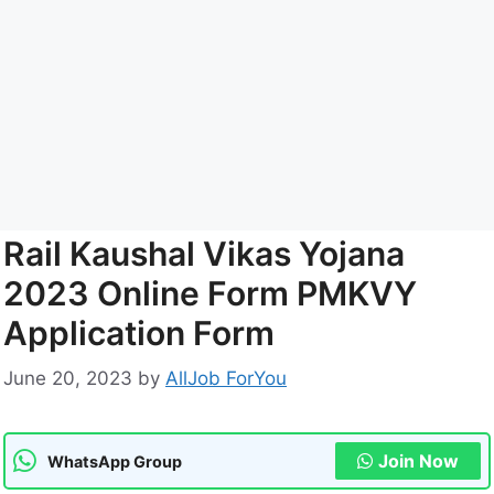
Rail Kaushal Vikas Yojana
2023 Online Form PMKVY
Application Form
June 20, 2023
by
AllJob ForYou
Join Now
WhatsApp Group