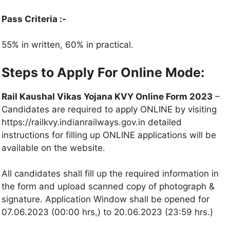
Pass Criteria :-
55% in written, 60% in practical.
Steps to Apply For Online Mode:
Rail Kaushal Vikas Yojana KVY Online Form 2023
–
Candidates are required to apply ONLINE by visiting
https://railkvy.indianrailways.gov.in detailed
instructions for filling up ONLINE applications will be
available on the website.
All candidates shall fill up the required information in
the form and upload scanned copy of photograph &
signature. Application Window shall be opened for
07.06.2023 (00:00 hrs
.
) to 20.06.2023 (23:59 hrs.)