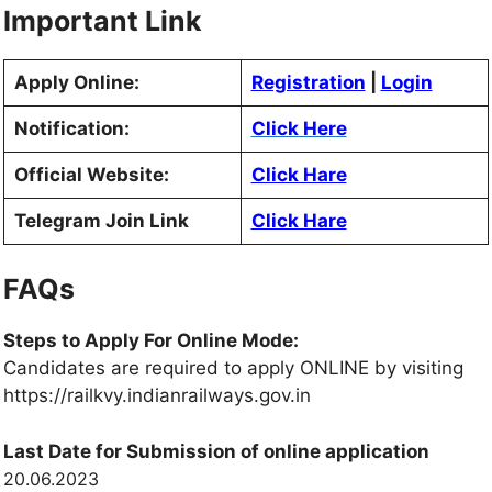
Important Link
Apply Online:
Registration
|
Login
Notification:
Click Here
Official Website:
Click Hare
Telegram Join Link
Click Hare
FAQs
Steps to Apply For Online Mode:
Candidates are required to apply ONLINE by visiting
https://railkvy.indianrailways.gov.in
Last Date for Submission of online application
20.06.2023