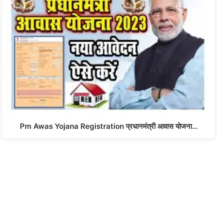
Pm Awas Yojana Registration प्रधानमंत्री आवास योजना…