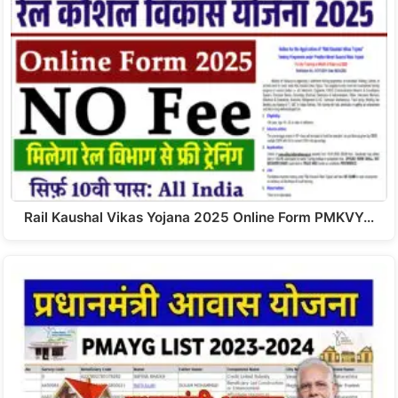
Rail Kaushal Vikas Yojana 2025 Online Form PMKVY…