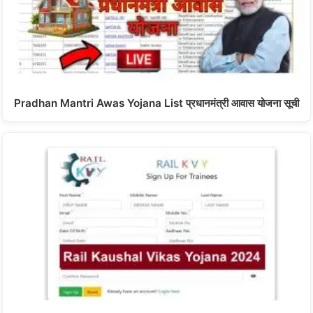
Pradhan Mantri Awas Yojana List प्रधानमंत्री आवास योजना सूची