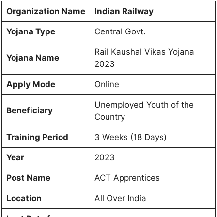
Organization Name
Indian Railway
Yojana Type
Central Govt.
Rail Kaushal Vikas Yojana
Yojana Name
2023
Apply Mode
Online
Unemployed Youth of the
Beneficiary
Country
Training Period
3 Weeks (18 Days)
Year
2023
Post Name
ACT Apprentices
Location
All Over India