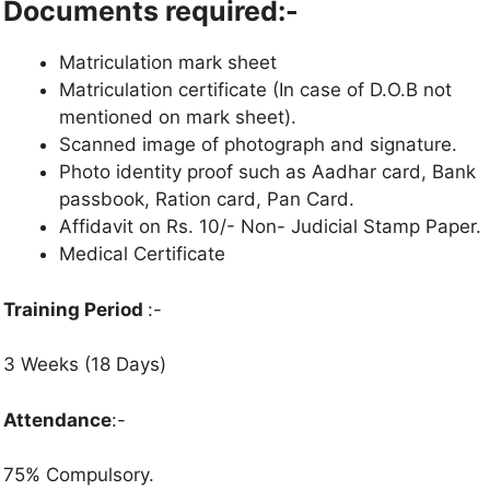
Documents required:-
Matriculation mark sheet
Matriculation certificate (In case of D.O.B not
mentioned on mark sheet).
Scanned image of photograph and signature.
Photo identity proof such as Aadhar card, Bank
passbook, Ration card, Pan Card.
Affidavit on Rs. 10/- Non- Judicial Stamp Paper.
Medical Certificate
Training Period
:-
3 Weeks (18 Days)
Attendance
:-
75% Compulsory.