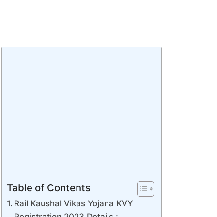
Table of Contents
Rail Kaushal Vikas Yojana KVY
Registration 2023 Details :-