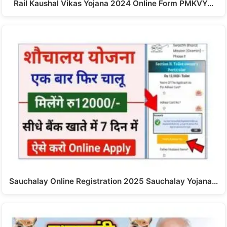
Rail Kaushal Vikas Yojana 2024 Online Form PMKVY…
Sauchalay Online Registration 2025 Sauchalay Yojana…