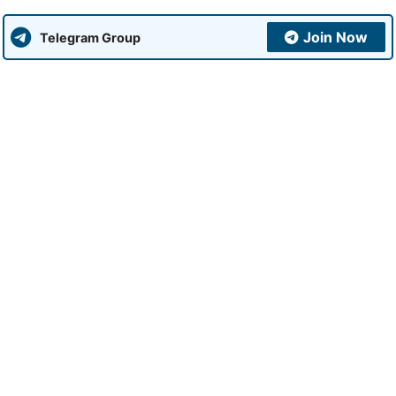
Join Now
Telegram Group