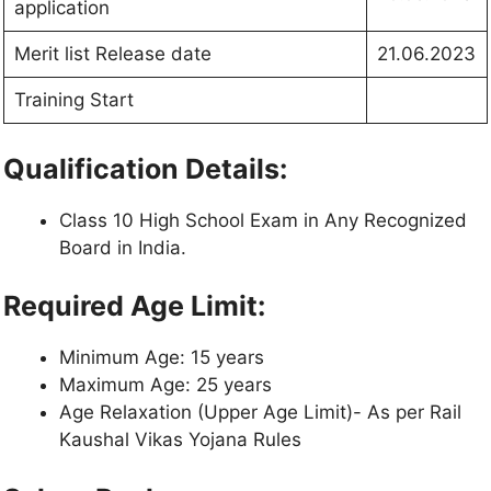
application
Merit list Release date
21.06.2023
Training Start
Qualification Details:
Class 10 High School Exam in Any Recognized
Board in India.
Required Age Limit:
Minimum Age: 15 years
Maximum Age: 25 years
Age Relaxation (Upper Age Limit)- As per Rail
Kaushal Vikas Yojana Rules