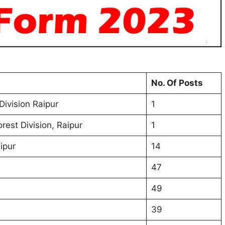
No. Of Posts
Division Raipur
1
est Division, Raipur
1
ipur
14
47
49
39