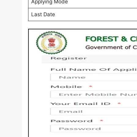
Applying Mode
Last Date