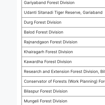
Gariyaband Forest Division
Udanti Sitanadi Tiger Reserve, Gariaband
Durg Forest Division
Balod Forest Division
Rajnandgaon Forest Division
Khairagarh Forest Division
Kawardha Forest Division
Research and Extension Forest Division, Bi
Conservator of Forests (Work Planning) Fore
Bilaspur Forest Division
Mungeli Forest Division