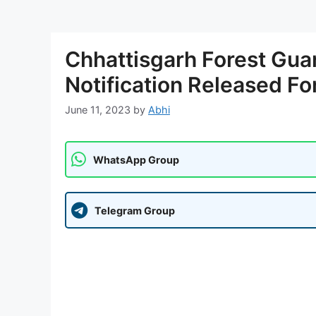
Chhattisgarh Forest Gua
Notification Released Fo
June 11, 2023
by
Abhi
WhatsApp Group
Telegram Group