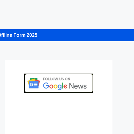
ffline Form 2025