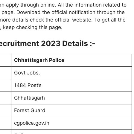
n apply through online. All the information related to
page. Download the official notification through the
more details check the official website. To get all the
t, keep checking this page.
ecruitment 2023 Details :-
Chhattisgarh Police
Govt Jobs.
1484 Post’s
Chhattisgarh
Forest Guard
cgpolice.gov.in