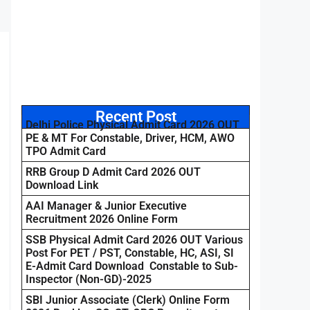
Recent Post
Delhi Police Physical Admit Card 2026 OUT
PE & MT For Constable, Driver, HCM, AWO
TPO Admit Card
RRB Group D Admit Card 2026 OUT
Download Link
AAI Manager & Junior Executive
Recruitment 2026 Online Form
SSB Physical Admit Card 2026 OUT Various
Post For PET / PST, Constable, HC, ASI, SI
E-Admit Card Download Constable to Sub-
Inspector (Non-GD)-2025
SBI Junior Associate (Clerk) Online Form