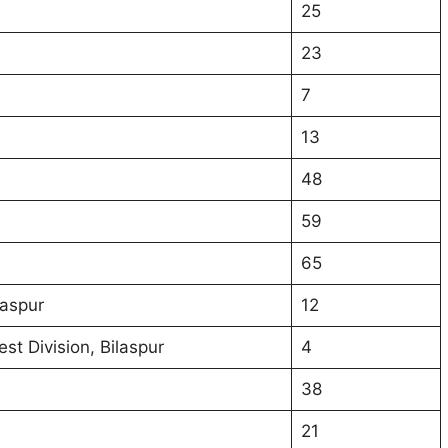
25
23
7
13
48
59
65
laspur
12
st Division, Bilaspur
4
38
21