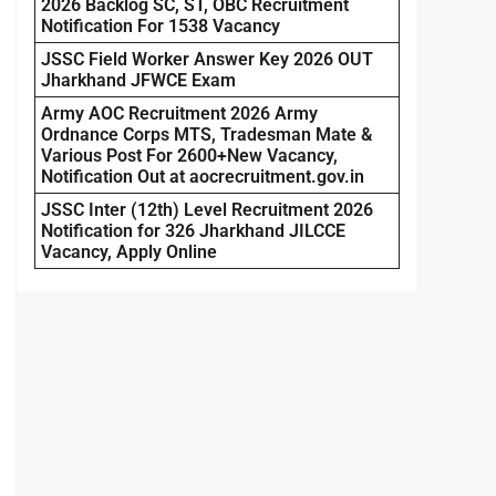
2026 Backlog SC, ST, OBC Recruitment
Notification For 1538 Vacancy
JSSC Field Worker Answer Key 2026 OUT
Jharkhand JFWCE Exam
Army AOC Recruitment 2026 Army
Ordnance Corps MTS, Tradesman Mate &
Various Post For 2600+New Vacancy,
Notification Out at aocrecruitment.gov.in
JSSC Inter (12th) Level Recruitment 2026
Notification for 326 Jharkhand JILCCE
Vacancy, Apply Online