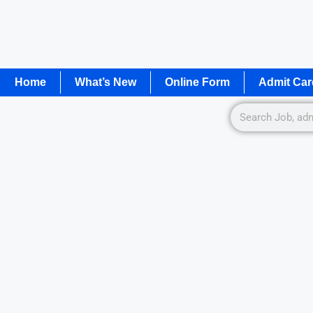
Home
What’s New
Online Form
Admit Car