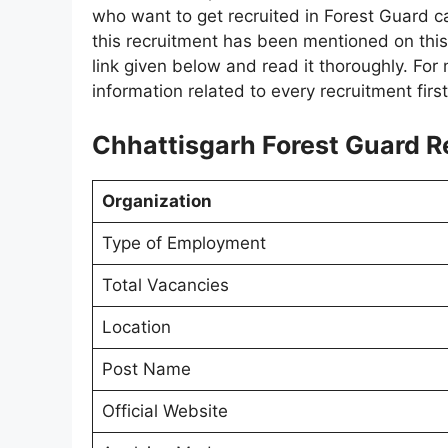
who want to get recruited in Forest Guard ca
this recruitment has been mentioned on this 
link given below and read it thoroughly. For 
information related to every recruitment firs
Chhattisgarh Forest Guard R
Organization
Type of Employment
Total Vacancies
Location
Post Name
Official Website