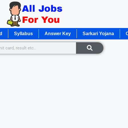
d
Syllabus
Answer Key
Sarkari Yojana
O