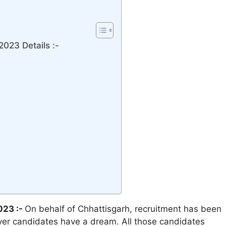
023 Details :-
023 :-
On behalf of Chhattisgarh, recruitment has been
ever candidates have a dream. All those candidates