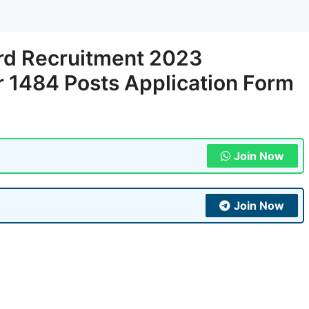
rd Recruitment 2023
r 1484 Posts Application Form
Join Now
Join Now