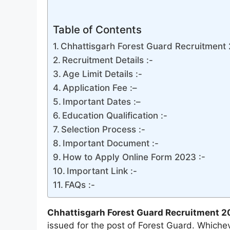
Table of Contents
Chhattisgarh Forest Guard Recruitment 2
Recruitment Details :-
Age Limit Details :-
Application Fee :–
Important Dates :–
Education Qualification :-
Selection Process :-
Important Document :-
How to Apply Online Form 2023 :-
Important Link :-
FAQs :-
Chhattisgarh Forest Guard Recruitment 2
issued for the post of Forest Guard. Which