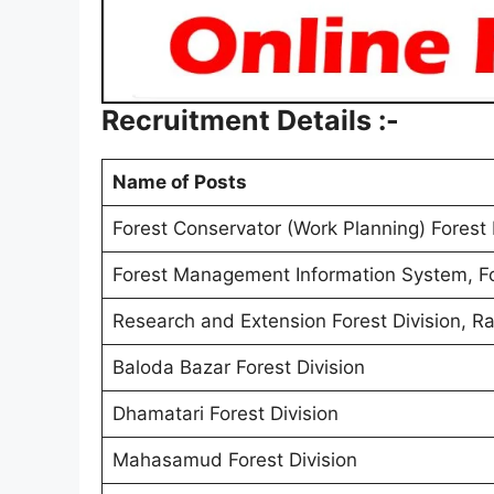
Recruitment Details :-
Name of Posts
Forest Conservator (Work Planning) Forest 
Forest Management Information System, For
Research and Extension Forest Division, Ra
Baloda Bazar Forest Division
Dhamatari Forest Division
Mahasamud Forest Division