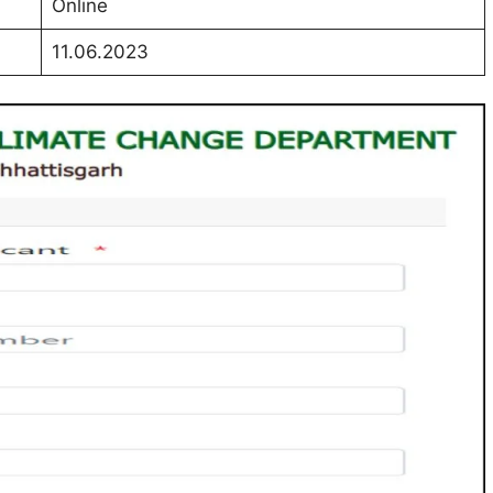
Online
11.06.2023