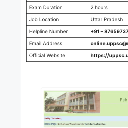
Exam Duration
2 hours
Job Location
Uttar Pradesh
Helpline Number
+91 – 8765973
Email Address
online.uppsc@n
Official Website
https://uppsc.u