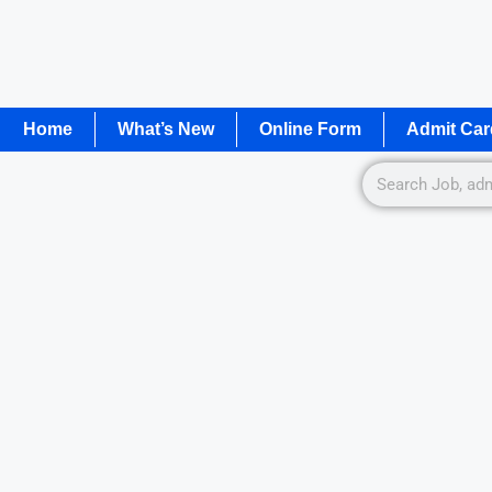
Home
What’s New
Online Form
Admit Car