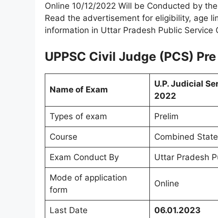
Online 10/12/2022 Will be Conducted by th
Read the advertisement for eligibility, age l
information in Uttar Pradesh Public Servic
UPPSC Civil Judge (PCS) Pre
U.P. Judicial S
Name of Exam
2022
Types of exam
Prelim
Course
Combined State 
Exam Conduct By
Uttar Pradesh P
Mode of application
Online
form
Last Date
06.01.2023