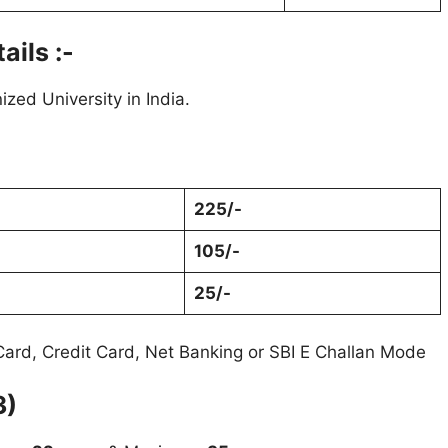
ails :-
zed University in India.
225/-
105/-
25/-
ard, Credit Card, Net Banking or SBI E Challan Mode
3)