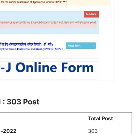
 : 303 Post
Total Post
on-2022
303