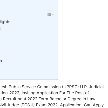
ights:
t
n
desh Public Service Commission (UPPSC) U.P. Judicial
tion-2022, Inviting Application For The Post of
s Recruitment 2022 Form Bachelor Degree in Law
ivil Judge (PCS J) Exam 2022, Application Can Apply