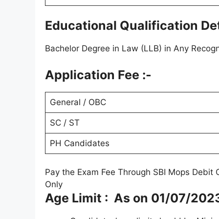
Educational Qualification Det
Bachelor Degree in Law (LLB) in Any Recogni
Application Fee :-
General / OBC
SC / ST
PH Candidates
Pay the Exam Fee Through SBI Mops Debit C
Only
Age Limit : As on 01/07/202