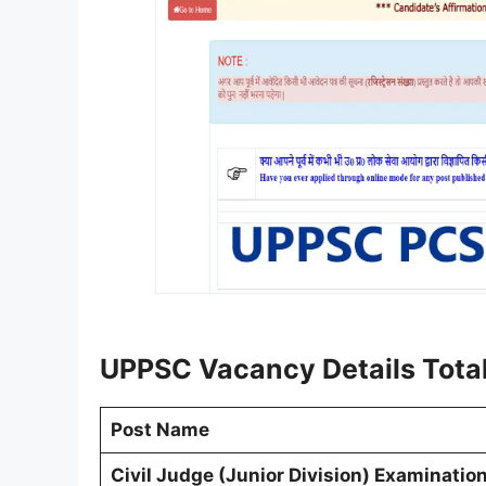
UPPSC Vacancy Details Total
Post Name
Civil Judge (Junior Division) Examinati