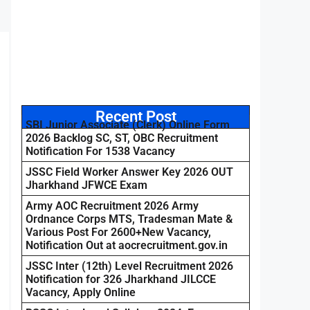
Recent Post
SBI Junior Associate (Clerk) Online Form
2026 Backlog SC, ST, OBC Recruitment
Notification For 1538 Vacancy
JSSC Field Worker Answer Key 2026 OUT
Jharkhand JFWCE Exam
Army AOC Recruitment 2026 Army
Ordnance Corps MTS, Tradesman Mate &
Various Post For 2600+New Vacancy,
Notification Out at aocrecruitment.gov.in
JSSC Inter (12th) Level Recruitment 2026
Notification for 326 Jharkhand JILCCE
Vacancy, Apply Online