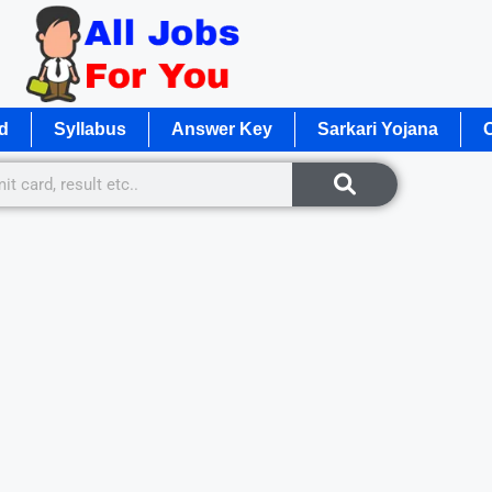
d
Syllabus
Answer Key
Sarkari Yojana
O