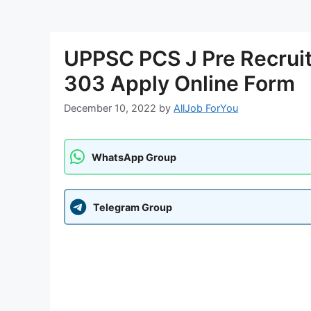
UPPSC PCS J Pre Recruit
303 Apply Online Form
December 10, 2022
by
AllJob ForYou
WhatsApp Group
Telegram Group