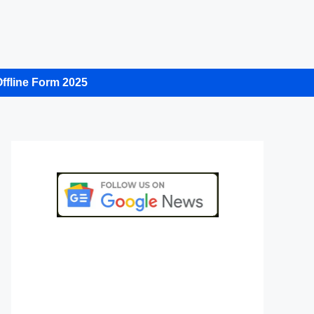
ffline Form 2025