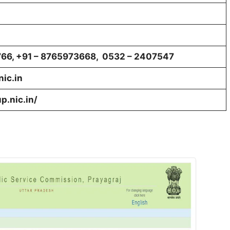
766, +91 – 8765973668, 0532 – 2407547
ic.in
p.nic.in/