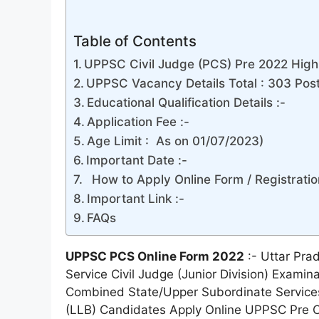
Table of Contents
UPPSC Civil Judge (PCS) Pre 2022 Highl
UPPSC Vacancy Details Total : 303 Pos
Educational Qualification Details :-
Application Fee :-
Age Limit : As on 01/07/2023)
Important Date :-
How to Apply Online Form / Registratio
Important Link :-
FAQs
UPPSC PCS Online Form 2022
:- Uttar Pra
Service Civil Judge (Junior Division) Examina
Combined State/Upper Subordinate Service
(LLB) Candidates Apply Online UPPSC Pre C