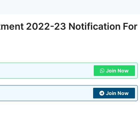
ment 2022-23 Notification For
Join Now
Join Now