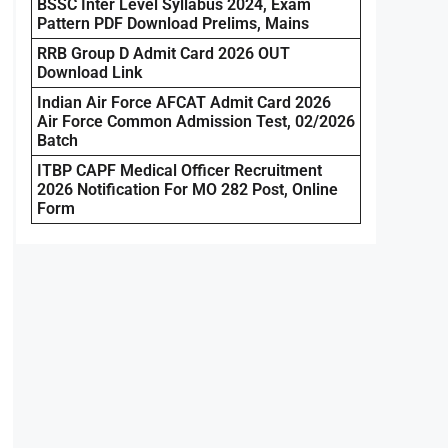
BSSC Inter Level Syllabus 2024, Exam
Pattern PDF Download Prelims, Mains
RRB Group D Admit Card 2026 OUT
Download Link
Indian Air Force AFCAT Admit Card 2026
Air Force Common Admission Test, 02/2026
Batch
ITBP CAPF Medical Officer Recruitment
2026 Notification For MO 282 Post, Online
Form