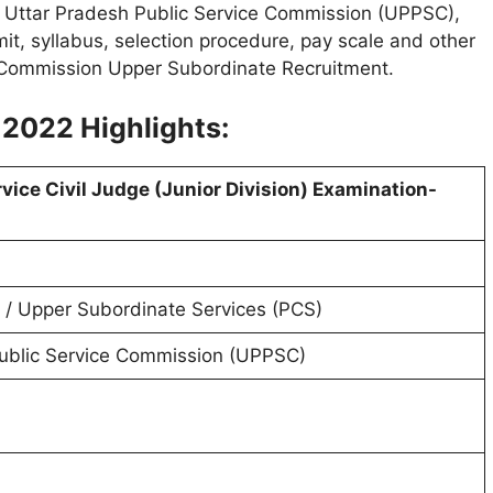
e Uttar Pradesh Public Service Commission (UPPSC),
imit, syllabus, selection procedure, pay scale and other
e Commission Upper Subordinate Recruitment.
 2022 Highlights:
ervice Civil Judge (Junior Division) Examination-
/ Upper Subordinate Services (PCS)
ublic Service Commission (UPPSC)