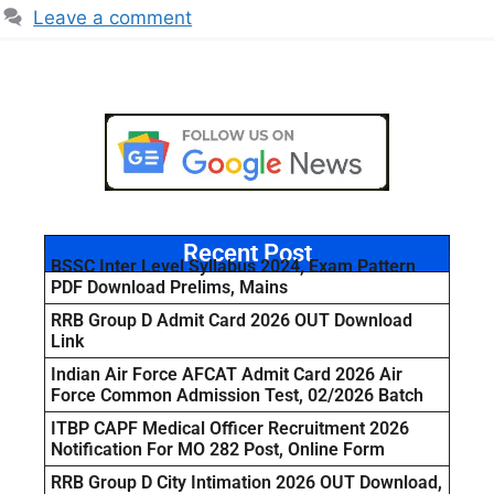
Leave a comment
Recent Post
BSSC Inter Level Syllabus 2024, Exam Pattern
PDF Download Prelims, Mains
RRB Group D Admit Card 2026 OUT Download
Link
Indian Air Force AFCAT Admit Card 2026 Air
Force Common Admission Test, 02/2026 Batch
ITBP CAPF Medical Officer Recruitment 2026
Notification For MO 282 Post, Online Form
RRB Group D City Intimation 2026 OUT Download,