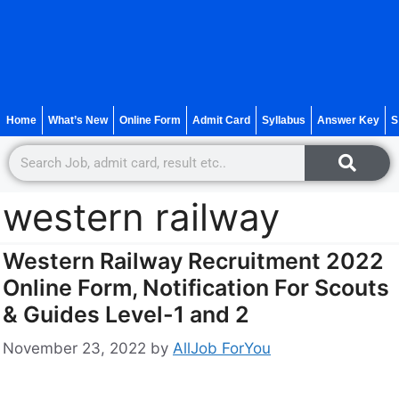
Home
What’s New
Online Form
Admit Card
Syllabus
Answer Key
S
western railway
Western Railway Recruitment 2022
Online Form, Notification For Scouts
& Guides Level-1 and 2
November 23, 2022
by
AllJob ForYou