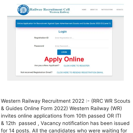
Western Railway Recruitment 2022 :- (RRC WR Scouts
& Guides Online Form 2022) Western Railway (WR)
invites online applications from 10th passed OR ITI
& 12th passed , Vacancy notification has been issued
for 14 posts. All the candidates who were waiting for