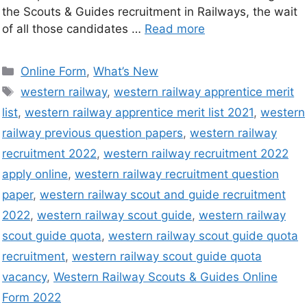
the Scouts & Guides recruitment in Railways, the wait
of all those candidates …
Read more
Online Form
,
What’s New
western railway
,
western railway apprentice merit
list
,
western railway apprentice merit list 2021
,
western
railway previous question papers
,
western railway
recruitment 2022
,
western railway recruitment 2022
apply online
,
western railway recruitment question
paper
,
western railway scout and guide recruitment
2022
,
western railway scout guide
,
western railway
scout guide quota
,
western railway scout guide quota
recruitment
,
western railway scout guide quota
vacancy
,
Western Railway Scouts & Guides Online
Form 2022