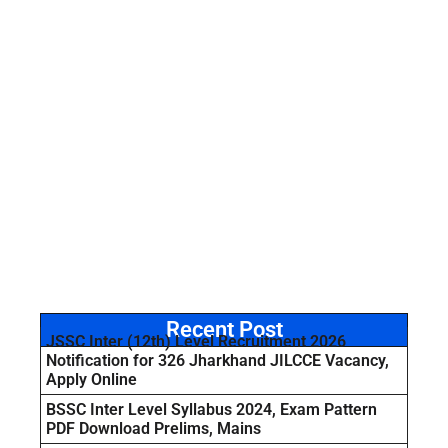
Recent Post
JSSC Inter (12th) Level Recruitment 2026
Notification for 326 Jharkhand JILCCE Vacancy,
Apply Online
BSSC Inter Level Syllabus 2024, Exam Pattern
PDF Download Prelims, Mains