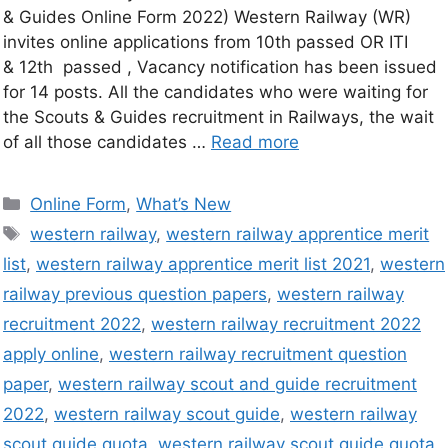
& Guides Online Form 2022) Western Railway (WR)
invites online applications from 10th passed OR ITI
& 12th passed , Vacancy notification has been issued
for 14 posts. All the candidates who were waiting for
the Scouts & Guides recruitment in Railways, the wait
of all those candidates …
Read more
Online Form
,
What’s New
western railway
,
western railway apprentice merit
list
,
western railway apprentice merit list 2021
,
western
railway previous question papers
,
western railway
recruitment 2022
,
western railway recruitment 2022
apply online
,
western railway recruitment question
paper
,
western railway scout and guide recruitment
2022
,
western railway scout guide
,
western railway
scout guide quota
,
western railway scout guide quota