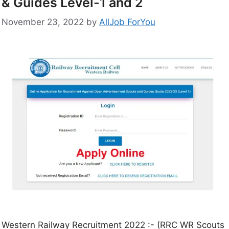
& Guides Level-1 and 2
November 23, 2022
by
AllJob ForYou
Western Railway Recruitment 2022 :- (RRC WR Scouts