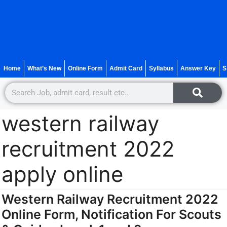
Home
What’s New
Online Form
Admit Card
Syllabus
Answer Key
S
western railway
recruitment 2022
apply online
Western Railway Recruitment 2022
Online Form, Notification For Scouts