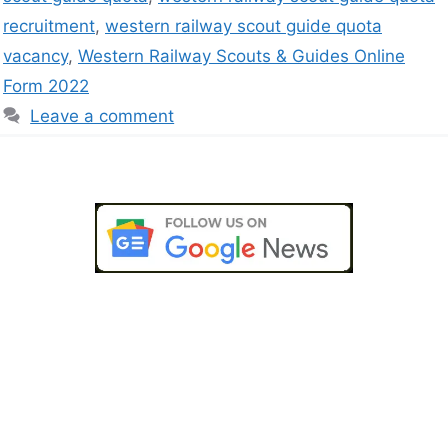
recruitment
,
western railway scout guide quota
vacancy
,
Western Railway Scouts & Guides Online
Form 2022
Leave a comment