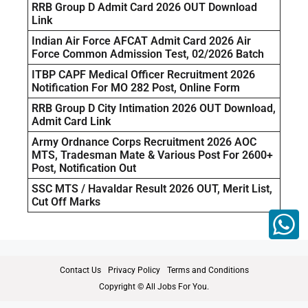
RRB Group D Admit Card 2026 OUT Download
Link
Indian Air Force AFCAT Admit Card 2026 Air
Force Common Admission Test, 02/2026 Batch
ITBP CAPF Medical Officer Recruitment 2026
Notification For MO 282 Post, Online Form
RRB Group D City Intimation 2026 OUT Download,
Admit Card Link
Army Ordnance Corps Recruitment 2026 AOC
MTS, Tradesman Mate & Various Post For 2600+
Post, Notification Out
SSC MTS / Havaldar Result 2026 OUT, Merit List,
Cut Off Marks
Contact Us
Privacy Policy
Terms and Conditions
Copyright © All Jobs For You.