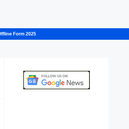
ffline Form 2025