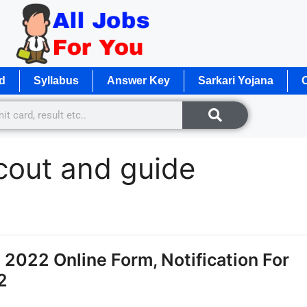
d
Syllabus
Answer Key
Sarkari Yojana
O
cout and guide
2022 Online Form, Notification For
2