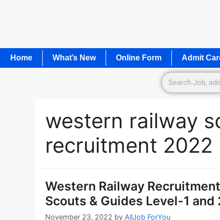
Home
What’s New
Online Form
Admit Car
western railway s
recruitment 2022
Western Railway Recruitment 
Scouts & Guides Level-1 and 
November 23, 2022
by
AllJob ForYou