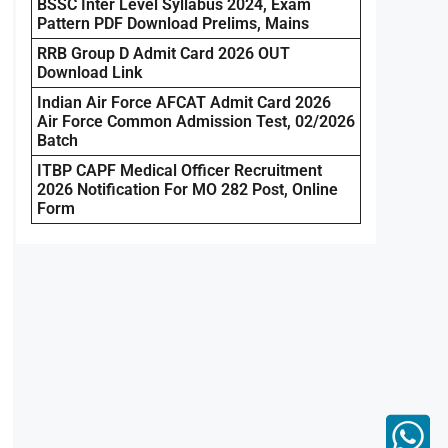
BSSC Inter Level Syllabus 2024, Exam
Pattern PDF Download Prelims, Mains
RRB Group D Admit Card 2026 OUT
Download Link
Indian Air Force AFCAT Admit Card 2026
Air Force Common Admission Test, 02/2026
Batch
ITBP CAPF Medical Officer Recruitment
2026 Notification For MO 282 Post, Online
Form