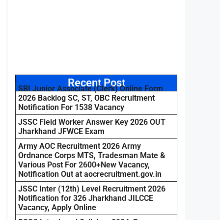
Recent Post
SBI Junior Associate (Clerk) Online Form
2026 Backlog SC, ST, OBC Recruitment
Notification For 1538 Vacancy
JSSC Field Worker Answer Key 2026 OUT
Jharkhand JFWCE Exam
Army AOC Recruitment 2026 Army
Ordnance Corps MTS, Tradesman Mate &
Various Post For 2600+New Vacancy,
Notification Out at aocrecruitment.gov.in
JSSC Inter (12th) Level Recruitment 2026
Notification for 326 Jharkhand JILCCE
Vacancy, Apply Online