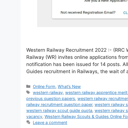
Western Railway Recruitment 2022 :- (RRC 
Railway (WR) invites online applications fr
notification has been issued for 14 posts. A
Guides recruitment in Railways, the wait of
Online Form
,
What’s New
western railway
,
western railway apprentice merit 
previous question papers
,
western railway recruitme
railway recruitment question paper
,
western railway 
western railway scout guide quota
,
western railway 
vacancy
,
Western Railway Scouts & Guides Online F
Leave a comment