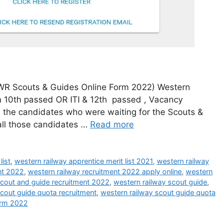
WR Scouts & Guides Online Form 2022) Western
om 10th passed OR ITI & 12th passed , Vacancy
ll the candidates who were waiting for the Scouts &
 all those candidates …
Read more
list
,
western railway apprentice merit list 2021
,
western railway
nt 2022
,
western railway recruitment 2022 apply online
,
western
scout and guide recruitment 2022
,
western railway scout guide
,
scout guide quota recruitment
,
western railway scout guide quota
orm 2022