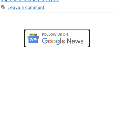
Leave a comment