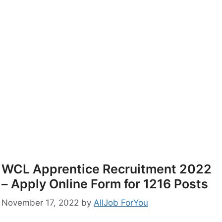
WCL Apprentice Recruitment 2022
– Apply Online Form for 1216 Posts
November 17, 2022
by
AllJob ForYou