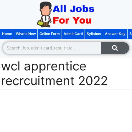
Home
What’s New
Online Form
Admit Card
Syllabus
Answer Key
S
wcl apprentice
recrcuitment 2022