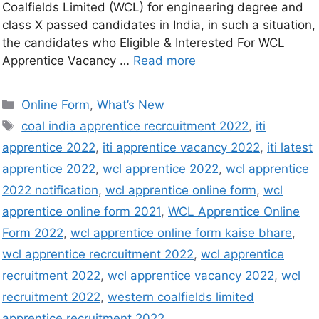
Coalfields Limited (WCL) for engineering degree and
class X passed candidates in India, in such a situation,
the candidates who Eligible & Interested For WCL
Apprentice Vacancy …
Read more
Online Form
,
What’s New
coal india apprentice recrcuitment 2022
,
iti
apprentice 2022
,
iti apprentice vacancy 2022
,
iti latest
apprentice 2022
,
wcl apprentice 2022
,
wcl apprentice
2022 notification
,
wcl apprentice online form
,
wcl
apprentice online form 2021
,
WCL Apprentice Online
Form 2022
,
wcl apprentice online form kaise bhare
,
wcl apprentice recrcuitment 2022
,
wcl apprentice
recruitment 2022
,
wcl apprentice vacancy 2022
,
wcl
recruitment 2022
,
western coalfields limited
apprentice recruitment 2022