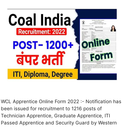
WCL Apprentice Online Form 2022 :- Notification has
been issued for recruitment to 1216 posts of
Technician Apprentice, Graduate Apprentice, ITI
Passed Apprentice and Security Guard by Western