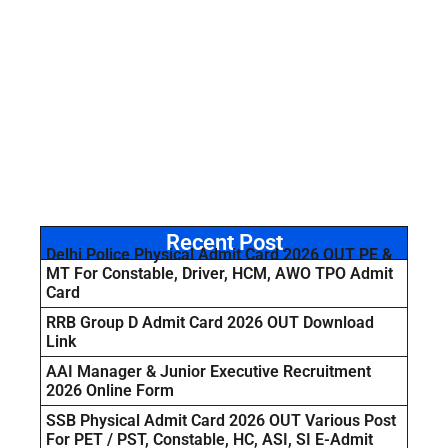
Recent Post
Delhi Police Physical Admit Card 2026 OUT PE &
MT For Constable, Driver, HCM, AWO TPO Admit
Card
RRB Group D Admit Card 2026 OUT Download
Link
AAI Manager & Junior Executive Recruitment
2026 Online Form
SSB Physical Admit Card 2026 OUT Various Post
For PET / PST, Constable, HC, ASI, SI E-Admit