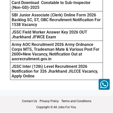
Card Download Constable to Sub-Inspector
(Non-GD)-2025
SBI Junior Associate (Clerk) Online Form 2026
Backlog SC, ST, OBC Recruitment Notification For
1538 Vacancy
JSSC Field Worker Answer Key 2026 OUT
Jharkhand JFWCE Exam
Army AOC Recruitment 2026 Army Ordnance
Corps MTS, Tradesman Mate & Various Post For
2600+New Vacancy, Notification Out at
aocrecruitment.gov.in
JSSC Inter (12th) Level Recruitment 2026
Notification for 326 Jharkhand JILCCE Vacancy,
Apply Online
Contact Us
Privacy Policy
Terms and Conditions
Copyright © All Jobs For You.