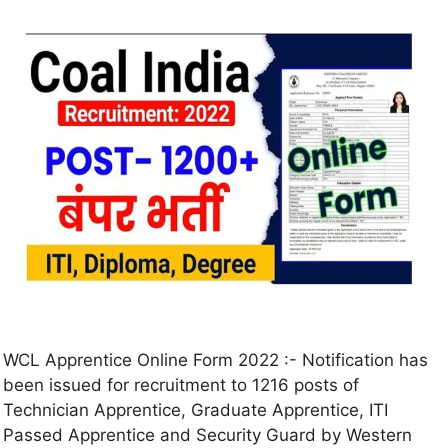
WCL Apprentice Online Form 2022 :- Notification has
been issued for recruitment to 1216 posts of
Technician Apprentice, Graduate Apprentice, ITI
Passed Apprentice and Security Guard by Western