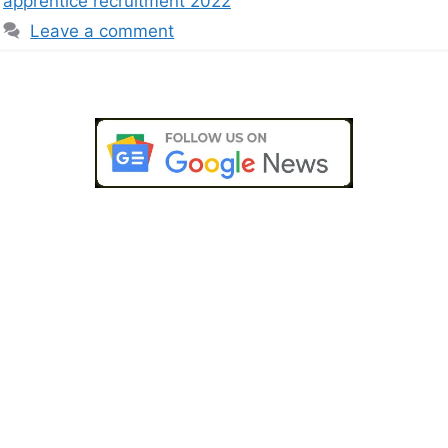
apprentice recruitment 2022
Leave a comment