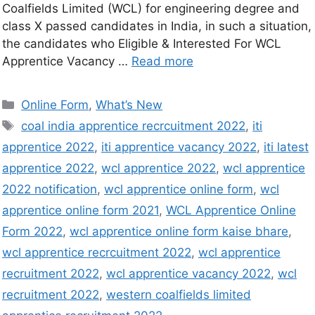
Coalfields Limited (WCL) for engineering degree and
class X passed candidates in India, in such a situation,
the candidates who Eligible & Interested For WCL
Apprentice Vacancy …
Read more
Online Form
,
What’s New
coal india apprentice recrcuitment 2022
,
iti
apprentice 2022
,
iti apprentice vacancy 2022
,
iti latest
apprentice 2022
,
wcl apprentice 2022
,
wcl apprentice
2022 notification
,
wcl apprentice online form
,
wcl
apprentice online form 2021
,
WCL Apprentice Online
Form 2022
,
wcl apprentice online form kaise bhare
,
wcl apprentice recrcuitment 2022
,
wcl apprentice
recruitment 2022
,
wcl apprentice vacancy 2022
,
wcl
recruitment 2022
,
western coalfields limited