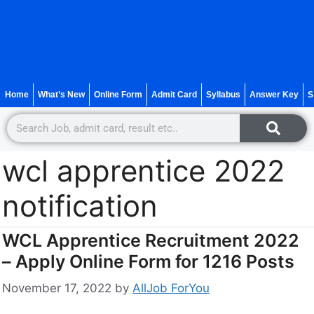
Home
What’s New
Online Form
Admit Card
Syllabus
Answer Key
S
wcl apprentice 2022
notification
WCL Apprentice Recruitment 2022
– Apply Online Form for 1216 Posts
November 17, 2022
by
AllJob ForYou