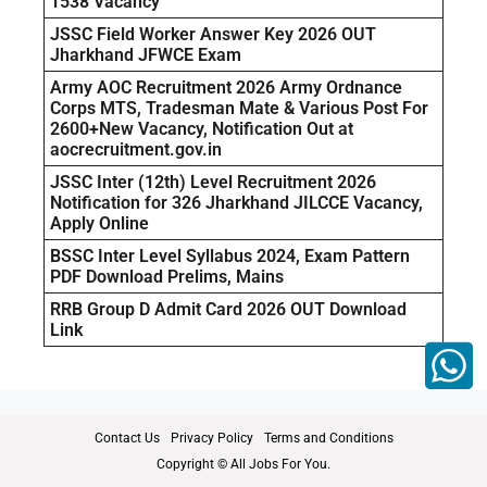
1538 Vacancy
JSSC Field Worker Answer Key 2026 OUT
Jharkhand JFWCE Exam
Army AOC Recruitment 2026 Army Ordnance
Corps MTS, Tradesman Mate & Various Post For
2600+New Vacancy, Notification Out at
aocrecruitment.gov.in
JSSC Inter (12th) Level Recruitment 2026
Notification for 326 Jharkhand JILCCE Vacancy,
Apply Online
BSSC Inter Level Syllabus 2024, Exam Pattern
PDF Download Prelims, Mains
RRB Group D Admit Card 2026 OUT Download
Link
Contact Us
Privacy Policy
Terms and Conditions
Copyright © All Jobs For You.