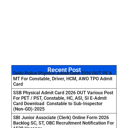
Recent Post
Delhi Police Physical Admit Card 2026 OUT PE &
MT For Constable, Driver, HCM, AWO TPO Admit
Card
SSB Physical Admit Card 2026 OUT Various Post
For PET / PST, Constable, HC, ASI, SI E-Admit
Card Download Constable to Sub-Inspector
(Non-GD)-2025
SBI Junior Associate (Clerk) Online Form 2026
Backlog SC, ST, OBC Recruitment Notification For