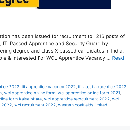
tion has been issued for recruitment to 1216 posts of
, ITI Passed Apprentice and Security Guard by
ering degree and class X passed candidates in India,
gible & Interested For WCL Apprentice Vacancy …
Read
entice 2022
,
iti apprentice vacancy 2022
,
iti latest apprentice 2022
,
n
,
wcl apprentice online form
,
wcl apprentice online form 2021
,
nline form kaise bhare
,
wcl apprentice recrcuitment 2022
,
wcl
y 2022
,
wcl recruitment 2022
,
western coalfields limited