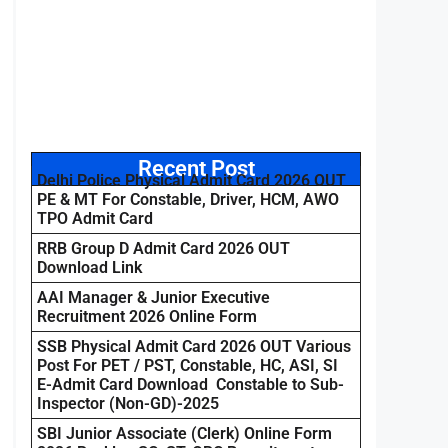
Recent Post
Delhi Police Physical Admit Card 2026 OUT
PE & MT For Constable, Driver, HCM, AWO
TPO Admit Card
RRB Group D Admit Card 2026 OUT
Download Link
AAI Manager & Junior Executive
Recruitment 2026 Online Form
SSB Physical Admit Card 2026 OUT Various
Post For PET / PST, Constable, HC, ASI, SI
E-Admit Card Download Constable to Sub-
Inspector (Non-GD)-2025
SBI Junior Associate (Clerk) Online Form