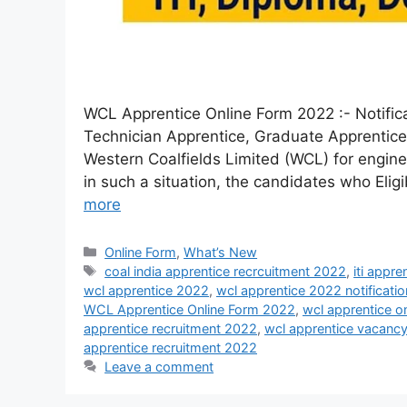
WCL Apprentice Online Form 2022 :- Notifica
Technician Apprentice, Graduate Apprentice
Western Coalfields Limited (WCL) for engine
in such a situation, the candidates who Eli
more
Online Form
,
What’s New
coal india apprentice recrcuitment 2022
,
iti appr
wcl apprentice 2022
,
wcl apprentice 2022 notificatio
WCL Apprentice Online Form 2022
,
wcl apprentice o
apprentice recruitment 2022
,
wcl apprentice vacanc
apprentice recruitment 2022
Leave a comment