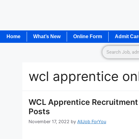
Home
What’s New
Online Form
Admit Car
wcl apprentice on
WCL Apprentice Recruitment 
Posts
November 17, 2022
by
AllJob ForYou