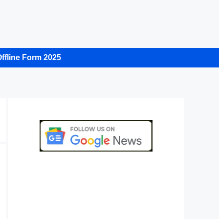
ffline Form 2025