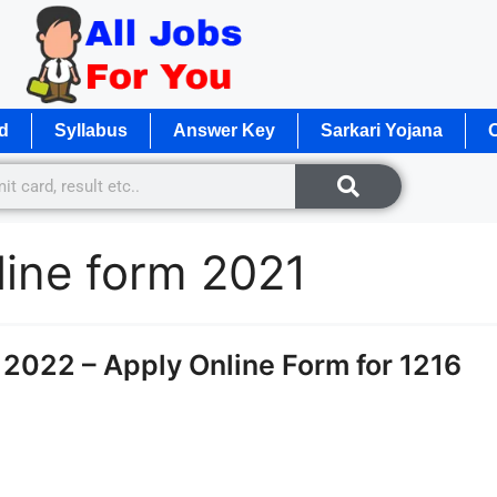
d
Syllabus
Answer Key
Sarkari Yojana
O
line form 2021
2022 – Apply Online Form for 1216