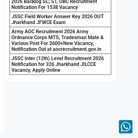
2026 Backlog SC, ST, OBC Recruitment
Notification For 1538 Vacancy
JSSC Field Worker Answer Key 2026 OUT
Jharkhand JFWCE Exam
Army AOC Recruitment 2026 Army
Ordnance Corps MTS, Tradesman Mate &
Various Post For 2600+New Vacancy,
Notification Out at aocrecruitment.gov.in
JSSC Inter (12th) Level Recruitment 2026
Notification for 326 Jharkhand JILCCE
Vacancy, Apply Online