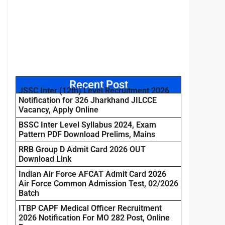
Recent Post
JSSC Inter (12th) Level Recruitment 2026
Notification for 326 Jharkhand JILCCE
Vacancy, Apply Online
BSSC Inter Level Syllabus 2024, Exam
Pattern PDF Download Prelims, Mains
RRB Group D Admit Card 2026 OUT
Download Link
Indian Air Force AFCAT Admit Card 2026
Air Force Common Admission Test, 02/2026
Batch
ITBP CAPF Medical Officer Recruitment
2026 Notification For MO 282 Post, Online