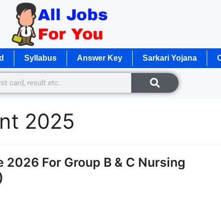
d
Syllabus
Answer Key
Sarkari Yojana
O
nt 2025
2026 For Group B & C Nursing
)