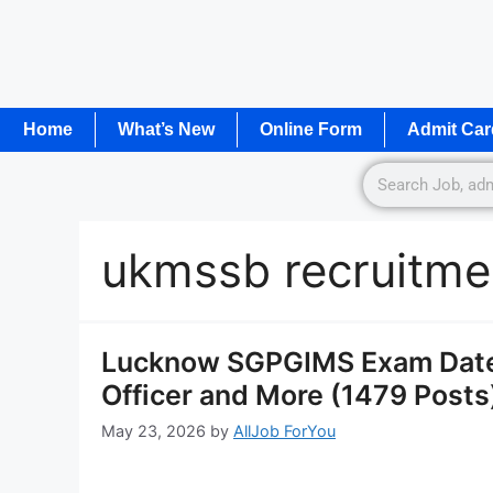
Home
What’s New
Online Form
Admit Car
ukmssb recruitme
Lucknow SGPGIMS Exam Date 
Officer and More (1479 Posts
May 23, 2026
by
AllJob ForYou