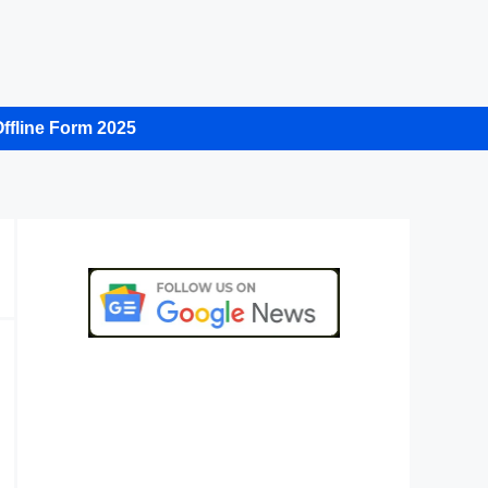
ffline Form 2025