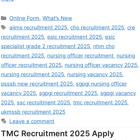
Online Form
,
What’s New
aiims recruitment 2025
,
cho recruitment 2025
,
cre
recruitment 2025
,
esic recruitment 2025
,
esic
specialist grade 2 recruitment 2025
,
nhm cho
recruitment 2025
,
nursing officer recruitment
,
nursing
officer recruitment 2025
,
nursing officer vacancy 2025
,
nursing recruitment 2025
,
nursing vacancy 2025
,
psssb new recruitment 2025
,
sgpgi nursing officer
vacancy 2025
,
sgpgi recruitment 2025
,
sgpgi vacancy
2025
,
ssc recruitment 2025
,
tmc recruitment 2025
,
ukmssb recruitment 2025
Leave a comment
TMC Recruitment 2025 Apply