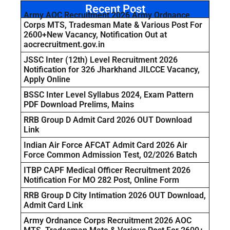
Recent Post
Army AOC Recruitment 2026 Army Ordnance
Corps MTS, Tradesman Mate & Various Post For
2600+New Vacancy, Notification Out at
aocrecruitment.gov.in
JSSC Inter (12th) Level Recruitment 2026
Notification for 326 Jharkhand JILCCE Vacancy,
Apply Online
BSSC Inter Level Syllabus 2024, Exam Pattern
PDF Download Prelims, Mains
RRB Group D Admit Card 2026 OUT Download
Link
Indian Air Force AFCAT Admit Card 2026 Air
Force Common Admission Test, 02/2026 Batch
ITBP CAPF Medical Officer Recruitment 2026
Notification For MO 282 Post, Online Form
RRB Group D City Intimation 2026 OUT Download,
Admit Card Link
Army Ordnance Corps Recruitment 2026 AOC