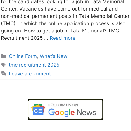
for the candidates looking for a job in Tata Memorial
Center. Vacancies have come out for medical and
non-medical permanent posts in Tata Memorial Center
(TMC). In which the online application process is also
going on. How to get a job in Tata Memorial? TMC
Recruitment 2025 …
Read more
Online Form
,
What’s New
tmc recruitment 2025
Leave a comment