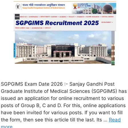
SGPGIMS Exam Date 2026 :- Sanjay Gandhi Post
Graduate Institute of Medical Sciences (SGPGIMS) has
issued an application for online recruitment to various
posts of Group B, C and D. For this, online applications
have been invited for various posts. If you want to fill
the form, then see this article till the last. Its …
Read
more