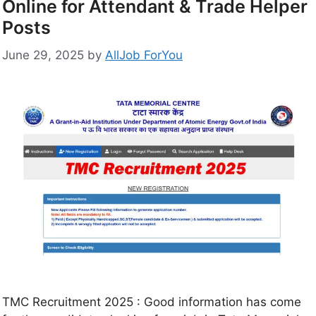
Online for Attendant & Trade Helper
Posts
June 29, 2025
by
AllJob ForYou
TMC Recruitment 2025 : Good information has come