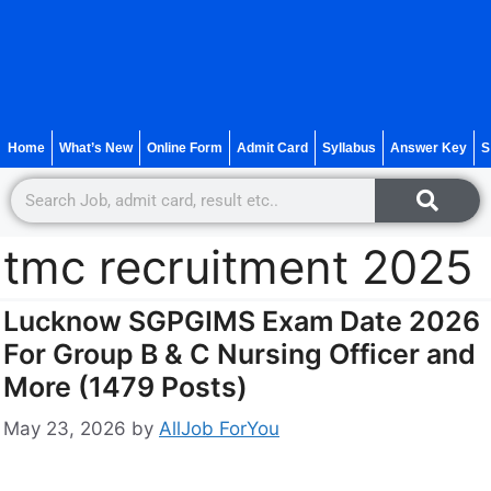
Home
What’s New
Online Form
Admit Card
Syllabus
Answer Key
S
tmc recruitment 2025
Lucknow SGPGIMS Exam Date 2026
For Group B & C Nursing Officer and
More (1479 Posts)
May 23, 2026
by
AllJob ForYou